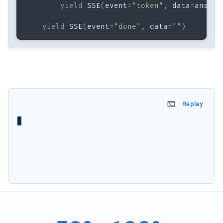
yield
 SSE
(
event
=
"token"
,
 data
=
ans
)
yield
 SSE
(
event
=
"done"
,
 data
=
""
)
Replay