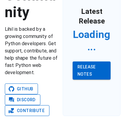
nity
Latest
Release
Lihil is backed by a
Loading
growing community of
...
Python developers. Get
support, contribute, and
help shape the future of
fast Python web
RELEASE
development.
NOTES
GITHUB
DISCORD
CONTRIBUTE