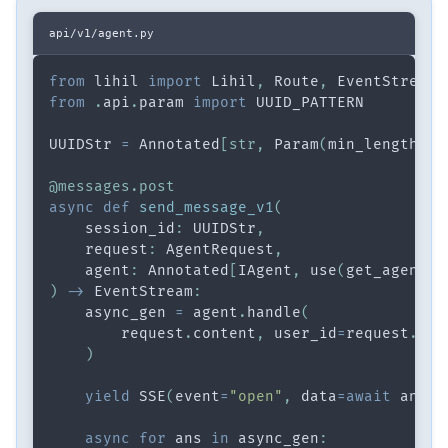
api/v1/agent.py
from
 lihil 
import
 Lihil
,
 Route
,
 EventStream
,
from
.
api
.
param 
import
 UUID_PATTERN
UUIDStr 
=
 Annotated
[
str
,
 Param
(
min_length
=
36
@messages
.
post
async
def
send_message_v1
(
    session_id
:
 UUIDStr
,
    request
:
 AgentRequest
,
    agent
:
 Annotated
[
IAgent
,
 use
(
get_agent
)
]
)
-
>
 EventStream
:
    async_gen 
=
 agent
.
handle
(
        request
.
content
,
 user_id
=
request
.
use
)
yield
 SSE
(
event
=
"open"
,
 data
=
await
 anext
async
for
 ans 
in
 async_gen
: