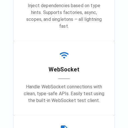
Inject dependencies based on type
hints. Supports factories, async,
scopes, and singletons – all lightning
fast.
WebSocket
Handle WebSocket connections with
clean, type-safe APIs. Easily test using
the built-in WebSocket test client.