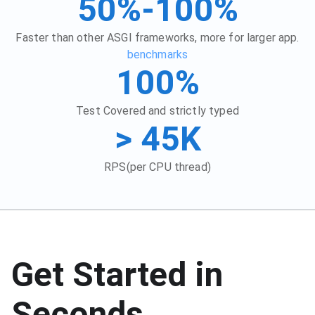
50%-100%
Faster than other ASGI frameworks, more for larger app.
benchmarks
100%
Test Covered and strictly typed
> 45K
RPS(per CPU thread)
Get Started in
Seconds