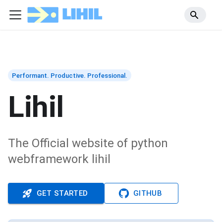
Performant. Productive. Professional.
Lihil
The Official website of python
webframework lihil
GET STARTED
GITHUB