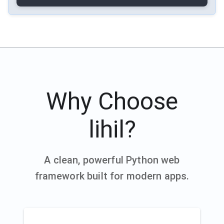
Why Choose
lihil?
A clean, powerful Python web
framework built for modern apps.