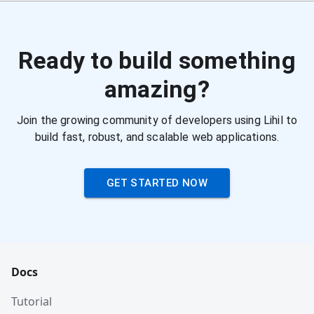
Ready to build something
amazing?
Join the growing community of developers using Lihil to
build fast, robust, and scalable web applications.
GET STARTED NOW
Docs
Tutorial