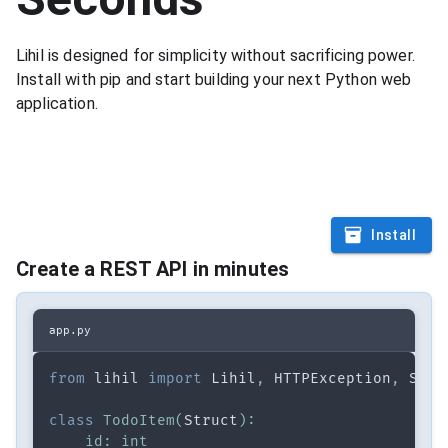
Lihil is designed for simplicity without sacrificing power.
Install with pip and start building your next Python web
application.
$
|
Install
Create a REST API in minutes
app.py
from
 lihil 
import
 Lihil
,
 HTTPException
,
 Stru
class
TodoItem
(
Struct
)
:
id
:
int