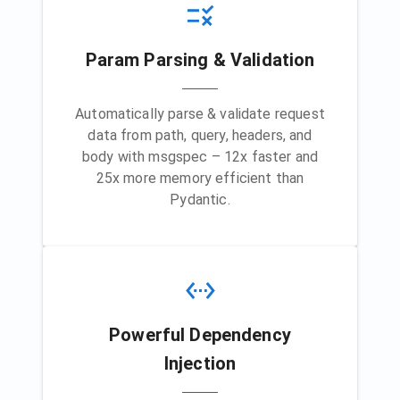
Param Parsing & Validation
Automatically parse & validate request
data from path, query, headers, and
body with msgspec – 12x faster and
25x more memory efficient than
Pydantic.
Powerful Dependency
Injection