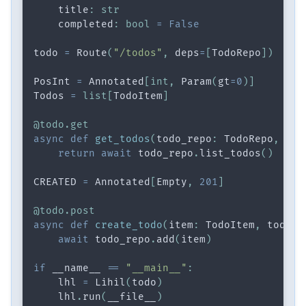
    title
:
str
    completed
:
bool
=
False
todo 
=
 Route
(
"/todos"
,
 deps
=
[
TodoRepo
]
)
PosInt 
=
 Annotated
[
int
,
 Param
(
gt
=
0
)
]
Todos 
=
list
[
TodoItem
]
@todo
.
get
async
def
get_todos
(
todo_repo
:
 TodoRepo
,
 n
:
 
return
await
 todo_repo
.
list_todos
(
)
CREATED 
=
 Annotated
[
Empty
,
201
]
@todo
.
post
async
def
create_todo
(
item
:
 TodoItem
,
 todo_r
await
 todo_repo
.
add
(
item
)
if
 __name__ 
==
"__main__"
:
    lhl 
=
 Lihil
(
todo
)
    lhl
.
run
(
__file__
)