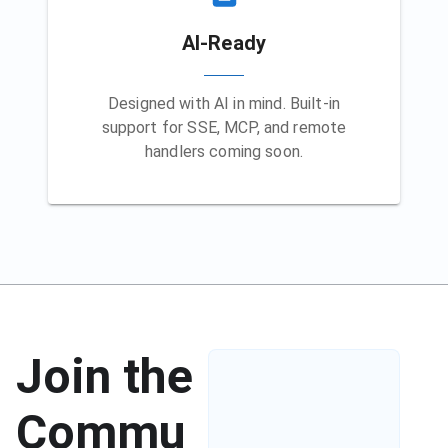
AI-Ready
Designed with AI in mind. Built-in
support for SSE, MCP, and remote
handlers coming soon.
Join the
Commu