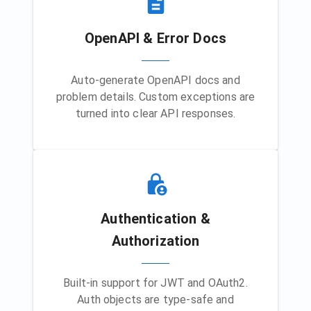
OpenAPI & Error Docs
Auto-generate OpenAPI docs and
problem details. Custom exceptions are
turned into clear API responses.
Authentication &
Authorization
Built-in support for JWT and OAuth2.
Auth objects are type-safe and