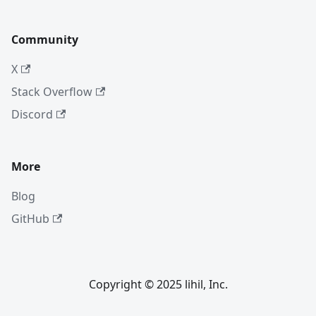
Community
X
Stack Overflow
Discord
More
Blog
GitHub
Copyright © 2025 lihil, Inc.