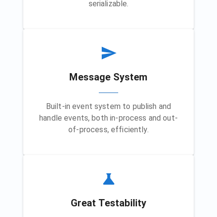
serializable.
Message System
Built-in event system to publish and
handle events, both in-process and out-
of-process, efficiently.
Great Testability