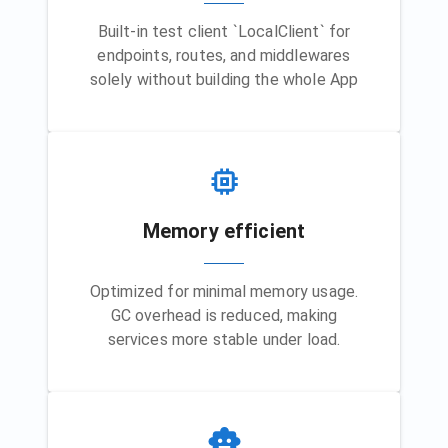
Built-in test client `LocalClient` for
endpoints, routes, and middlewares
solely without building the whole App
Memory efficient
Optimized for minimal memory usage.
GC overhead is reduced, making
services more stable under load.