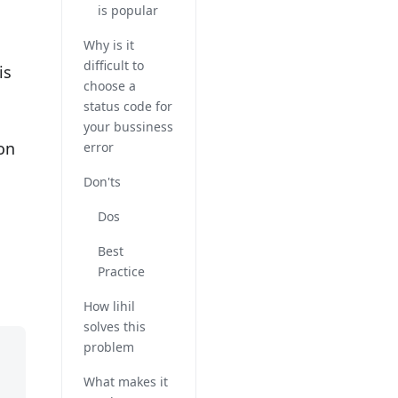
is popular
Why is it
difficult to
is
choose a
status code for
your bussiness
on
error
Don'ts
Dos
Best
Practice
How lihil
solves this
problem
What makes it