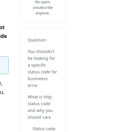
No spam,
unsubscribe
anytime.
ot
ide
Question:
You shouldn't
be looking for
a specific
status code for
busineess
e,
error.
u.
What is http
status code
and why you
should care
Status code