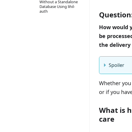
Without a Standalone
Database Using lihil-
auth
Question
How would yo
be processed
the delivery
Spoiler
Whether you 
or if you have
What is 
care