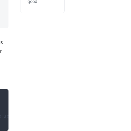
good.
es
r
n status code > 400