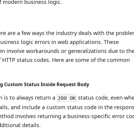
f modern business logic.
ere are a few ways the industry deals with the probl
usiness logic errors in web applications. These
ten involve workarounds or generalizations due to th
of HTTP status codes. Here are some of the common
 Custom Status Inside Request Body
 is to always return a
status code, even wh
200 OK
ails, and include a custom status code in the respon
thod involves returning a business-specific error co
ditional details.