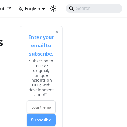
ike Developing Experience
Hub
English
×
Enter your
s
email to
subscribe.
Subscribe to
receive
original,
unique
insights on
OOP, web
development
and AI.
Subscribe