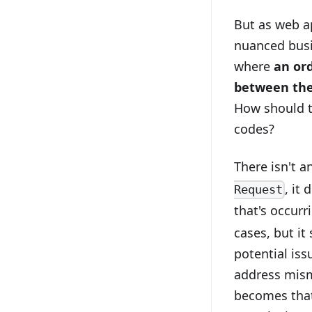
But as web a
nuanced busin
where
an or
between the
How should t
codes?
There isn't a
, it
Request
that's occurri
cases, but it
potential is
address mism
becomes that 