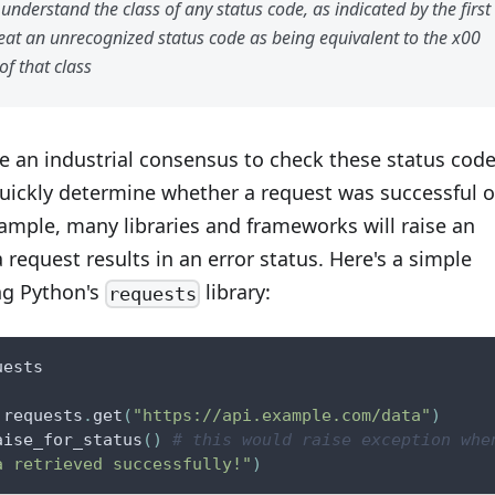
understand the class of any status code, as indicated by the first
reat an unrecognized status code as being equivalent to the x00
of that class
e an industrial consensus to check these status cod
quickly determine whether a request was successful o
xample, many libraries and frameworks will raise an
a request results in an error status. Here's a simple
ng Python's
library:
requests
uests
 requests
.
get
(
"https://api.example.com/data"
)
aise_for_status
(
)
# this would raise exception whe
a retrieved successfully!"
)