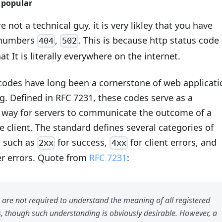
s popular
e not a technical guy, it is very likley that you have
 numbers
,
. This is because http status code 
404
502
at It is literally everywhere on the internet.
codes have long been a cornerstone of web applicati
g. Defined in RFC 7231, these codes serve as a
 way for servers to communicate the outcome of a
e client. The standard defines several categories of
, such as
for success,
for client errors, and
2xx
4xx
er errors. Quote from
RFC 7231
:
 are not required to understand the meaning of all registered
s, though such understanding is obviously desirable. However, a