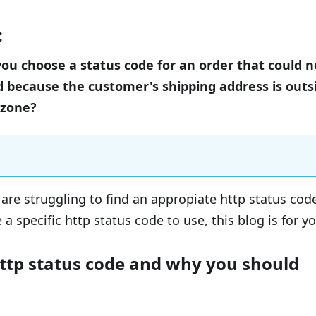
:
u choose a status code for an order that could n
 because the customer's shipping address is outs
 zone?
are struggling to find an appropiate http status cod
 a specific http status code to use, this blog is for yo
http status code and why you should