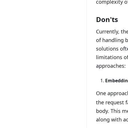
complexity o
Don'ts
Currently, th
of handling b
solutions of
limitations 
approaches:
Embedding
One approach
the request f
body. This me
along with ad