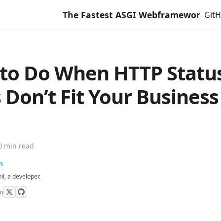
The Fastest ASGI Webframework with Django L
Git
to Do When HTTP Statu
 Don’t Fit Your Business
0 min read
n
hil, a developer.
on