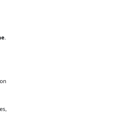
ne
.
ion
es,