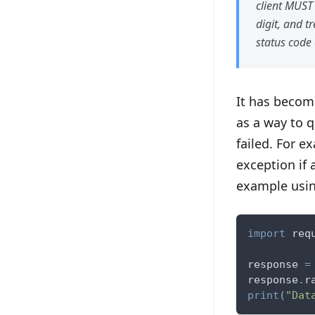
client MUST 
digit, and t
status code 
It has becom
as a way to 
failed. For e
exception if 
example usi
import
 req
response 
=
response
.
r
print
(
"Dat