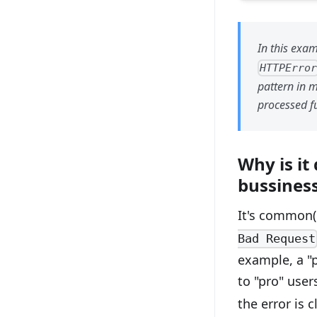
In this exa
HTTPErro
pattern in m
processed fu
Why is it
bussiness
It's common(
Bad Request
example, a "p
to "pro" use
the error is 