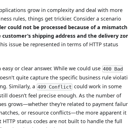
pplications grow in complexity and deal with more
ess rules, things get trickier. Consider a scenario
der could not be processed because of a mismatch
 customer's shipping address and the delivery zo
his issue be represented in terms of HTTP status
n easy or clear answer. While we could use
400 Bad
 doesn't quite capture the specific business rule violat
ng. Similarly, a
could work in some
409 Conflict
 still doesn’t feel precise enough. As the number of
sues grows—whether they’re related to payment failur
atches, or resource conflicts—the more apparent it
HTTP status codes are not built to handle the full