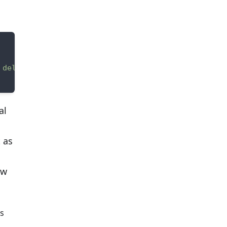
 delivery zone."
al
 as
ew
ss