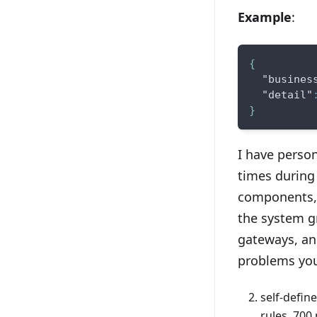
Example
:
{
"busines
"detail"
}
I have perso
times during
components, 
the system g
gateways, an
problems you
self-defin
rules, 700