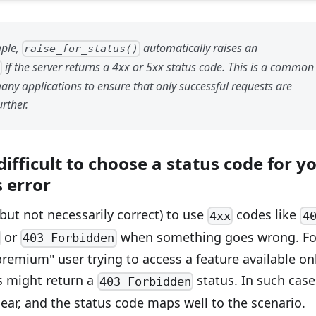
mple,
automatically raises an
raise_for_status()
if the server returns a 4xx or 5xx status code. This is a common
r
any applications to ensure that only successful requests are
rther.
 difficult to choose a status code for y
 error
but not necessarily correct) to use
codes like
4xx
4
or
when something goes wrong. Fo
403 Forbidden
remium" user trying to access a feature available on
rs might return a
status. In such case
403 Forbidden
clear, and the status code maps well to the scenario.