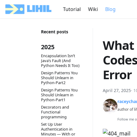
Tutorial
Wiki
Blog
Recent posts
What 
2025
Codes
Encapsulation Isn’t
Java’s Fault (And
Python Needs It Too)
Error
Design Patterns You
Should Unlearn in
Python-Part2
Design Patterns You
April 27, 2025
·
1
Should Unlearn in
Python-Part1
raceycha
Decorators and
author of li
Functional
programming
Follow me 
Set Up User
Authentication in
Minutes — With or