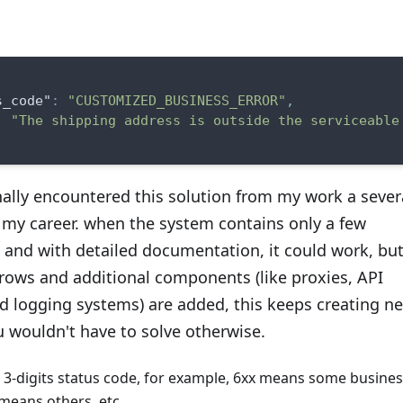
s_code"
:
"CUSTOMIZED_BUSINESS_ERROR"
,
:
"The shipping address is outside the serviceable
nally encountered this solution from my work a sever
 my career. when the system contains only a few
and with detailed documentation, it could work, but
rows and additional components (like proxies, API
d logging systems) are added, this keeps creating n
 wouldn't have to solve otherwise.
e 3-digits status code, for example, 6xx means some busine
 means others, etc.