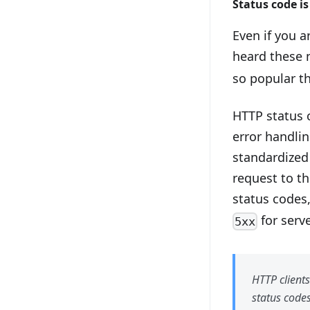
Status code i
Even if you ar
heard these
so popular th
HTTP status 
error handlin
standardized
request to th
status codes
for serv
5xx
HTTP clients
status code