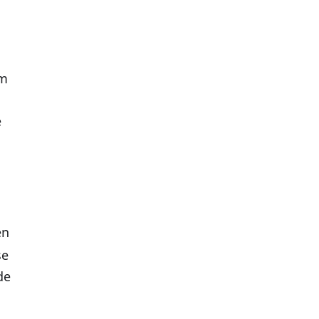
em
e
en
se
de