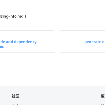
sing-info.md:1
code and dependency-
generate o
ces
社区
更