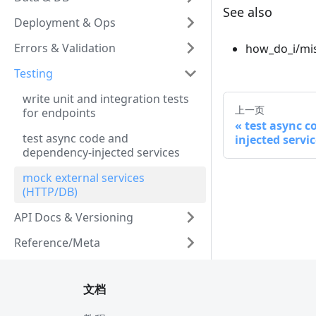
See also
Deployment & Ops
Errors & Validation
how_do_i/mis
Testing
write unit and integration tests
上一页
for endpoints
test async 
test async code and
injected servi
dependency-injected services
mock external services
(HTTP/DB)
API Docs & Versioning
Reference/Meta
文档