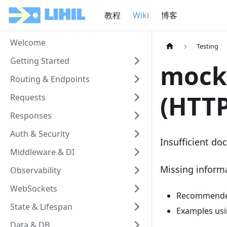
教程
Wiki
博客
Welcome
Testing
Getting Started
mock 
Routing & Endpoints
(HTT
Requests
Responses
Auth & Security
Insufficient doc
Middleware & DI
Missing inform
Observability
WebSockets
Recommended 
State & Lifespan
Examples us
Data & DB