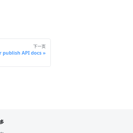
下一页
r publish API docs
多