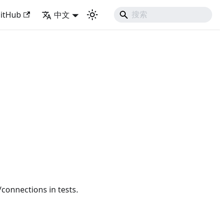
with Django Like Developing Experience
itHub
中文
onnections in tests.