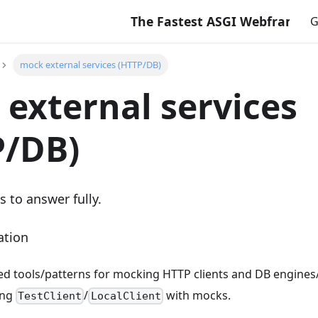
The Fastest ASGI Webframework 
G
mock external services (HTTP/DB)
external services
P/DB)
s to answer fully.
ation
tools/patterns for mocking HTTP clients and DB engines/c
ing
/
with mocks.
TestClient
LocalClient