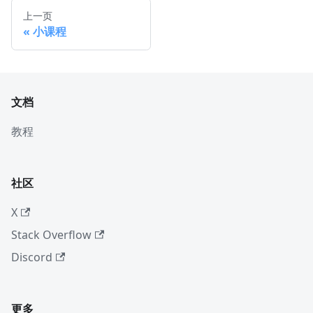
上一页
小课程
文档
教程
社区
X
Stack Overflow
Discord
更多