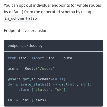
You can opt out individual endpoints (or whole routes
by default) from the generated schema by using
.
in_schema=False
Endpoint-level exclusion:
endpoint_exclude.py
from
 lihil 
import
 Lihil
,
 Route
users 
=
 Route
(
"/users"
)
@users
.
get
(
in_schema
=
False
)
def
private_status
(
)
-
>
dict
[
str
,
str
]
:
return
{
"status"
:
"ok"
}
lhl 
=
 Lihil
(
users
)