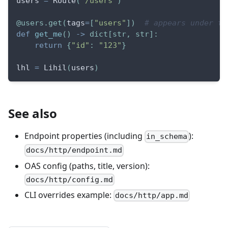
users 
=
 Route
(
"/users"
)
@users
.
get
(
tags
=
[
"users"
]
)
# appears under th
def
get_me
(
)
-
>
dict
[
str
,
str
]
:
return
{
"id"
:
"123"
}
lhl 
=
 Lihil
(
users
)
See also
Endpoint properties (including
):
in_schema
docs/http/endpoint.md
OAS config (paths, title, version):
docs/http/config.md
CLI overrides example:
docs/http/app.md