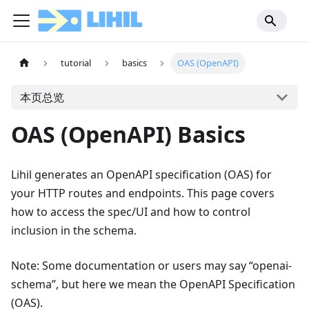
tutorial
basics
OAS (OpenAPI)
本页总览
OAS (OpenAPI) Basics
Lihil generates an OpenAPI specification (OAS) for
your HTTP routes and endpoints. This page covers
how to access the spec/UI and how to control
inclusion in the schema.
Note: Some documentation or users may say “openai-
schema”, but here we mean the OpenAPI Specification
(OAS).