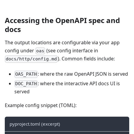
Accessing the OpenAPI spec and
docs
The output locations are configurable via your app
config under
(see config interface in
oas
). Common fields include:
docs/http/config.md
: where the raw OpenAPI JSON is served
OAS_PATH
: where the interactive API docs UI is
DOC_PATH
served
Example config snippet (TOML):
pyproject.toml (excerpt)