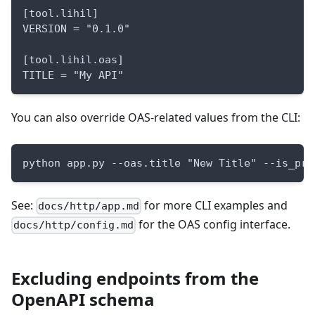
[tool.lihil]
VERSION = "0.1.0"
[tool.lihil.oas]
TITLE = "My API"
You can also override OAS-related values from the CLI:
python app.py --oas.title "New Title" --is_pro
See:
for more CLI examples and
docs/http/app.md
for the OAS config interface.
docs/http/config.md
Excluding endpoints from the
OpenAPI schema