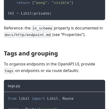
return
{
"pong"
:
"visible"
}
lhl 
=
 Lihil
(
private
)
Reference: the
property is documented in
in_schema
(see “Properties”).
docs/http/endpoint.md
Tags and grouping
To organize endpoints in the OpenAPI UI, provide
on endpoints or via route defaults:
tags
tags.py
from
 lihil 
import
 Lihil
,
 Route