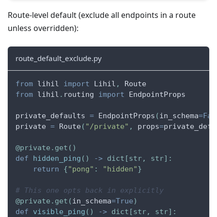
Route-level default (exclude all endpoints in a route
unless overridden):
route_default_exclude.py
from
 lihil 
import
 Lihil
,
 Route
from
 lihil
.
routing 
import
 EndpointProps
private_defaults 
=
 EndpointProps
(
in_schema
=
Fal
private 
=
 Route
(
"/private"
,
 props
=
private_defa
@private
.
get
(
)
def
hidden_ping
(
)
-
>
dict
[
str
,
str
]
:
return
{
"pong"
:
"hidden"
}
# This one opts back in explicitly
@private
.
get
(
in_schema
=
True
)
def
visible_ping
(
)
-
>
dict
[
str
,
str
]
: