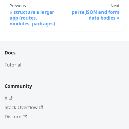
Previous
Next
structure a larger
parse JSON and form
app (routes,
data bodies
modules, packages)
Docs
Tutorial
Community
X
Stack Overflow
Discord