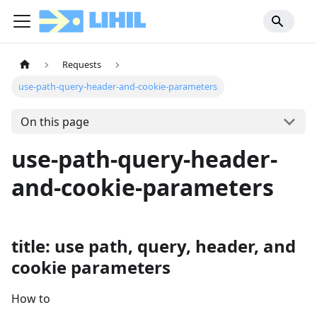
Requests
use-path-query-header-and-cookie-parameters
On this page
use-path-query-header-
and-cookie-parameters
title: use path, query, header, and
cookie parameters
How to