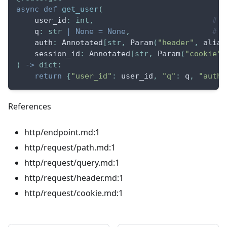
async
def
get_user
(
    user_id
:
int
,
# p
    q
:
str
|
None
=
None
,
# q
    auth
:
 Annotated
[
str
,
 Param
(
"header"
,
 alias
    session_id
:
 Annotated
[
str
,
 Param
(
"cookie"
)
)
-
>
dict
:
return
{
"user_id"
:
 user_id
,
"q"
:
 q
,
"auth"
References
http/endpoint.md:1
http/request/path.md:1
http/request/query.md:1
http/request/header.md:1
http/request/cookie.md:1