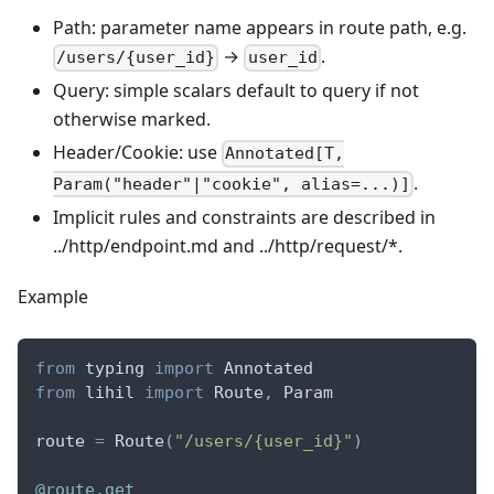
Path: parameter name appears in route path, e.g.
→
.
/users/{user_id}
user_id
Query: simple scalars default to query if not
otherwise marked.
Header/Cookie: use
Annotated[T,
.
Param("header"|"cookie", alias=...)]
Implicit rules and constraints are described in
../http/endpoint.md and ../http/request/*.
Example
from
 typing 
import
 Annotated
from
 lihil 
import
 Route
,
 Param
route 
=
 Route
(
"/users/{user_id}"
)
@route
.
get