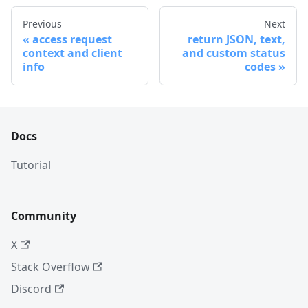
Previous
Next
access request
return JSON, text,
context and client
and custom status
info
codes
Docs
Tutorial
Community
X
Stack Overflow
Discord