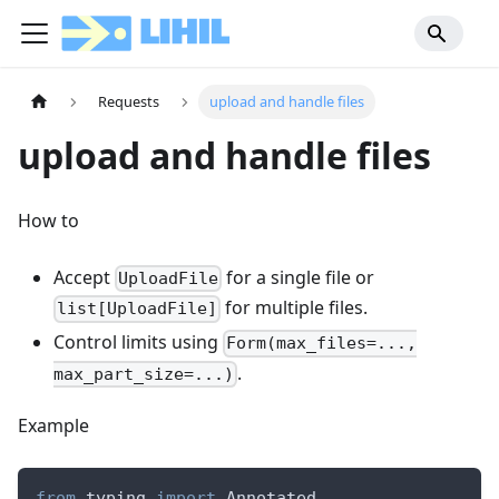
Requests
upload and handle files
upload and handle files
How to
Accept
for a single file or
UploadFile
for multiple files.
list[UploadFile]
Control limits using
Form(max_files=...,
.
max_part_size=...)
Example
from
 typing 
import
 Annotated