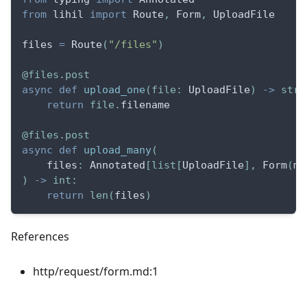
from
 lihil 
import
 Route
,
 Form
,
 UploadFile
files 
=
 Route
(
"/files"
)
@files
.
post
async
def
upload_one
(
file
:
 UploadFile
)
-
>
str
:
return
file
.
filename
@files
.
post
async
def
upload_many
(
    files
:
 Annotated
[
list
[
UploadFile
]
,
 Form
(
ma
)
-
>
int
:
return
len
(
files
)
References
http/request/form.md:1