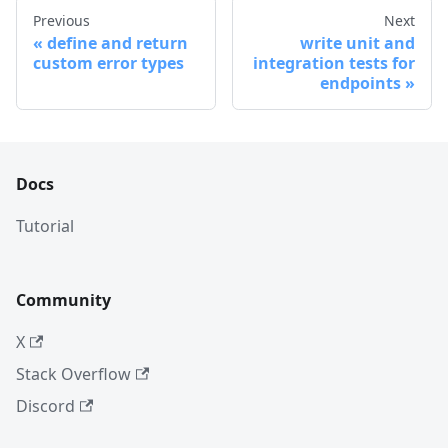
Previous
Next
define and return
write unit and
custom error types
integration tests for
endpoints
Docs
Tutorial
Community
X
Stack Overflow
Discord