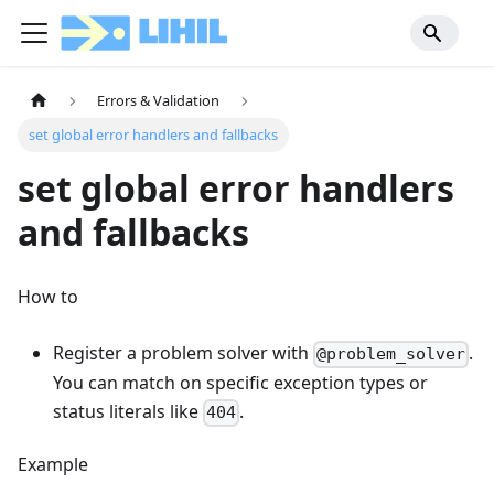
Errors & Validation
set global error handlers and fallbacks
set global error handlers
and fallbacks
How to
Register a problem solver with
.
@problem_solver
You can match on specific exception types or
status literals like
.
404
Example