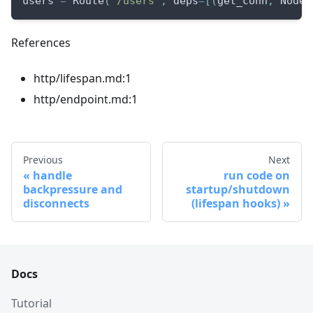
users 
=
 Route
(
"/users"
,
 deps
=
[
(
get_conn
,
 NodeC
References
http/lifespan.md:1
http/endpoint.md:1
Previous
Next
handle
run code on
backpressure and
startup/shutdown
disconnects
(lifespan hooks)
Docs
Tutorial