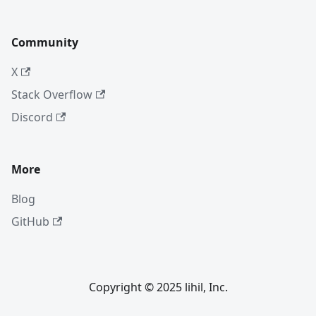
Community
X
Stack Overflow
Discord
More
Blog
GitHub
Copyright © 2025 lihil, Inc.