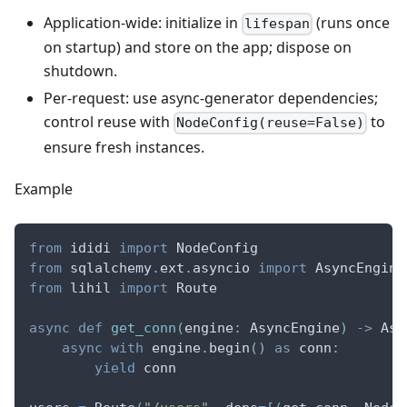
Application-wide: initialize in
(runs once
lifespan
on startup) and store on the app; dispose on
shutdown.
Per-request: use async-generator dependencies;
control reuse with
to
NodeConfig(reuse=False)
ensure fresh instances.
Example
from
 ididi 
import
 NodeConfig
from
 sqlalchemy
.
ext
.
asyncio 
import
 AsyncEngine
from
 lihil 
import
 Route
async
def
get_conn
(
engine
:
 AsyncEngine
)
-
>
 Asy
async
with
 engine
.
begin
(
)
as
 conn
:
yield
 conn