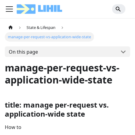
State & Lifespan
manage-per-request-vs-application-wide-state
On this page
manage-per-request-vs-
application-wide-state
title: manage per-request vs.
application-wide state
How to