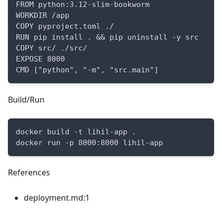
FROM python:3.12-slim-bookworm
WORKDIR /app
COPY pyproject.toml ./
RUN pip install . && pip uninstall -y src
COPY src/ ./src/
EXPOSE 8000
CMD ["python", "-m", "src.main"]
Build/Run
docker build -t lihil-app .
docker run -p 8000:8000 lihil-app
References
deployment.md:1