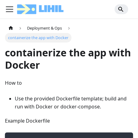
Deployment & Ops
containerize the app with Docker
containerize the app with
Docker
How to
Use the provided Dockerfile template; build and
run with Docker or docker-compose.
Example Dockerfile