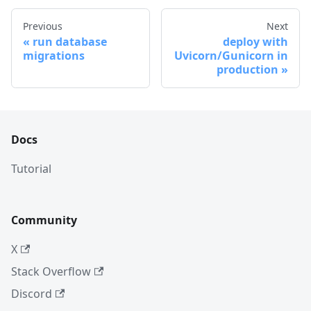
Previous
Next
run database
deploy with
migrations
Uvicorn/Gunicorn in
production
Docs
Tutorial
Community
X
Stack Overflow
Discord