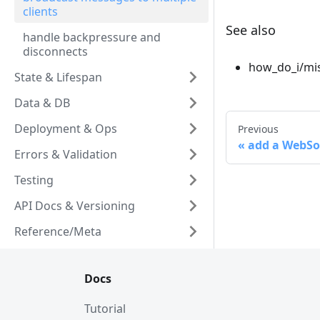
clients
See also
handle backpressure and
disconnects
how_do_i/mis
State & Lifespan
Data & DB
Deployment & Ops
Previous
add a WebSo
Errors & Validation
Testing
API Docs & Versioning
Reference/Meta
Docs
Tutorial