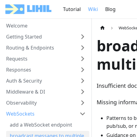
Tutorial
Wiki
Blog
Welcome
WebSocke
Getting Started
broad
Routing & Endpoints
multi
Requests
Responses
Auth & Security
Insufficient doc
Middleware & DI
Missing inform
Observability
WebSockets
Patterns to 
add a WebSocket endpoint
pub/sub, or 
Guidance on l
broadcast messages to multiple