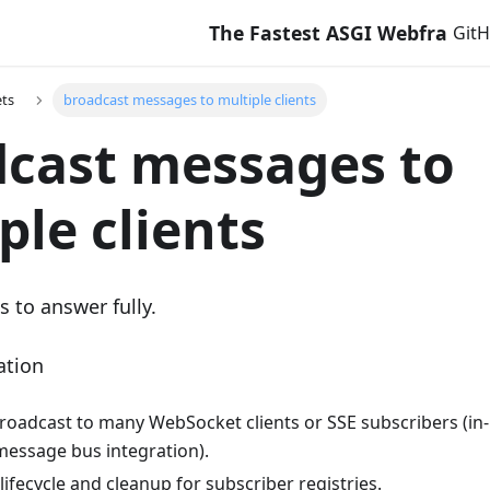
The Fastest ASGI Webframewor
Git
ts
broadcast messages to multiple clients
cast messages to
ple clients
s to answer fully.
ation
broadcast to many WebSocket clients or SSE subscribers (in
message bus integration).
ifecycle and cleanup for subscriber registries.