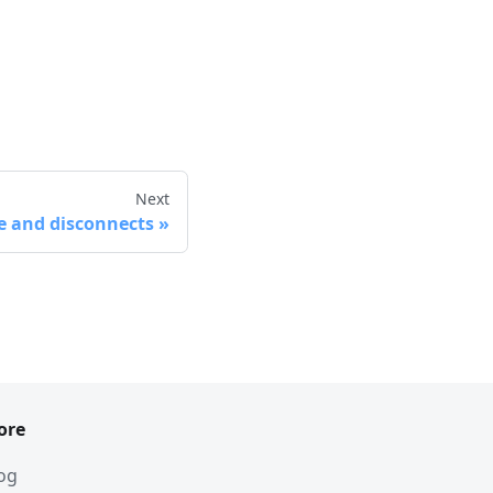
Next
e and disconnects
ore
og