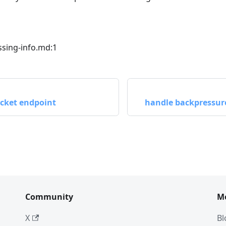
sing-info.md:1
cket endpoint
handle backpressur
Community
M
X
Bl