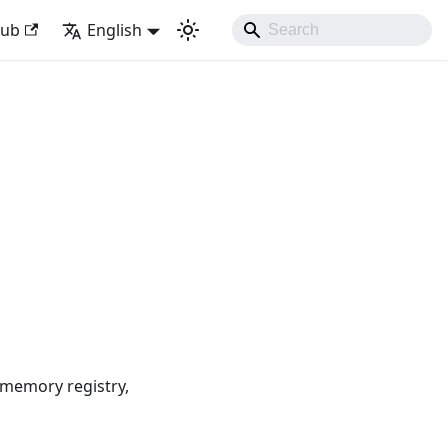
k with Django Like Developing Experience
Hub
English
-memory registry,