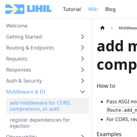
Tutorial
Wiki
Blog
Welcome
Middlewar
Getting Started
add m
Routing & Endpoints
compr
Requests
Responses
Auth & Security
How to
Middleware & DI
Pass ASGI mi
add middleware for CORS,
compression, or auth
Route.add_
For CORS, reu
register dependencies for
injection
Examples