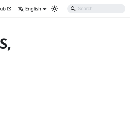
with Django Like Developing Experience
Hub
English
S,