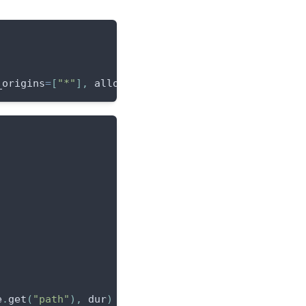
_origins
=
[
"*"
]
,
 allow_methods
=
[
"*"
]
)
]
)
e
.
get
(
"path"
)
,
 dur
)