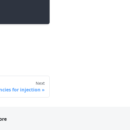
Next
cies for injection
ore