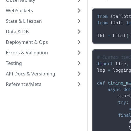
Observability
WebSockets
from
 starlet
State & Lifespan
from
 lihil 
i
Data & DB
lhl 
=
 Lihil
(
Deployment & Ops
Errors & Validation
# Custom tim
Testing
import
 time
,
log 
=
 loggin
API Docs & Versioning
def
timing_m
Reference/Meta
async
de
        star
try
:
fina
            
            