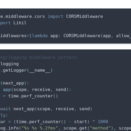
te
.
middleware
.
cors 
import
 CORSMiddleware
mport
 Lihil
middlewares
=
[
lambda
 app
:
 CORSMiddleware
(
app
,
 allow
ing/logging middleware pattern
 logging
g
.
getLogger
(
__name__
)
w
(
next_app
)
:
f
app
(
scope
,
 receive
,
 send
)
:
t 
=
 time
.
perf_counter
(
)
await
 next_app
(
scope
,
 receive
,
 send
)
lly
:
dur 
=
(
time
.
perf_counter
(
)
-
 start
)
*
1000
log
.
info
(
"%s %s %.2fms"
,
 scope
.
get
(
"method"
)
,
 scop