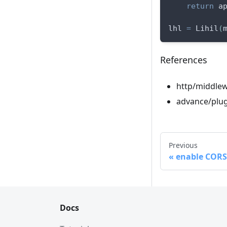
return
 a
lhl 
=
 Lihil
(
References
http/middle
advance/plug
Previous
enable CORS 
Docs