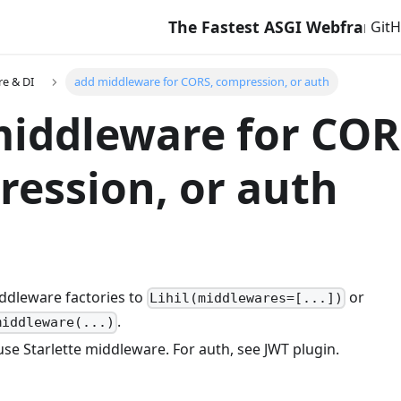
The Fastest ASGI Webframework 
Git
e & DI
add middleware for CORS, compression, or auth
iddleware for COR
ession, or auth
ddleware factories to
or
Lihil(middlewares=[...])
.
middleware(...)
se Starlette middleware. For auth, see JWT plugin.