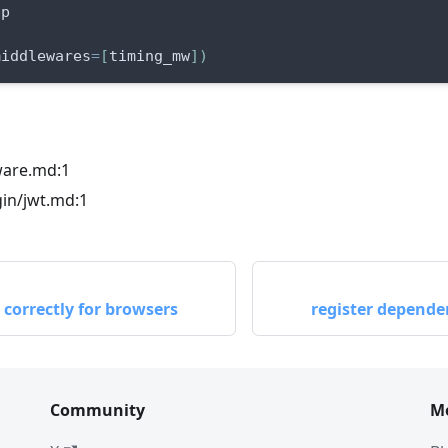
pp
middlewares
=
[
timing_mw
]
)
ware.md:1
in/jwt.md:1
correctly for browsers
register dependen
Community
M