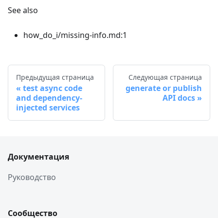
See also
how_do_i/missing-info.md:1
Предыдущая страница
Следующая страница
test async code
generate or publish
and dependency-
API docs
injected services
Документация
Руководство
Сообщество