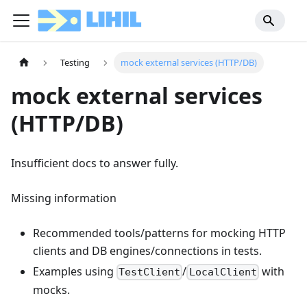
Testing
mock external services (HTTP/DB)
mock external services
(HTTP/DB)
Insufficient docs to answer fully.
Missing information
Recommended tools/patterns for mocking HTTP
clients and DB engines/connections in tests.
Examples using
/
with
TestClient
LocalClient
mocks.