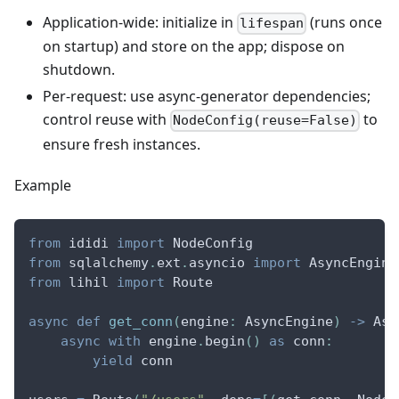
Application-wide: initialize in
(runs once
lifespan
on startup) and store on the app; dispose on
shutdown.
Per-request: use async-generator dependencies;
control reuse with
to
NodeConfig(reuse=False)
ensure fresh instances.
Example
from
 ididi 
import
 NodeConfig
from
 sqlalchemy
.
ext
.
asyncio 
import
 AsyncEngine
from
 lihil 
import
 Route
async
def
get_conn
(
engine
:
 AsyncEngine
)
-
>
 Asy
async
with
 engine
.
begin
(
)
as
 conn
:
yield
 conn