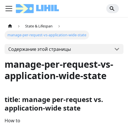
State & Lifespan
manage-per-request-vs-application-wide-state
Содержание этой страницы
manage-per-request-vs-
application-wide-state
title: manage per-request vs.
application-wide state
How to