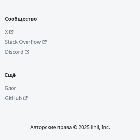
Сообщество
X
Stack Overflow
Discord
Ещё
Блог
GitHub
Авторские права © 2025 lihil, Inc.