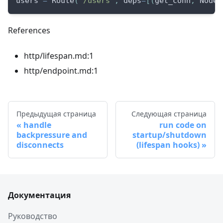
users 
=
 Route
(
"/users"
,
 deps
=
[
(
get_conn
,
 NodeC
References
http/lifespan.md:1
http/endpoint.md:1
Предыдущая страница
Следующая страница
handle
run code on
backpressure and
startup/shutdown
disconnects
(lifespan hooks)
Документация
Руководство