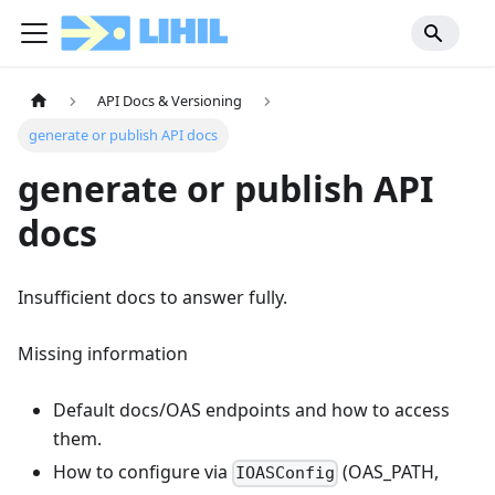
API Docs & Versioning
generate or publish API docs
generate or publish API
docs
Insufficient docs to answer fully.
Missing information
Default docs/OAS endpoints and how to access
them.
How to configure via
(OAS_PATH,
IOASConfig