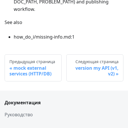
DOC_PATH, PROBLEM_PATH) and publishing
workflow.
See also
how_do_i/missing-info.md:1
Предыдущая страница
Следующая страница
mock external
version my API (v1,
services (HTTP/DB)
v2)
Документация
Руководство