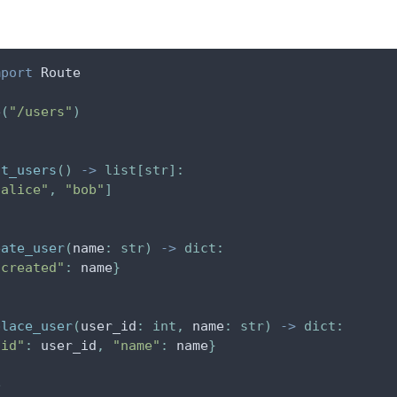
mport
 Route
e
(
"/users"
)
st_users
(
)
-
>
list
[
str
]
:
"alice"
,
"bob"
]
eate_user
(
name
:
str
)
-
>
dict
:
"created"
:
 name
}
place_user
(
user_id
:
int
,
 name
:
str
)
-
>
dict
:
"id"
:
 user_id
,
"name"
:
 name
}
e