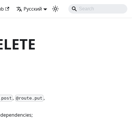
k with Django Like Developing Experience
ub
Русский
ELETE
,
,
.post
@route.put
 dependencies;