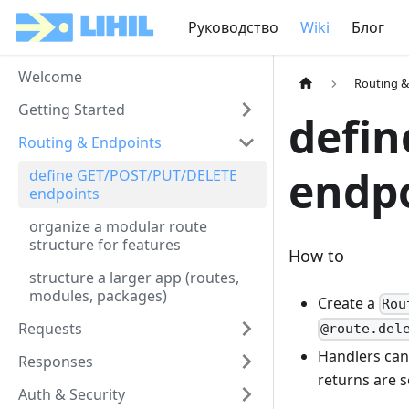
Руководство
Wiki
Блог
Welcome
Routing &
Getting Started
defi
Routing & Endpoints
endp
define GET/POST/PUT/DELETE
endpoints
organize a modular route
structure for features
How to
structure a larger app (routes,
modules, packages)
Create a
Rou
Requests
@route.del
Handlers can
Responses
returns are s
Auth & Security