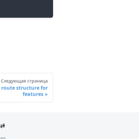
Следующая страница
route structure for
features
щё
ог