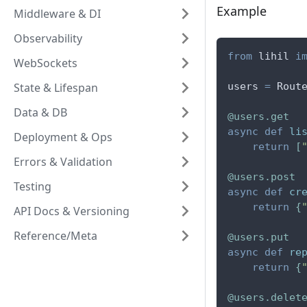
Example
Middleware & DI
Observability
from
 lihil 
i
WebSockets
State & Lifespan
users 
=
 Rout
Data & DB
@users
.
get
async
def
li
Deployment & Ops
return
[
Errors & Validation
@users
.
post
Testing
async
def
cr
return
{
API Docs & Versioning
Reference/Meta
@users
.
put
async
def
re
return
{
@users
.
delet