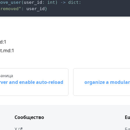
move_user
(
user_id
:
int
)
-
>
dict
:
"removed"
:
 user_id
}
d:1
t.md:1
раница
rver and enable auto-reload
organize a modular 
Сообщество
Е
X
Бл