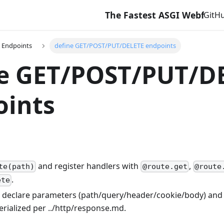
The Fastest ASGI Webframewor
GitH
 Endpoints
define GET/POST/PUT/DELETE endpoints
ne GET/POST/PUT/D
oints
and register handlers with
,
te(path)
@route.get
@route
.
ete
 declare parameters (path/query/header/cookie/body) and
erialized per ../http/response.md.