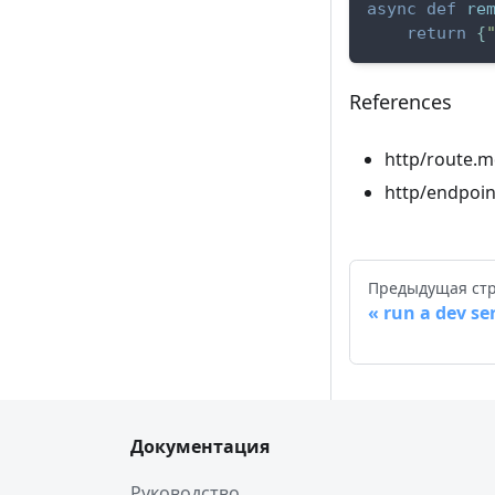
async
def
re
return
{
References
http/route.m
http/endpoin
Предыдущая ст
run a dev se
Документация
Руководство