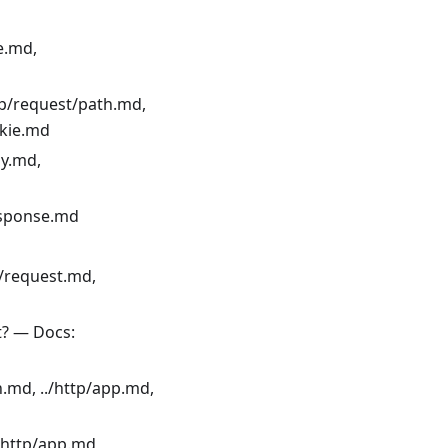
e.md,
tp/request/path.md,
okie.md
dy.md,
response.md
t/request.md,
t? — Docs:
n.md, ../http/app.md,
/http/app.md,