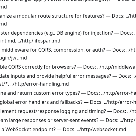
.md
anize a modular route structure for features? — Docs: ../h
.md
ster dependencies (e.g., DB engine) for injection? — Docs: .
int.md, ../http/lifespan.md
 middleware for CORS, compression, or auth? — Docs: ../h
lugin/jwt.md
ble CORS correctly for browsers? — Docs: ../http/middlew
idate inputs and provide helpful error messages? — Docs: .
st/*, ../http/error-handling.md
ine and return custom error types? — Docs: ../http/error-h
global error handlers and fallbacks? — Docs: ../http/error
lement request/response logging and timing? — Docs: ../
eam large responses or server-sent events? — Docs: ../htt
 a WebSocket endpoint? — Docs: ../http/websocket.md