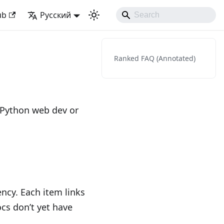
Django Like Developing Experience
ub
Русский
Ranked FAQ (Annotated)
 Python web dev or
ncy. Each item links
ocs don’t yet have