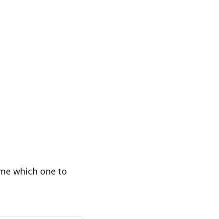
 me which one to