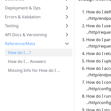
Deployment & Ops
How do I def
Errors & Validation
../http/endp
Testing
How do I use
../http/reque
API Docs & Versioning
How do I par
Reference/Meta
../http/requ
How do I …?
How do I ret
How do I upl
How do I … Answers
How do I acce
Missing Info for How do I …
../http/endp
How do I con
../http/confi
How do I run 
../http/confi
How do I str