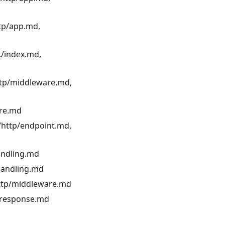
ttp/app.md,
./index.md,
ttp/middleware.md,
are.md
./http/endpoint.md,
andling.md
-handling.md
http/middleware.md
p/response.md