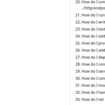
How do I con
../http/endpo
How do I run
How do I writ
How do I tes
How do I add
How do I pro
How do I add 
How do I dep
How do I con
How do I ser
How do I con
How do I moni
How do I han
How do I set