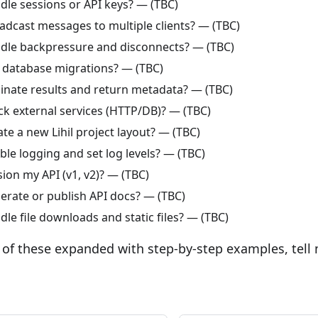
dle sessions or API keys? — (TBC)
adcast messages to multiple clients? — (TBC)
dle backpressure and disconnects? — (TBC)
 database migrations? — (TBC)
inate results and return metadata? — (TBC)
k external services (HTTP/DB)? — (TBC)
te a new Lihil project layout? — (TBC)
le logging and set log levels? — (TBC)
ion my API (v1, v2)? — (TBC)
erate or publish API docs? — (TBC)
le file downloads and static files? — (TBC)
 of these expanded with step-by-step examples, tell