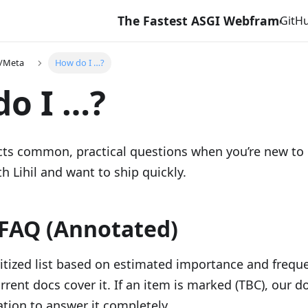
The Fastest ASGI Webframework with 
GitH
e/Meta
How do I …?
o I …?
ects common, practical questions when you’re new to
th Lihil and want to ship quickly.
FAQ (Annotated)
ritized list based on estimated importance and freque
rrent docs cover it. If an item is marked (TBC), our d
tion to answer it completely.