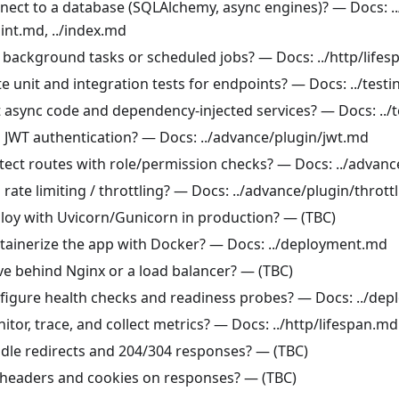
nect to a database (SQLAlchemy, async engines)? — Docs: ..
int.md, ../index.md
 background tasks or scheduled jobs? — Docs: ../http/life
e unit and integration tests for endpoints? — Docs: ../test
t async code and dependency-injected services? — Docs: ../
 JWT authentication? — Docs: ../advance/plugin/jwt.md
tect routes with role/permission checks? — Docs: ../advan
rate limiting / throttling? — Docs: ../advance/plugin/thrott
loy with Uvicorn/Gunicorn in production? — (TBC)
tainerize the app with Docker? — Docs: ../deployment.md
ve behind Nginx or a load balancer? — (TBC)
figure health checks and readiness probes? — Docs: ../de
tor, trace, and collect metrics? — Docs: ../http/lifespan.md
dle redirects and 204/304 responses? — (TBC)
 headers and cookies on responses? — (TBC)