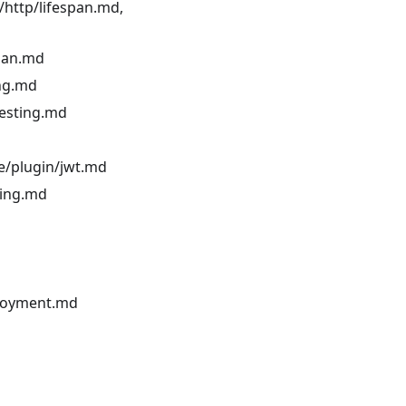
/http/lifespan.md,
span.md
ing.md
testing.md
ce/plugin/jwt.md
ling.md
ployment.md