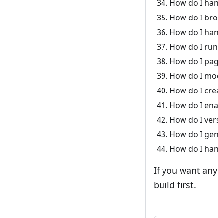
How do I han
How do I bro
How do I han
How do I run
How do I pag
How do I moc
How do I crea
How do I enab
How do I vers
How do I gen
How do I hand
If you want any
build first.