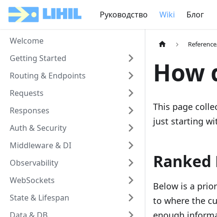
Руководство
Wiki
Блог
Welcome
Referenc
Getting Started
How d
Routing & Endpoints
Requests
This page coll
Responses
just starting wi
Auth & Security
Middleware & DI
Ranked 
Observability
WebSockets
Below is a prio
State & Lifespan
to where the cu
enough informa
Data & DB