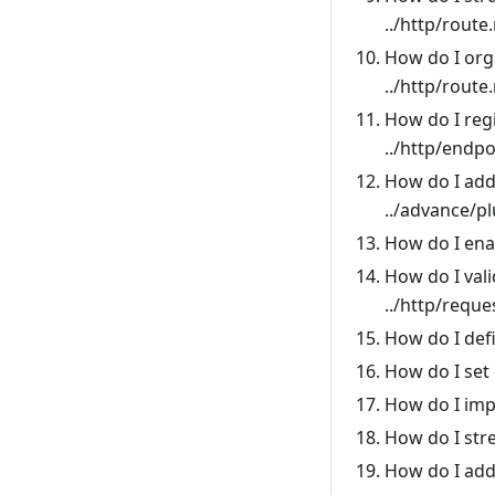
../http/route
How do I org
../http/route
How do I regi
../http/endpo
How do I add
../advance/p
How do I ena
How do I val
../http/reque
How do I def
How do I set 
How do I imp
How do I str
How do I add