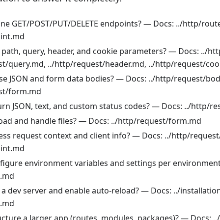
ine GET/POST/PUT/DELETE endpoints? — Docs: ../http/rout
oint.md
 path, query, header, and cookie parameters? — Docs: ../ht
st/query.md, ../http/request/header.md, ../http/request/co
se JSON and form data bodies? — Docs: ../http/request/bo
est/form.md
urn JSON, text, and custom status codes? — Docs: ../http/
oad and handle files? — Docs: ../http/request/form.md
ss request context and client info? — Docs: ../http/reques
oint.md
figure environment variables and settings per environmen
g.md
a dev server and enable auto-reload? — Docs: ../installatio
g.md
ucture a larger app (routes, modules, packages)? — Docs: ..