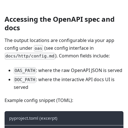
Accessing the OpenAPI spec and
docs
The output locations are configurable via your app
config under
(see config interface in
oas
). Common fields include:
docs/http/config.md
: where the raw OpenAPI JSON is served
OAS_PATH
: where the interactive API docs UI is
DOC_PATH
served
Example config snippet (TOML):
pyproject.toml (excerpt)