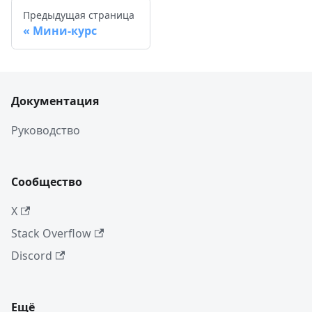
Предыдущая страница
Мини-курс
Документация
Руководство
Сообщество
X
Stack Overflow
Discord
Ещё