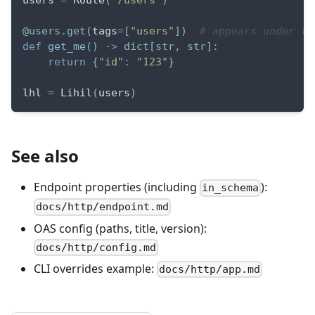
users 
=
 Route
(
"/users"
)
@users
.
get
(
tags
=
[
"users"
]
)
# appears under th
def
get_me
(
)
-
>
dict
[
str
,
str
]
:
return
{
"id"
:
"123"
}
lhl 
=
 Lihil
(
users
)
See also
Endpoint properties (including
):
in_schema
docs/http/endpoint.md
OAS config (paths, title, version):
docs/http/config.md
CLI overrides example:
docs/http/app.md