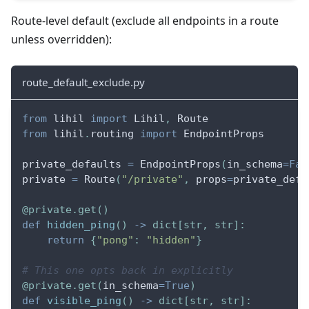
Route-level default (exclude all endpoints in a route
unless overridden):
route_default_exclude.py
from
 lihil 
import
 Lihil
,
 Route
from
 lihil
.
routing 
import
 EndpointProps
private_defaults 
=
 EndpointProps
(
in_schema
=
Fal
private 
=
 Route
(
"/private"
,
 props
=
private_defa
@private
.
get
(
)
def
hidden_ping
(
)
-
>
dict
[
str
,
str
]
:
return
{
"pong"
:
"hidden"
}
# This one opts back in explicitly
@private
.
get
(
in_schema
=
True
)
def
visible_ping
(
)
-
>
dict
[
str
,
str
]
: