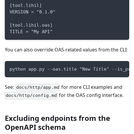
[tool.lihil]
VERSION = "0.1.0"
[tool.lihil.oas]
TITLE = "My API"
You can also override OAS-related values from the CLI:
python app.py --oas.title "New Title" --is_pro
See:
for more CLI examples and
docs/http/app.md
for the OAS config interface.
docs/http/config.md
Excluding endpoints from the
OpenAPI schema