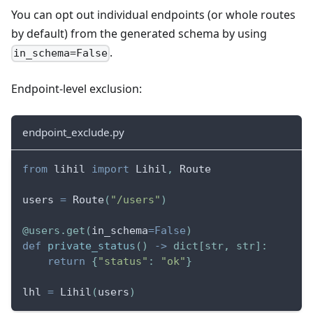
You can opt out individual endpoints (or whole routes
by default) from the generated schema by using
.
in_schema=False
Endpoint-level exclusion:
endpoint_exclude.py
from
 lihil 
import
 Lihil
,
 Route
users 
=
 Route
(
"/users"
)
@users
.
get
(
in_schema
=
False
)
def
private_status
(
)
-
>
dict
[
str
,
str
]
:
return
{
"status"
:
"ok"
}
lhl 
=
 Lihil
(
users
)