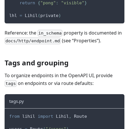
return
{
"pong"
:
"visible"
}
lhl 
=
 Lihil
(
private
)
Reference: the
property is documented in
in_schema
(see “Properties”).
docs/http/endpoint.md
Tags and grouping
To organize endpoints in the OpenAPI UI, provide
on endpoints or via route defaults:
tags
tags.py
from
 lihil 
import
 Lihil
,
 Route