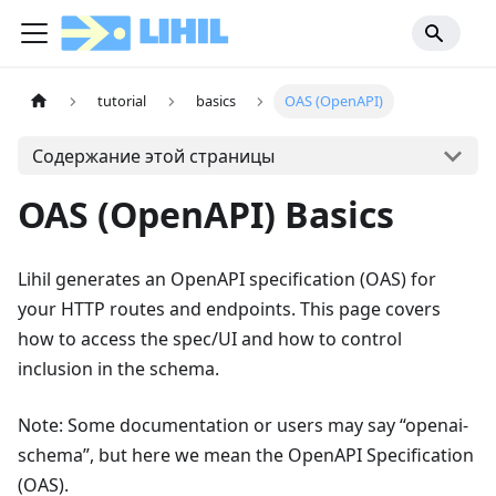
tutorial
basics
OAS (OpenAPI)
Содержание этой страницы
OAS (OpenAPI) Basics
Lihil generates an OpenAPI specification (OAS) for
your HTTP routes and endpoints. This page covers
how to access the spec/UI and how to control
inclusion in the schema.
Note: Some documentation or users may say “openai-
schema”, but here we mean the OpenAPI Specification
(OAS).