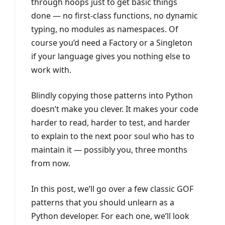
through hoops just to get basic things
done — no first-class functions, no dynamic
typing, no modules as namespaces. Of
course you’d need a Factory or a Singleton
if your language gives you nothing else to
work with.
Blindly copying those patterns into Python
doesn’t make you clever. It makes your code
harder to read, harder to test, and harder
to explain to the next poor soul who has to
maintain it — possibly you, three months
from now.
In this post, we’ll go over a few classic GOF
patterns that you should unlearn as a
Python developer. For each one, we’ll look