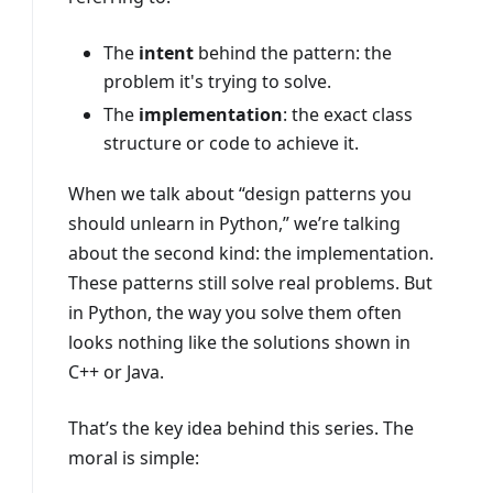
The
intent
behind the pattern: the
problem it's trying to solve.
The
implementation
: the exact class
structure or code to achieve it.
When we talk about “design patterns you
should unlearn in Python,” we’re talking
about the second kind: the implementation.
These patterns still solve real problems. But
in Python, the way you solve them often
looks nothing like the solutions shown in
C++ or Java.
That’s the key idea behind this series. The
moral is simple: