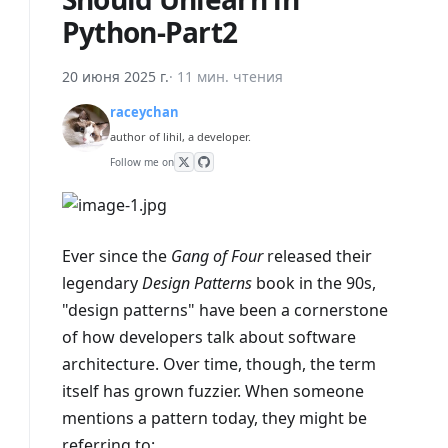
Python-Part2
20 июня 2025 г.
·
11 мин. чтения
raceychan
author of lihil, a developer.
Follow me on
Ever since the
Gang of Four
released their
legendary
Design Patterns
book in the 90s,
"design patterns" have been a cornerstone
of how developers talk about software
architecture. Over time, though, the term
itself has grown fuzzier. When someone
mentions a pattern today, they might be
referring to: