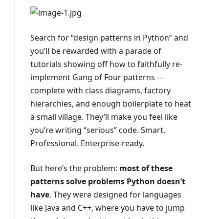
Search for “design patterns in Python” and
you’ll be rewarded with a parade of
tutorials showing off how to faithfully re-
implement Gang of Four patterns —
complete with class diagrams, factory
hierarchies, and enough boilerplate to heat
a small village. They’ll make you feel like
you’re writing “serious” code. Smart.
Professional. Enterprise-ready.
But here’s the problem:
most of these
patterns solve problems Python doesn’t
have
. They were designed for languages
like Java and C++, where you have to jump