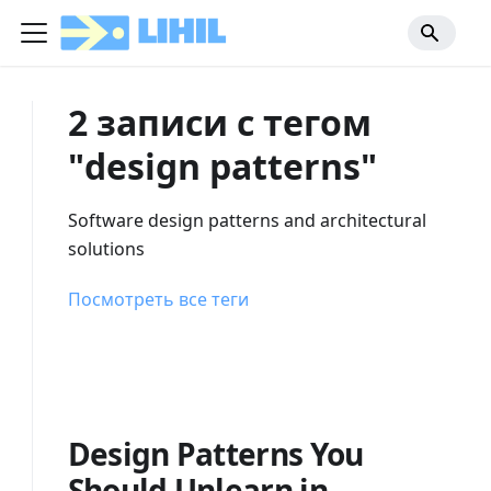
2 записи с тегом
"design patterns"
Software design patterns and architectural
solutions
Посмотреть все теги
Design Patterns You
Should Unlearn in