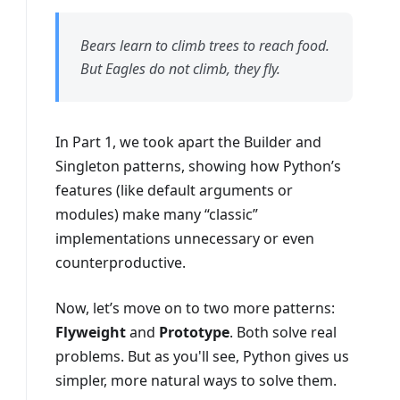
Bears learn to climb trees to reach food.
But Eagles do not climb, they fly.
In Part 1, we took apart the Builder and
Singleton patterns, showing how Python’s
features (like default arguments or
modules) make many “classic”
implementations unnecessary or even
counterproductive.
Now, let’s move on to two more patterns:
Flyweight
and
Prototype
. Both solve real
problems. But as you'll see, Python gives us
simpler, more natural ways to solve them.