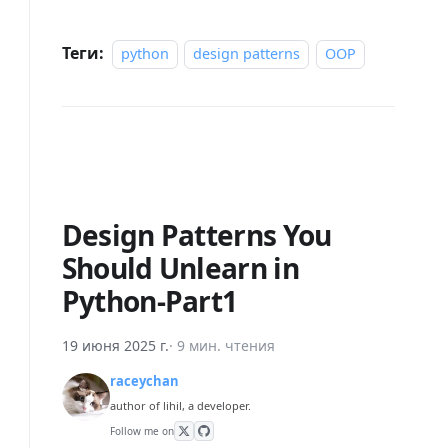
Теги:
python
design patterns
OOP
Design Patterns You
Should Unlearn in
Python-Part1
19 июня 2025 г.
·
9 мин. чтения
raceychan
author of lihil, a developer.
Follow me on