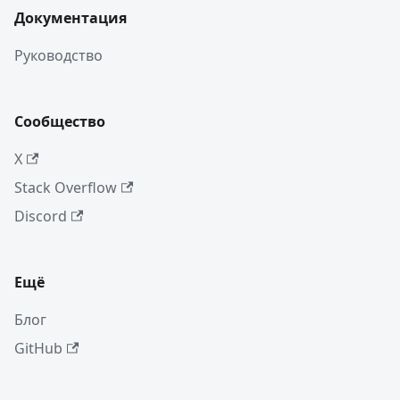
Документация
Руководство
Сообщество
X
Stack Overflow
Discord
Ещё
Блог
GitHub