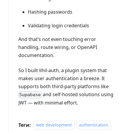
Hashing passwords
Validating login credentials
And that’s not even touching error
handling, route wiring, or OpenAPI
documentation.
So I built lihil-auth, a plugin system that
makes user authentication a breeze. It
supports both third-party platforms like
and self-hosted solutions using
Supabase
JWT — with minimal effort.
Теги:
web development
authentication