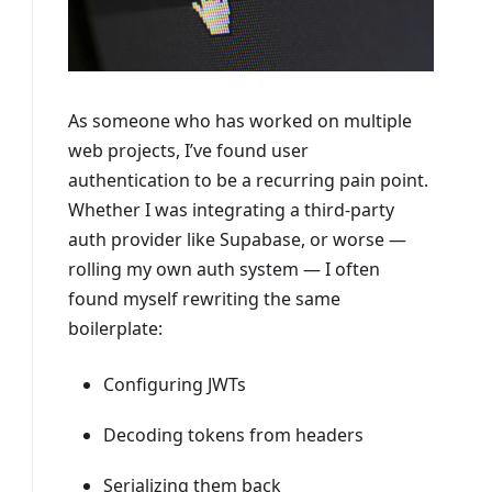
As someone who has worked on multiple
web projects, I’ve found user
authentication to be a recurring pain point.
Whether I was integrating a third-party
auth provider like Supabase, or worse —
rolling my own auth system — I often
found myself rewriting the same
boilerplate:
Configuring JWTs
Decoding tokens from headers
Serializing them back