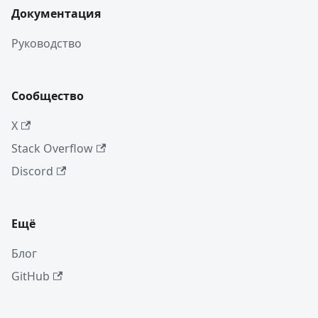
Документация
Руководство
Сообщество
X
Stack Overflow
Discord
Ещё
Блог
GitHub