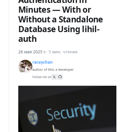
Minutes — With or
Without a Standalone
Database Using lihil-
auth
26 мая 2025 г.
·
5 мин. чтения
raceychan
author of lihil, a developer.
Follow me on