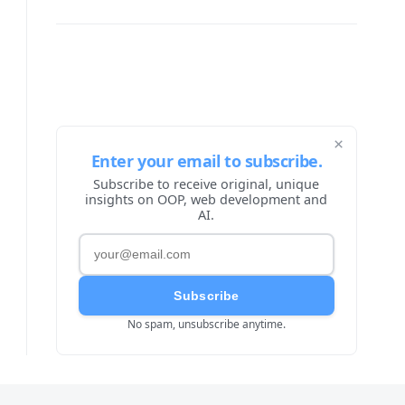
×
Enter your email to subscribe.
Subscribe to receive original, unique
insights on OOP, web development and
AI.
Subscribe
No spam, unsubscribe anytime.