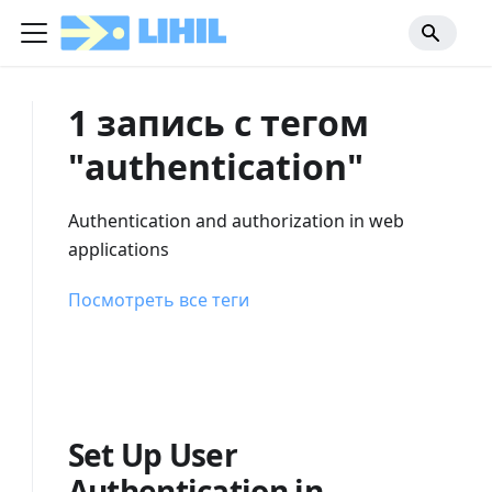
1 запись с тегом
"authentication"
Authentication and authorization in web
applications
Посмотреть все теги
Set Up User
Authentication in