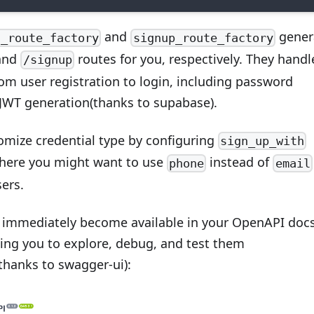
and
gener
n_route_factory
signup_route_factory
and
routes for you, respectively. They handl
/signup
om user registration to login, including password
JWT generation(thanks to supabase).
omize credential type by configuring
sign_up_with
here you might want to use
instead of
phone
email
ers.
 immediately become available in your OpenAPI doc
wing you to explore, debug, and test them
(thanks to swagger-ui):