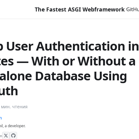
The Fastest ASGI Webframework with Django Like
GitH
p User Authentication in
es — With or Without a
alone Database Using
auth
 мин. чтения
n
hil, a developer.
on