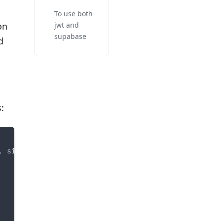
To use both
on
jwt and
supabase
d
:
,
 signup_route_factory