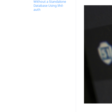
Without a Standalone
Database Using lihil-
auth