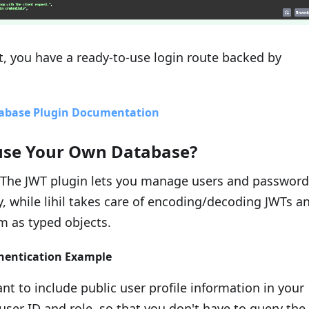
t, you have a ready-to-use login route backed by
abase Plugin Documentation
use Your Own Database?
The JWT plugin lets you manage users and password
, while lihil takes care of encoding/decoding JWTs a
m as typed objects.
hentication Example
t to include public user profile information in your
user ID and role. so that you don't have to query the