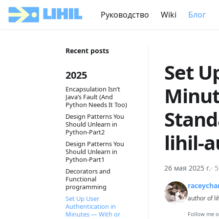
Руководство
Wiki
Блог
Recent posts
Set U
2025
Minut
Encapsulation Isn’t
Java’s Fault (And
Python Needs It Too)
Stand
Design Patterns You
Should Unlearn in
Python-Part2
lihil-
Design Patterns You
Should Unlearn in
Python-Part1
26 мая 2025 г.
·
5
Decorators and
Functional
raceycha
programming
Set Up User
author of li
Authentication in
Minutes — With or
Follow me 