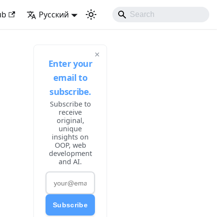
 Developing Experience
ub
Русский
×
Enter your
email to
subscribe.
Subscribe to
receive
original,
unique
insights on
OOP, web
development
and AI.
Subscribe