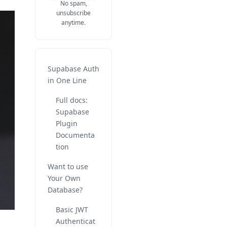
No spam,
unsubscribe
anytime.
Supabase Auth
in One Line
Full docs:
Supabase
Plugin
Documenta
tion
Want to use
Your Own
Database?
Basic JWT
Authenticat