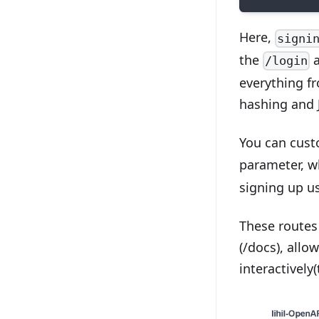
Here,
signi
the
/login
everything fr
hashing and 
You can cust
parameter, w
signing up us
These routes
(/docs), allo
interactively