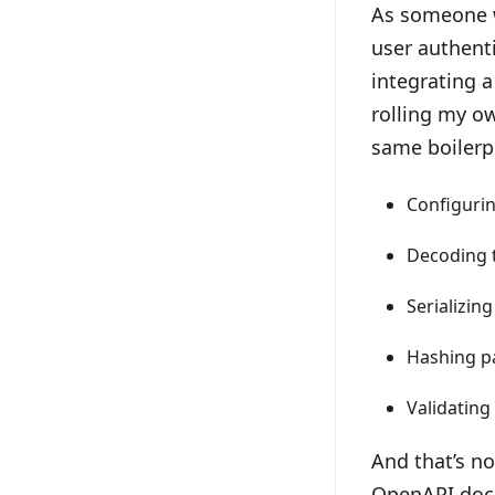
As someone w
user authenti
integrating a
rolling my o
same boilerp
Configuri
Decoding 
Serializin
Hashing p
Validating
And that’s no
OpenAPI doc