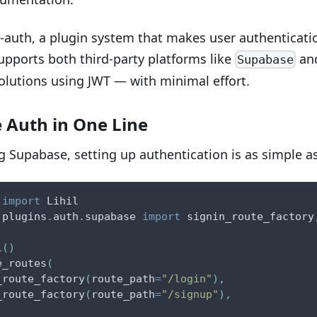
hil-auth, a plugin system that makes user authenticati
supports both third-party platforms like
an
Supabase
olutions using JWT — with minimal effort.
 Auth in One Line
ng Supabase, setting up authentication is as simple as
 
import
 Lihil
.
plugins
.
auth
.
supabase 
import
 signin_route_factory
l
(
)
e_routes
(
_route_factory
(
route_path
=
"/login"
)
,
_route_factory
(
route_path
=
"/signup"
)
,