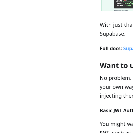
With just tha
Supabase.
Full docs:
Sup
Want to 
No problem. 
your own way
injecting the
Basic JWT Aut
You might wan
JWT, such as 