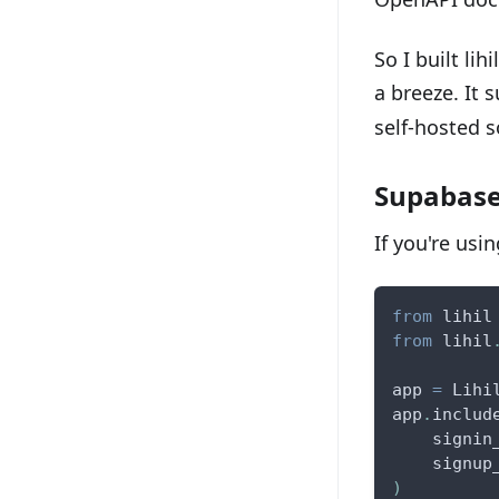
So I built li
a breeze. It 
self-hosted s
Supabase
If you're usi
from
 lihil
from
 lihil
app 
=
 Lihi
app
.
includ
    signin
    signup
)