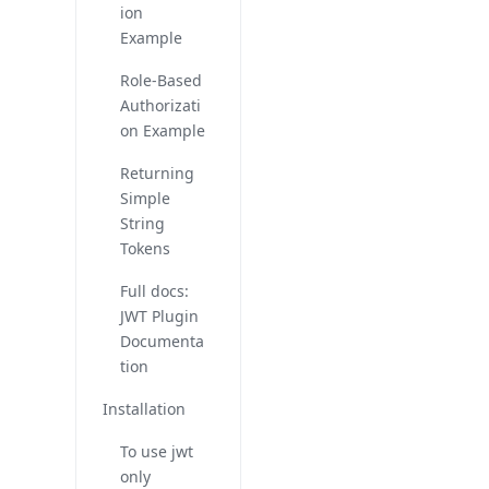
ion
Example
Role-Based
Authorizati
on Example
Returning
Simple
String
Tokens
Full docs:
JWT Plugin
Documenta
tion
Installation
To use jwt
only