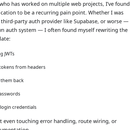
ho has worked on multiple web projects, I’ve found
cation to be a recurring pain point. Whether I was
 third-party auth provider like Supabase, or worse —
wn auth system — I often found myself rewriting the
late:
ng JWTs
tokens from headers
g them back
asswords
 login credentials
t even touching error handling, route wiring, or
umentation.