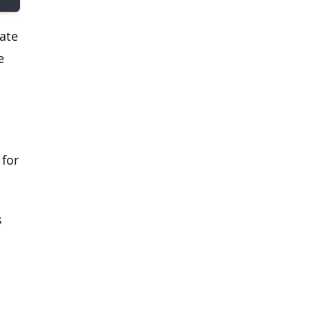
ate
e
for
s