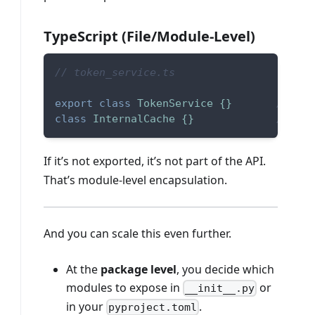
TypeScript (File/Module-Level)
// token_service.ts
export
class
TokenService
{
}
// pub
class
InternalCache
{
}
// not
If it’s not exported, it’s not part of the API.
That’s module-level encapsulation.
And you can scale this even further.
At the
package level
, you decide which
modules to expose in
or
__init__.py
in your
.
pyproject.toml