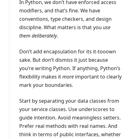
In Python, we don’t have enforced access
modifiers, and that’s fine. We have
conventions, type checkers, and design
discipline. What matters is that you
use
them deliberately
.
Don’t add encapsulation for its it-tooown
sake. But don’t dismiss it just because
you’re writing Python. If anything, Python’s
flexibility makes it
more
important to clearly
mark your boundaries.
Start by separating your data classes from
your service classes. Use underscores to
guide intention. Avoid meaningless setters.
Prefer real methods with real names. And
think in terms of public interfaces, whether