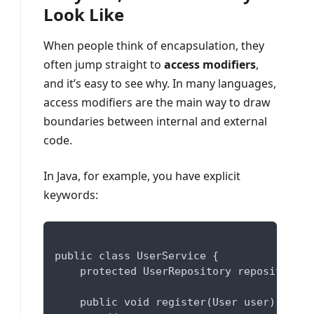
Look Like
When people think of encapsulation, they
often jump straight to
access modifiers
,
and it’s easy to see why. In many languages,
access modifiers are the main way to draw
boundaries between internal and external
code.
In Java, for example, you have explicit
keywords:
public class UserService {
    protected UserRepository repository;
    public void register(User user) {