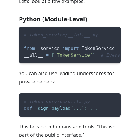
Let’s look at a few examples.
Python (Module-Level)
# token_service/__init__.py 
from
.
service 
import
 TokenService  
__all__ 
=
[
"TokenService"
]
# Everything 
You can also use leading underscores for
private helpers:
# token_service/utils.py 
def
_sign_payload
(
.
.
.
)
:
.
.
.
This tells both humans and tools: "this isn’t
part of the public interface."