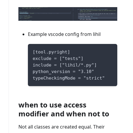
Example vscode config from lihil
[tool.pyright]
exclude = ["tests"]
include = ["lihil/*.py"]
python_version = "3.10"
typeCheckingMode = "strict"
when to use access
modifier and when not to
Not all classes are created equal. Their