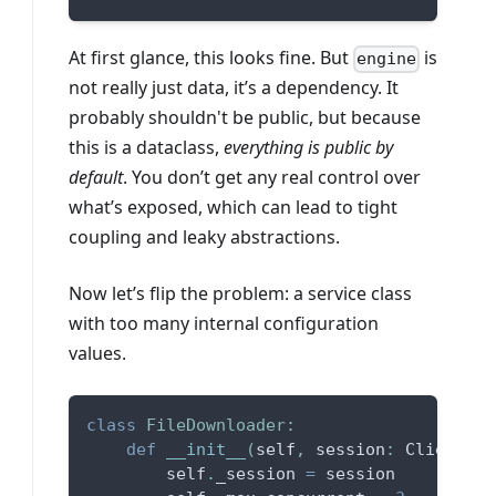
At first glance, this looks fine. But
is
engine
not really just data, it’s a dependency. It
probably shouldn't be public, but because
this is a dataclass,
everything is public by
default
. You don’t get any real control over
what’s exposed, which can lead to tight
coupling and leaky abstractions.
Now let’s flip the problem: a service class
with too many internal configuration
values.
class
FileDownloader
:
def
__init__
(
self
,
 session
:
 ClientSes
        self
.
_session 
=
 session