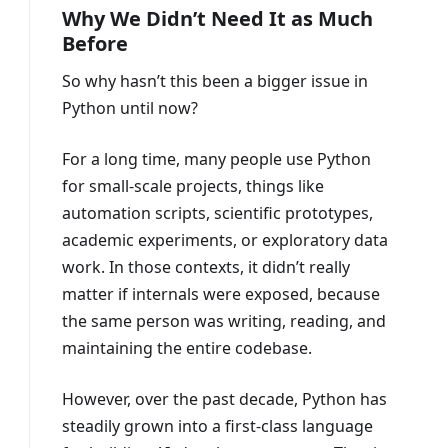
Why We Didn’t Need It as Much
Before
So why hasn’t this been a bigger issue in
Python until now?
For a long time, many people use Python
for small-scale projects, things like
automation scripts, scientific prototypes,
academic experiments, or exploratory data
work. In those contexts, it didn’t really
matter if internals were exposed, because
the same person was writing, reading, and
maintaining the entire codebase.
However, over the past decade, Python has
steadily grown into a first-class language