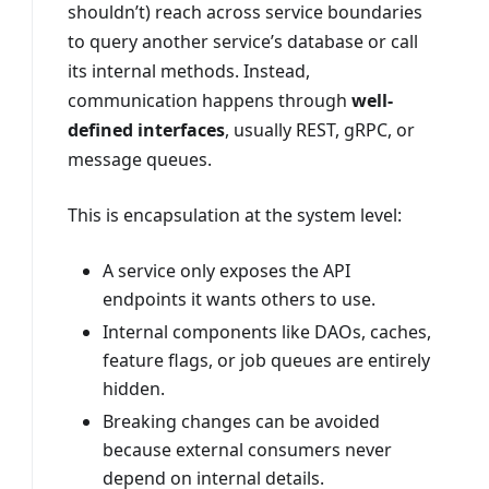
shouldn’t) reach across service boundaries
to query another service’s database or call
its internal methods. Instead,
communication happens through
well-
defined interfaces
, usually REST, gRPC, or
message queues.
This is encapsulation at the system level:
A service only exposes the API
endpoints it wants others to use.
Internal components like DAOs, caches,
feature flags, or job queues are entirely
hidden.
Breaking changes can be avoided
because external consumers never
depend on internal details.