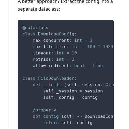
A better approach? Extract the config into a
separate dataclass:
@dataclass
class
DownloadConfig
:
    max_concurrent
:
int
=
3
    max_file_size
:
int
=
100
*
1024
*
102
    timeout
:
int
=
10
    retries
:
int
=
2
    allow_redirect
:
bool
=
True
class
FileDownloader
:
def
__init__
(
self
,
 session
:
 ClientSes
        self
.
_session 
=
 session
        self
.
_config 
=
 config
@property
def
config
(
self
)
-
>
 DownloadConfig
:
return
 self
.
_config