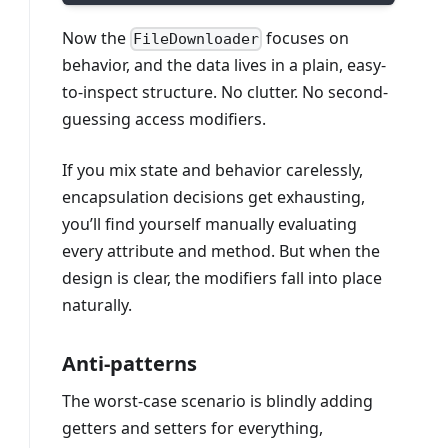
Now the
focuses on
FileDownloader
behavior, and the data lives in a plain, easy-
to-inspect structure. No clutter. No second-
guessing access modifiers.
If you mix state and behavior carelessly,
encapsulation decisions get exhausting,
you’ll find yourself manually evaluating
every attribute and method. But when the
design is clear, the modifiers fall into place
naturally.
Anti-patterns
The worst-case scenario is blindly adding
getters and setters for everything,