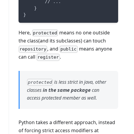
        // ...
    }
}
Here,
means no one outside
protected
the class(and its subclasses) can touch
, and
means anyone
repository
public
can call
.
register
is less strict in java, other
protected
classes
in the same package
can
access protected member as well.
Python takes a different approach, instead
of forcing strict access modifiers at