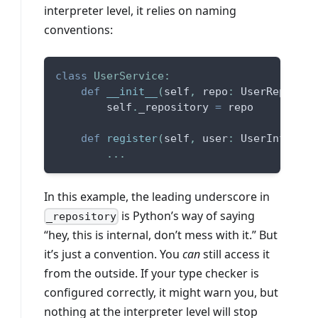
interpreter level, it relies on naming
conventions:
class
UserService
:
def
__init__
(
self
,
 repo
:
 UserReposito
        self
.
_repository 
=
 repo
def
register
(
self
,
 user
:
 UserInfo
)
:
.
.
.
In this example, the leading underscore in
is Python’s way of saying
_repository
“hey, this is internal, don’t mess with it.” But
it’s just a convention. You
can
still access it
from the outside. If your type checker is
configured correctly, it might warn you, but
nothing at the interpreter level will stop