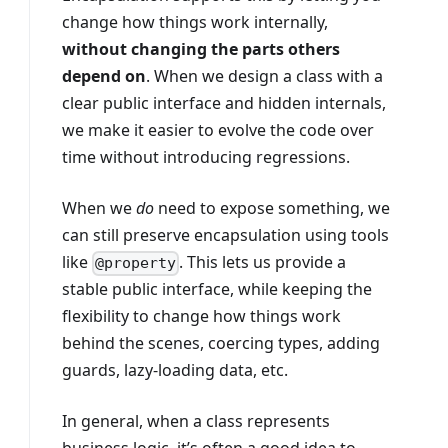
change how things work internally,
without changing the parts others
depend on
. When we design a class with a
clear public interface and hidden internals,
we make it easier to evolve the code over
time without introducing regressions.
When we
do
need to expose something, we
can still preserve encapsulation using tools
like
. This lets us provide a
@property
stable public interface, while keeping the
flexibility to change how things work
behind the scenes, coercing types, adding
guards, lazy-loading data, etc.
In general, when a class represents