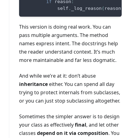
if
 reason
:
            self
.
_log_reason
(
reason
)
This version is doing real work. You can
pass multiple arguments. The method
names express intent. The docstrings help
the reader understand context. It’s much
more maintainable and far less dogmatic.
And while we’re at it: don’t abuse
inheritance
either. You can spend all day
trying to protect internals from subclasses,
or you can just stop subclassing altogether.
Sometimes the simpler answer is to design
your class as effectively
final
, and let other
classes
depend on it via composition
. You