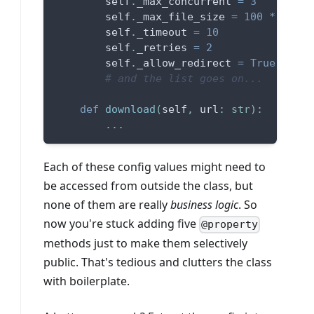
        self
.
_max_concurrent 
=
3
        self
.
_max_file_size 
=
100
*
1024
        self
.
_timeout 
=
10
        self
.
_retries 
=
2
        self
.
_allow_redirect 
=
True
# and the list goes on...
def
download
(
self
,
 url
:
str
)
:
.
.
.
Each of these config values might need to
be accessed from outside the class, but
none of them are really
business logic
. So
now you're stuck adding five
@property
methods just to make them selectively
public. That's tedious and clutters the class
with boilerplate.