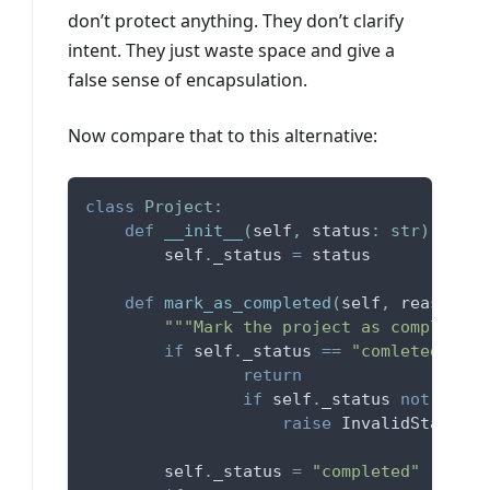
don’t protect anything. They don’t clarify
intent. They just waste space and give a
false sense of encapsulation.
Now compare that to this alternative:
class
Project
:
def
__init__
(
self
,
 status
:
str
)
:
        self
.
_status 
=
 status
def
mark_as_completed
(
self
,
 reason
:
s
"""Mark the project as completed,
if
 self
.
_status 
==
"comleted"
:
return
if
 self
.
_status 
not
in
(
"
raise
 InvalidStatusEr
        self
.
_status 
=
"completed"