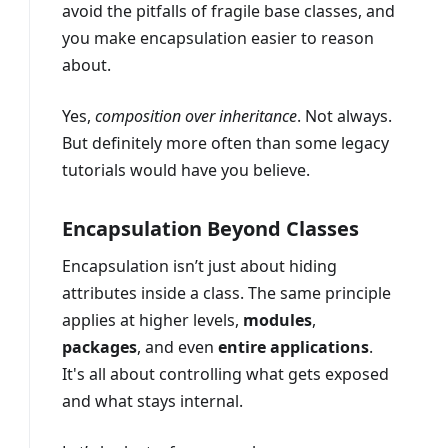
avoid the pitfalls of fragile base classes, and
you make encapsulation easier to reason
about.
Yes,
composition over inheritance
. Not always.
But definitely more often than some legacy
tutorials would have you believe.
Encapsulation Beyond Classes
Encapsulation isn’t just about hiding
attributes inside a class. The same principle
applies at higher levels,
modules
,
packages
, and even
entire applications
.
It's all about controlling what gets exposed
and what stays internal.