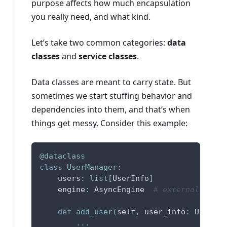
purpose affects how much encapsulation
you really need, and what kind.
Let’s take two common categories:
data
classes
and
service classes
.
Data classes are meant to carry state. But
sometimes we start stuffing behavior and
dependencies into them, and that’s when
things get messy. Consider this example:
@dataclass
class
UserManager
:
    users
:
list
[
UserInfo
]
    engine
:
 AsyncEngine  
# external depen
def
add_user
(
self
,
 user_info
:
 UserInf
.
.
.