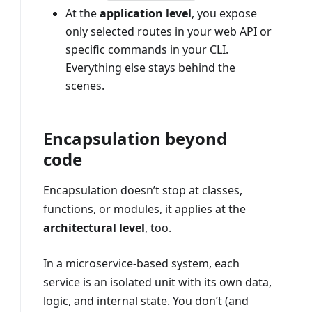
At the
application level
, you expose
only selected routes in your web API or
specific commands in your CLI.
Everything else stays behind the
scenes.
Encapsulation beyond
code
Encapsulation doesn’t stop at classes,
functions, or modules, it applies at the
architectural level
, too.
In a microservice-based system, each
service is an isolated unit with its own data,
logic, and internal state. You don’t (and