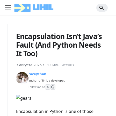
Encapsulation Isn’t Java’s
Fault (And Python Needs
It Too)
3 августа 2025 г.
·
12 мин. чтения
raceychan
author of lihil, a developer.
Follow me on
Encapsulation in Python is one of those