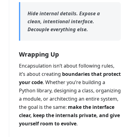
Hide internal details. Expose a
clean, intentional interface.
Decouple everything else.
Wrapping Up
Encapsulation isn’t about following rules,
it’s about creating
boundaries that protect
your code
. Whether you’re building a
Python library, designing a class, organizing
a module, or architecting an entire system,
the goal is the same:
make the interface
clear, keep the internals private, and give
yourself room to evolve
.