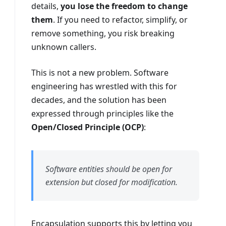
details,
you lose the freedom to change
them
. If you need to refactor, simplify, or
remove something, you risk breaking
unknown callers.
This is not a new problem. Software
engineering has wrestled with this for
decades, and the solution has been
expressed through principles like the
Open/Closed Principle (OCP)
:
Software entities should be open for
extension but closed for modification.
Encapsulation supports this by letting you