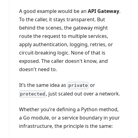
A good example would be an
API Gateway
.
To the caller, it stays transparent. But
behind the scenes, the gateway might
route the request to multiple services,
apply authentication, logging, retries, or
circuit-breaking logic. None of that is
exposed. The caller doesn't know, and
doesn't need to.
It’s the same idea as
or
private
, just scaled out over a network.
protected
Whether you’re defining a Python method,
a Go module, or a service boundary in your
infrastructure, the principle is the same: