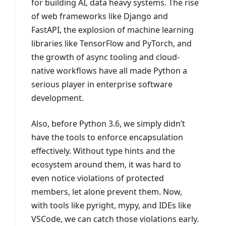
for building AI, data heavy systems. The rise
of web frameworks like Django and
FastAPI, the explosion of machine learning
libraries like TensorFlow and PyTorch, and
the growth of async tooling and cloud-
native workflows have all made Python a
serious player in enterprise software
development.
Also, before Python 3.6, we simply didn’t
have the tools to enforce encapsulation
effectively. Without type hints and the
ecosystem around them, it was hard to
even notice violations of protected
members, let alone prevent them. Now,
with tools like pyright, mypy, and IDEs like
VSCode, we can catch those violations early.