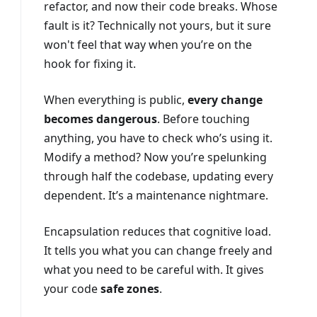
refactor, and now their code breaks. Whose
fault is it? Technically not yours, but it sure
won't feel that way when you’re on the
hook for fixing it.
When everything is public,
every change
becomes dangerous
. Before touching
anything, you have to check who’s using it.
Modify a method? Now you’re spelunking
through half the codebase, updating every
dependent. It’s a maintenance nightmare.
Encapsulation reduces that cognitive load.
It tells you what you can change freely and
what you need to be careful with. It gives
your code
safe zones
.