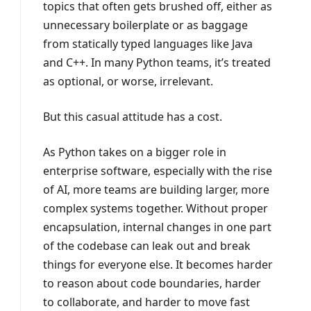
topics that often gets brushed off, either as
unnecessary boilerplate or as baggage
from statically typed languages like Java
and C++. In many Python teams, it’s treated
as optional, or worse, irrelevant.
But this casual attitude has a cost.
As Python takes on a bigger role in
enterprise software, especially with the rise
of AI, more teams are building larger, more
complex systems together. Without proper
encapsulation, internal changes in one part
of the codebase can leak out and break
things for everyone else. It becomes harder
to reason about code boundaries, harder
to collaborate, and harder to move fast