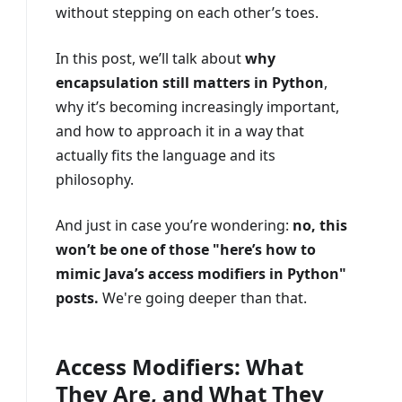
without stepping on each other’s toes.
In this post, we’ll talk about
why
encapsulation still matters in Python
,
why it’s becoming increasingly important,
and how to approach it in a way that
actually fits the language and its
philosophy.
And just in case you’re wondering:
no, this
won’t be one of those "here’s how to
mimic Java’s access modifiers in Python"
posts.
We're going deeper than that.
Access Modifiers: What
They Are, and What They