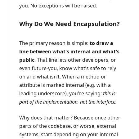
you. No exceptions will be raised.
Why Do We Need Encapsulation?
The primary reason is simple:
to draw a
line between what's internal and what's
public
. That line lets other developers, or
even future-you, know what’s safe to rely
on and what isn’t. When a method or
attribute is marked internal (e.g. with a
leading underscore), you're saying:
this is
part of the implementation, not the interface.
Why does that matter? Because once other
parts of the codebase, or worse, external
systems, start depending on your internal