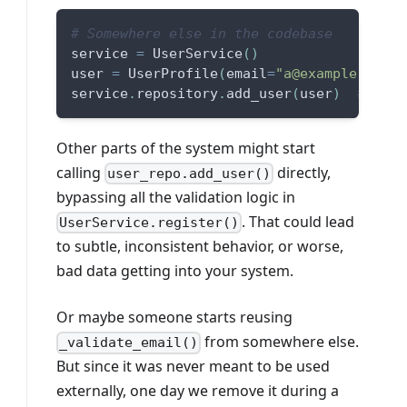
# Somewhere else in the codebase
service 
=
 UserService
(
)
user 
=
 UserProfile
(
email
=
"a@example.com"
,
service
.
repository
.
add_user
(
user
)
# Uh-o
Other parts of the system might start
calling
directly,
user_repo.add_user()
bypassing all the validation logic in
. That could lead
UserService.register()
to subtle, inconsistent behavior, or worse,
bad data getting into your system.
Or maybe someone starts reusing
from somewhere else.
_validate_email()
But since it was never meant to be used
externally, one day we remove it during a