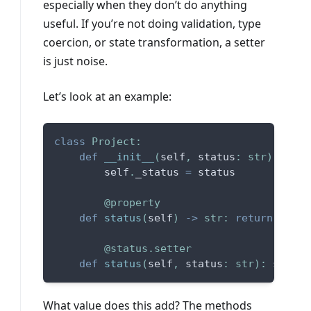
especially when they don’t do anything
useful. If you’re not doing validation, type
coercion, or state transformation, a setter
is just noise.
Let’s look at an example:
class
Project
:
def
__init__
(
self
,
 status
:
str
)
:
        self
.
_status 
=
 status
@property
def
status
(
self
)
-
>
str
:
return
 self
.
@status
.
setter
def
status
(
self
,
 status
:
str
)
:
 self
.
_
What value does this add? The methods