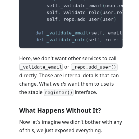
        self
.
_validate_email
(
user
.
email
)
        self
.
_validate_role
(
user
.
role
)
        self
.
_repo
.
add_user
(
user
)
def
_validate_email
(
self
,
 email
:
str
)
def
_validate_role
(
self
,
 role
:
str
)
:
Here, we don't want other services to call
or
_validate_email
_repo.add_user()
directly. Those are internal details that can
change. What we
do
want them to use is
the stable
interface.
register()
What Happens Without It?
Now let’s imagine we didn’t bother with any
of this, we just exposed everything.