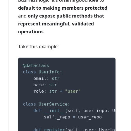
business logic, it’s often a good idea to
default to making members protected
and
only expose public methods that
represent meaningful, validated
operations
.
Take this example:
@dataclass
class
UserInfo
:
    email
:
str
    name
:
str
    role
:
str
=
"user"
class
UserService
:
def
__init__
(
self
,
 user_repo
:
 UserRep
        self
.
_repo 
=
 user_repo
def
register
(
self
,
 user
:
 UserInfo
)
: