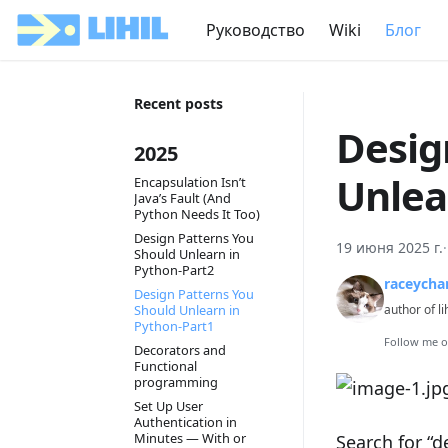
Руководство
Wiki
Блог
Recent posts
Desig
2025
Unlea
Encapsulation Isn’t
Java’s Fault (And
Python Needs It Too)
Design Patterns You
19 июня 2025 г.
Should Unlearn in
Python-Part2
raceycha
Design Patterns You
Should Unlearn in
author of li
Python-Part1
Follow me 
Decorators and
Functional
programming
Set Up User
Authentication in
Minutes — With or
Search for “d