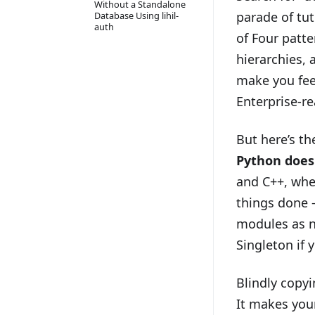
Without a Standalone
parade of tu
Database Using lihil-
auth
of Four patt
hierarchies, 
make you feel
Enterprise-re
But here’s t
Python does
and C++, whe
things done —
modules as n
Singleton if 
Blindly copyi
It makes your