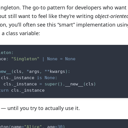
Singleton. The go-to pattern for developers who want
ut still want to feel like they’re writing
object-oriente
on, you’ll often see this “smart” implementation usin
a class variable:
leton
:
nce
:
"Singleton"
|
None
=
None
new__
(
cls
,
*
args
,
**
kwargs
)
:
 cls
.
_instance 
is
None
:
  cls
.
_instance 
=
super
(
)
.
__new__
(
cls
)
turn
 cls
.
_instance
— until you try to actually use it.
eton
(
name
=
"Alice"
,
 age
=
30
)