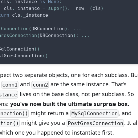
 cls
.
_instance 
is
None
:
  cls
.
_instance 
=
super
(
)
.
__new__
(
cls
)
turn
 cls
.
_instance
lConnection
(
DBConnection
)
:
.
.
.
GresConnection
(
DBConnection
)
:
.
.
.
SqlConnection
(
)
stGresConnection
(
)
pect two separate objects, one for each subclass. Bu
h
and
are the same instance. That’s
conn1
conn2
lives on the base class, not per subclass. So
stance
ons:
you’ve now built the ultimate surprise box.
might return a
, and
nnection()
MySqlConnection
might give you a
. It al
ction()
PostGresConnection
hich one you happened to instantiate first.