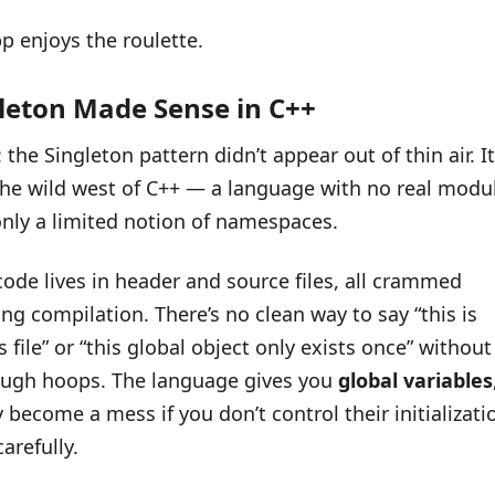
p enjoys the roulette.
leton Made Sense in C++
: the Singleton pattern didn’t appear out of thin air. It
the wild west of C++ — a language with no real modu
nly a limited notion of namespaces.
code lives in header and source files, all crammed
ng compilation. There’s no clean way to say “this is
s file” or “this global object only exists once” without
ugh hoops. The language gives you
global variables
 become a mess if you don’t control their initializati
arefully.