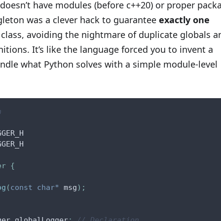
doesn’t have modules (before c++20) or proper pack
gleton was a clever hack to guarantee
exactly one
 class, avoiding the nightmare of duplicate globals a
nitions. It’s like the language forced you to invent a
andle what Python solves with a simple module-level
h
GGER_H
GGER_H
er
{
og
(
const
char
*
 msg
)
;
ger globalLogger
;
// Declaration