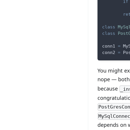
if
          
re
class
MySq
class
Post
conn1 
=
 My
conn2 
=
 Po
You might ex
nope — bot
because
_in
congratulati
PostGresCo
MySqlConne
depends on w