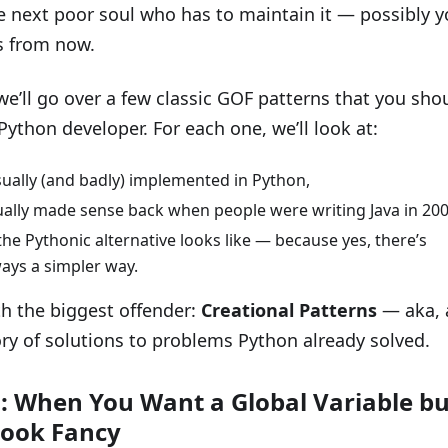
e next poor soul who has to maintain it — possibly y
s from now.
 we’ll go over a few classic GOF patterns that you sho
Python developer. For each one, we’ll look at:
sually (and badly) implemented in Python,
ually made sense back when people were writing Java in 200
he Pythonic alternative looks like — because yes, there’s
ays a simpler way.
ith the biggest offender:
Creational Patterns
— aka, 
ry of solutions to problems Python already solved.
: When You Want a Global Variable bu
Look Fancy