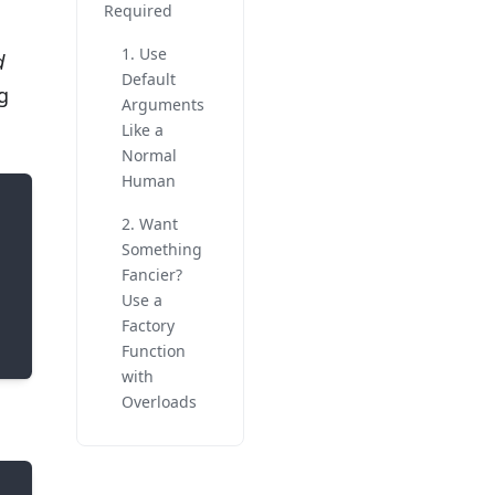
Required
1. Use
d
Default
g
Arguments
Like a
Normal
Human
2. Want
Something
Fancier?
Use a
Factory
Function
with
Overloads