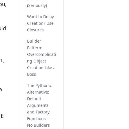
ou,
(Seriously)
Want to Delay
Creation? Use
uld
Closures
Builder
Pattern:
Overcomplicati
1,
ng Object
Creation Like a
Boss
The Pythonic
a
Alternative:
Default
Arguments
and Factory
t
Functions —
No Builders