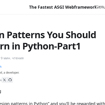
The Fastest ASGI Webframework with Django Li
GitH
n Patterns You Should
rn in Python-Part1
·
9 мин. чтения
n
hil, a developer.
on
esign patterns in Python” and you’ll be rewarded with