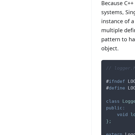
Because C++ 
systems, Sin
instance of a
multiple defi
pattern to h
object.
// logger.
#
ifndef
LO
#
define
LO
class
Logg
public
:
void
l
}
;
extern
 Log