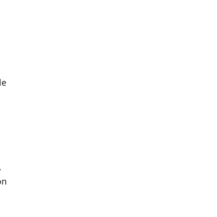
le
,
on