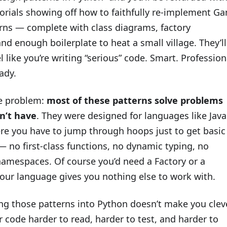
torials showing off how to faithfully re-implement G
erns — complete with class diagrams, factory
and enough boilerplate to heat a small village. They’ll
 like you’re writing “serious” code. Smart. Profession
ady.
he problem:
most of these patterns solve problems
n’t have
. They were designed for languages like Java
re you have to jump through hoops just to get basic
 no first-class functions, no dynamic typing, no
amespaces. Of course you’d need a Factory or a
your language gives you nothing else to work with.
ng those patterns into Python doesn’t make you cleve
 code harder to read, harder to test, and harder to