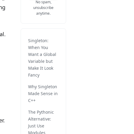
No spam,
ang
unsubscribe
anytime.
al.
Singleton:
When You
Want a Global
Variable but
Make It Look
Fancy
Why Singleton
Made Sense in
C++
The Pythonic
Alternative:
r.
Just Use
Modules