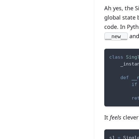
Ah yes, the 
global state b
code. In Pyth
and 
__new__
class
Sing
    _insta
def
__
if
          
re
It
feels
clever 
s1 
=
 Singl