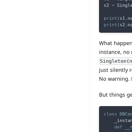
s2 
=
 Singl
print
(
s1
.
n
print
(
s2
.
n
What happene
instance, no
Singleton(
just silently 
No warning. N
But things ge
class
DBCo
    _insta
def
__