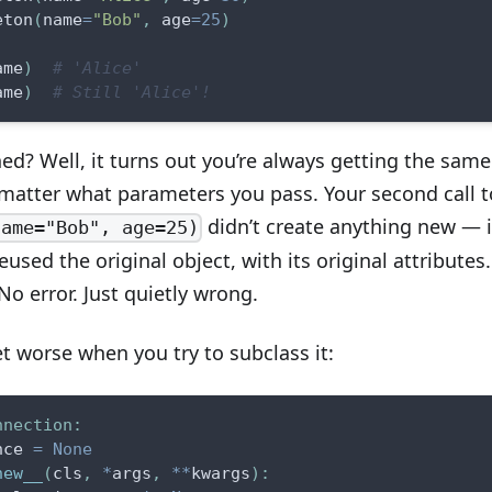
eton
(
name
=
"Bob"
,
 age
=
25
)
ame
)
# 'Alice'
ame
)
# Still 'Alice'!
d? Well, it turns out you’re always getting the same
 matter what parameters you pass. Your second call t
didn’t create anything new — i
name="Bob", age=25)
reused the original object, with its original attributes.
o error. Just quietly wrong.
t worse when you try to subclass it:
nnection
:
nce 
=
None
new__
(
cls
,
*
args
,
**
kwargs
)
: