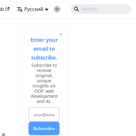
ke Developing Experience
ub
Русский
×
Enter your
email to
subscribe.
Subscribe to
receive
original,
unique
insights on
OOP, web
development
and AI.
Subscribe
 a