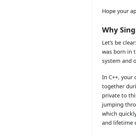
Hope your ap
Why Sing
Let’s be clear
was born in 
system and o
In C++, your 
together duri
private to thi
jumping thro
which quickly
and lifetime c