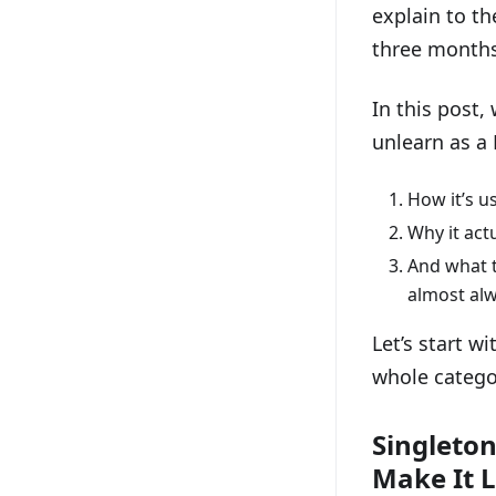
explain to th
three month
In this post,
unlearn as a 
How it’s u
Why it act
And what t
almost alw
Let’s start w
whole catego
Singleton
Make It 