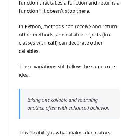
function that takes a function and returns a
function,” it doesn’t stop there.
In Python, methods can receive and return
other methods, and callable objects (like
classes with
call
) can decorate other
callables.
These variations still follow the same core
idea:
taking one callable and returning
another, often with enhanced behavior.
This flexibility is what makes decorators