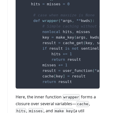
     hits 
=
 misses 
=
0
# case when maxsize is None
def
wrapper
(
*
args
,
**
kwds
)
:
# Simple caching without orderi
nonlocal
 hits
,
 misses
          key 
=
 make_key
(
args
,
 kwds
,
 type
          result 
=
 cache_get
(
key
,
 sentine
if
 result 
is
not
 sentinel
:
              hits 
+=
1
return
 result
          misses 
+=
1
          result 
=
 user_function
(
*
args
,
*
          cache
[
key
]
=
 result
return
 result
Here, the inner function
forms a
wrapper
closure over several variables—
,
cache
,
, and
(a util
hits
misses
make_key