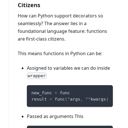
Citizens
How can Python support decorators so
seamlessly? The answer lies in a
foundational language feature: functions
are first-class citizens.
This means functions in Python can be:
Assigned to variables we can do inside
wrapper
new_func 
=
 func
result 
=
 func
(
*
args
,
**
kwargs
)
Passed as arguments This