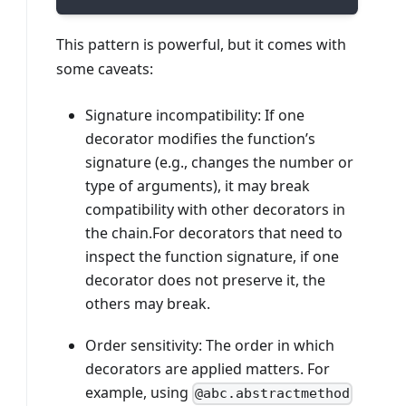
This pattern is powerful, but it comes with
some caveats:
Signature incompatibility: If one
decorator modifies the function’s
signature (e.g., changes the number or
type of arguments), it may break
compatibility with other decorators in
the chain.For decorators that need to
inspect the function signature, if one
decorator does not preserve it, the
others may break.
Order sensitivity: The order in which
decorators are applied matters. For
example, using
@abc.abstractmethod