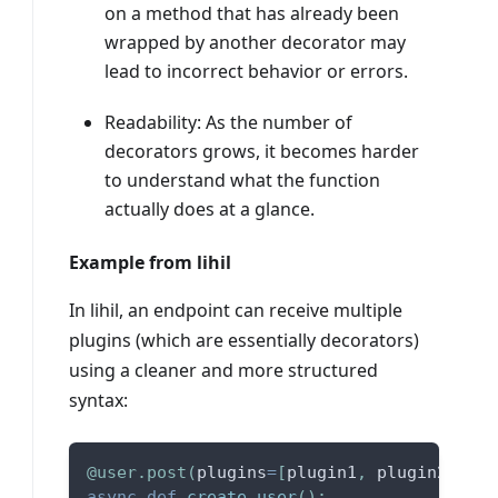
on a method that has already been
wrapped by another decorator may
lead to incorrect behavior or errors.
Readability: As the number of
decorators grows, it becomes harder
to understand what the function
actually does at a glance.
Example from lihil
In lihil, an endpoint can receive multiple
plugins (which are essentially decorators)
using a cleaner and more structured
syntax:
@user
.
post
(
plugins
=
[
plugin1
,
 plugin2
,
 plu
async
def
create_user
(
)
:
.
.
.