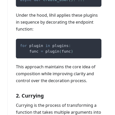
Under the hood, lihil applies these plugins
in sequence by decorating the endpoint
function:
for
 plugin 
in
 plugins
:
    func 
=
 plugin
(
func
)
This approach maintains the core idea of
composition while improving clarity and
control over the decoration process.
2. Currying
Currying is the process of transforming a
function that takes multiple arguments into