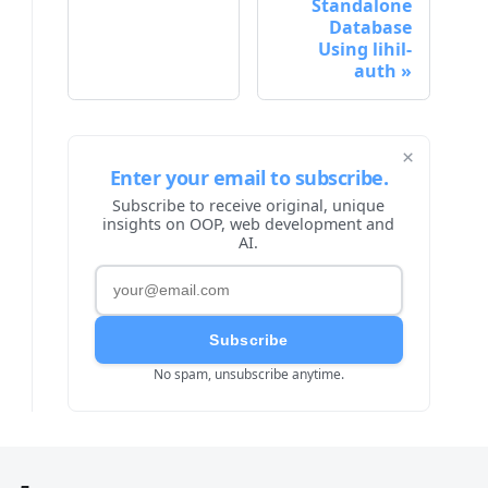
Standalone
Database
Using lihil-
auth
×
Enter your email to subscribe.
Subscribe to receive original, unique
insights on OOP, web development and
AI.
Subscribe
No spam, unsubscribe anytime.