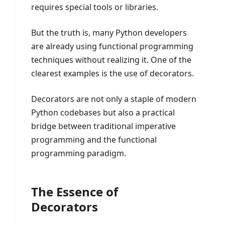
requires special tools or libraries.
But the truth is, many Python developers
are already using functional programming
techniques without realizing it. One of the
clearest examples is the use of decorators.
Decorators are not only a staple of modern
Python codebases but also a practical
bridge between traditional imperative
programming and the functional
programming paradigm.
The Essence of
Decorators