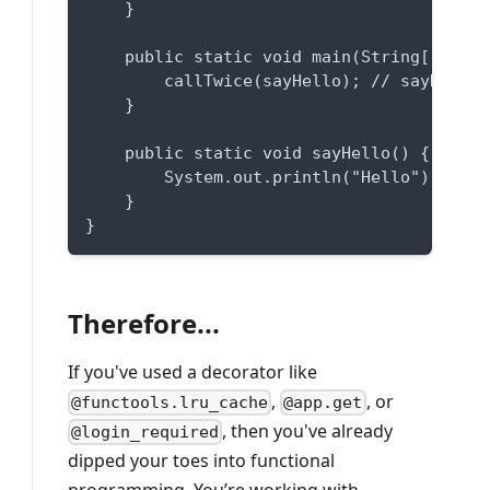
    }
    public static void main(String[] args
        callTwice(sayHello); // sayHello 
    }
    public static void sayHello() {
        System.out.println("Hello");
    }
}
Therefore...
If you've used a decorator like
,
, or
@functools.lru_cache
@app.get
, then you've already
@login_required
dipped your toes into functional