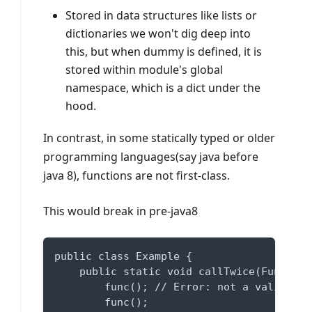
Stored in data structures like lists or
dictionaries we won't dig deep into
this, but when dummy is defined, it is
stored within module's global
namespace, which is a dict under the
hood.
In contrast, in some statically typed or older
programming languages(say java before
java 8), functions are not first-class.
This would break in pre-java8
public class Example {
    public static void callTwice(Function
        func(); // Error: not a valid fun
        func();