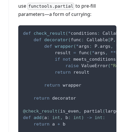
use
to pre-fill
functools.partial
parameters—a form of currying:
def
check_result
(
*
conditions
:
 Callable
[
[
T
def
decorator
(
func
:
 Callable
[
P
,
 T
]
)
:
def
wrapper
(
*
args
:
 P
.
args
,
**
kwar
            result 
=
 func
(
*
args
,
**
kwargs
if
not
 meets_conditions
(
*
cond
raise
 ValueError
(
"Return 
return
 result
return
 wrapper
return
 decorator
@check_result
(
is_even
,
 partial
(
larger_tha
def
add
(
a
:
int
,
 b
:
int
)
-
>
int
:
return
 a 
+
 b