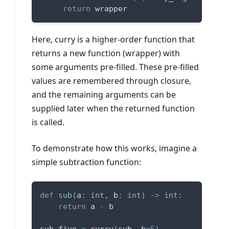
return
 wrapper
Here, curry is a higher-order function that
returns a new function (wrapper) with
some arguments pre-filled. These pre-filled
values are remembered through closure,
and the remaining arguments can be
supplied later when the returned function
is called.
To demonstrate how this works, imagine a
simple subtraction function:
def
sub
(
a
:
int
,
 b
:
int
)
-
>
int
:
return
 a 
-
 b