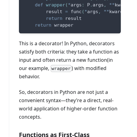
def
wrapper
(
*
args
:
 P
.
args
,
**
kwargs
:
 
        result 
=
 func
(
*
args
,
**
kwargs
)
return
 result
return
 wrapper
This is a decorator! In Python, decorators
satisfy both criteria: they take a function as
input and often return a new function(in
our example,
) with modified
wrapper
behavior.
So, decorators in Python are not just a
convenient syntax—they’re a direct, real-
world application of higher-order function
concepts.
Functions as First-Class