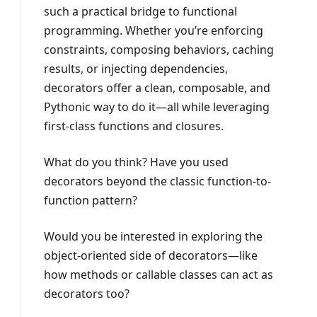
such a practical bridge to functional
programming. Whether you’re enforcing
constraints, composing behaviors, caching
results, or injecting dependencies,
decorators offer a clean, composable, and
Pythonic way to do it—all while leveraging
first-class functions and closures.
What do you think? Have you used
decorators beyond the classic function-to-
function pattern?
Would you be interested in exploring the
object-oriented side of decorators—like
how methods or callable classes can act as
decorators too?