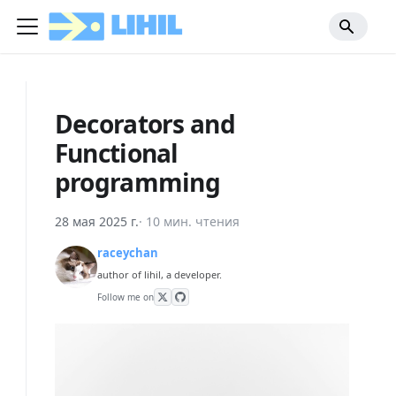
Decorators and
Functional
programming
28 мая 2025 г.
·
10 мин. чтения
raceychan
author of lihil, a developer.
Follow me on