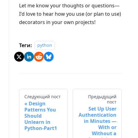
Let me know your thoughts or questions—
I'd love to hear how you use (or plan to use)
decorators in your own projects!
Теги:
python
Следующий пост
Предыдущий
пост
Design
Set Up User
Patterns You
Authentication
Should
in Minutes —
Unlearn in
With or
Python-Part1
Without a