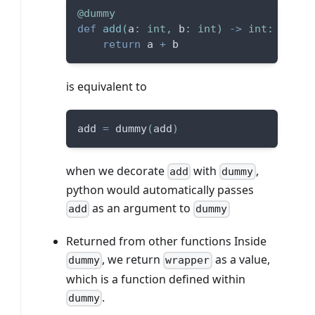
@dummy
def
add
(
a
:
int
,
 b
:
int
)
-
>
int
:
return
 a 
+
 b
is equivalent to
add 
=
 dummy
(
add
)
when we decorate
with
,
add
dummy
python would automatically passes
as an argument to
add
dummy
Returned from other functions Inside
, we return
as a value,
dummy
wrapper
which is a function defined within
.
dummy