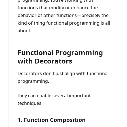
programming. You’re working with
functions that modify or enhance the
behavior of other functions—precisely the
kind of thing functional programming is all
about.
Functional Programming
with Decorators
Decorators don't just align with functional
programming.
they can enable several important
techniques:
1. Function Composition