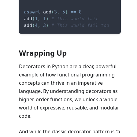
assert
 add
(
3
,
5
)
==
8
add
(
1
,
1
)
# This would fail
add
(
4
,
3
)
# This would fail too
Wrapping Up
Decorators in Python are a clear, powerful
example of how functional programming
concepts can thrive in an imperative
language. By understanding decorators as
higher-order functions, we unlock a whole
world of expressive, reusable, and modular
code.
And while the classic decorator pattern is “a