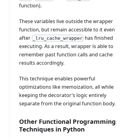
function).
These variables live outside the wrapper
function, but remain accessible to it even
after
has finished
_lru_cache_wrapper
executing. As a result, wrapper is able to
remember past function calls and cache
results accordingly.
This technique enables powerful
optimizations like memoization, all while
keeping the decorator’s logic entirely
separate from the original function body.
Other Functional Programming
Techniques in Python