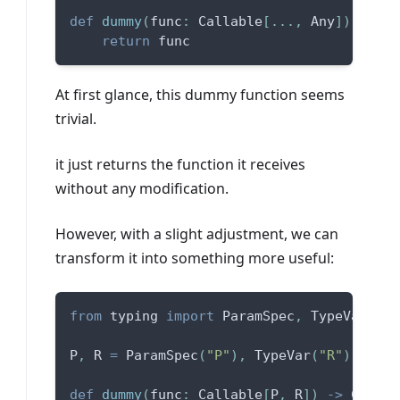
def
dummy
(
func
:
 Callable
[
.
.
.
,
 Any
]
)
-
>
 Ca
return
 func
At first glance, this dummy function seems
trivial.
it just returns the function it receives
without any modification.
However, with a slight adjustment, we can
transform it into something more useful:
from
 typing 
import
 ParamSpec
,
 TypeVar
P
,
 R 
=
 ParamSpec
(
"P"
)
,
 TypeVar
(
"R"
)
def
dummy
(
func
:
 Callable
[
P
,
 R
]
)
-
>
 Callab