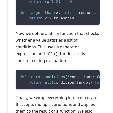
return
(
x 
%
2
)
==
0
def
larger_than
(
x
:
int
,
 threshold
:
int
)
-
return
 x 
>
 threshold
Now we define a utility function that checks
whether a value satisfies a list of
conditions. This uses a generator
expression and
for declarative,
all()
short-circuiting evaluation:
def
meets_conditions
(
*
conditions
:
 Callabl
return
all
(
condition
(
target
)
for
 cond
Finally, we wrap everything into a decorator.
It accepts multiple conditions and applies
them to the result of a function. We also