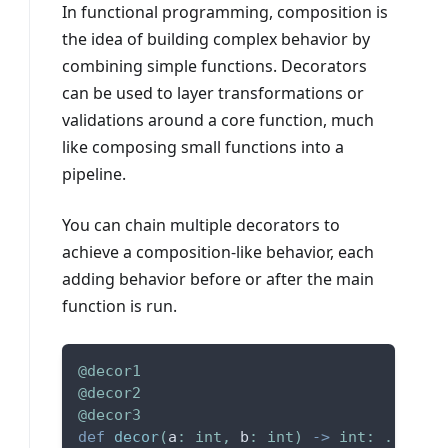
In functional programming, composition is
the idea of building complex behavior by
combining simple functions. Decorators
can be used to layer transformations or
validations around a core function, much
like composing small functions into a
pipeline.
You can chain multiple decorators to
achieve a composition-like behavior, each
adding behavior before or after the main
function is run.
@decor1
@decor2
@decor3
def
decor
(
a
:
int
,
 b
:
int
)
-
>
int
:
.
.
.