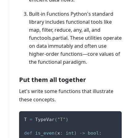
Built-in Functions Python's standard
library includes functional tools like
map, filter, reduce, any, all, and
functools.partial. These utilities operate
on data immutably and often use
higher-order functions—core values of
the functional paradigm.
Put them all together
Let's write some functions that illustrate
these concepts.
T 
=
 TypeVar
(
"T"
)
def
is_even
(
x
:
int
)
-
>
bool
: