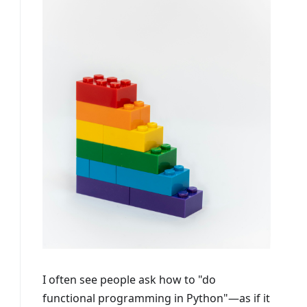
I often see people ask how to "do
functional programming in Python"—as if it