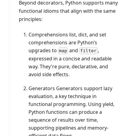
Beyond decorators, Python supports many
functional idioms that align with the same
principles:
Comprehensions list, dict, and set
comprehensions are Python’s
upgrades to
and
,
map
filter
expressed in a concise and readable
way. They're pure, declarative, and
avoid side effects.
Generators Generators support lazy
evaluation, a key technique in
functional programming. Using yield,
Python functions can produce a
sequence of results over time,
supporting pipelines and memory-
efficient data flows.