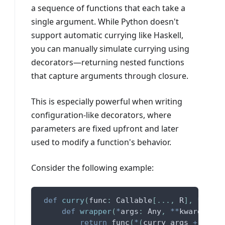
a sequence of functions that each take a
single argument. While Python doesn't
support automatic currying like Haskell,
you can manually simulate currying using
decorators—returning nested functions
that capture arguments through closure.
This is especially powerful when writing
configuration-like decorators, where
parameters are fixed upfront and later
used to modify a function's behavior.
Consider the following example:
def
curry
(
func
:
 Callable
[
.
.
.
,
 R
]
,
*
curry
def
wrapper
(
*
args
:
 Any
,
**
kwargs
:
 An
return
 func
(
*
(
curry_args 
+
 args
)