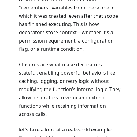
"remembers" variables from the scope in
which it was created, even after that scope
has finished executing. This is how
decorators store context—whether it's a
permission requirement, a configuration
flag, or a runtime condition.
Closures are what make decorators
stateful, enabling powerful behaviors like
caching, logging, or retry logic without
modifying the function’s internal logic. They
allow decorators to wrap and extend
functions while retaining information
across calls.
let's take a look at a real-world example: