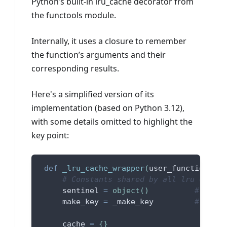
Python’s built-in lru_cache decorator from
the functools module.
Internally, it uses a closure to remember
the function’s arguments and their
corresponding results.
Here's a simplified version of its
implementation (based on Python 3.12),
with some details omitted to highlight the
key point:
def
_lru_cache_wrapper
(
user_function
,
 ma
# Constants shared by all lru cache 
     sentinel 
=
object
(
)
# uniqu
     make_key 
=
 _make_key         
# build
     cache 
=
{
}