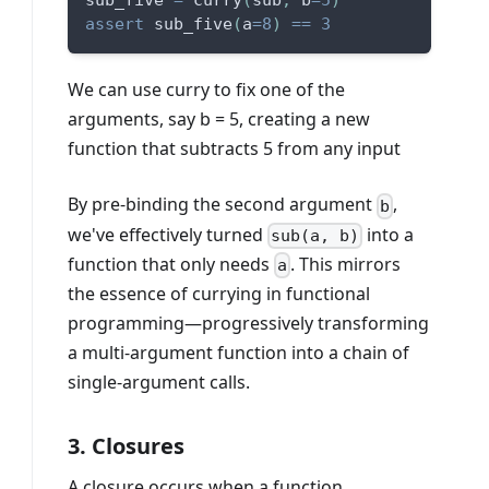
sub_five 
=
 curry
(
sub
,
 b
=
5
)
assert
 sub_five
(
a
=
8
)
==
3
We can use curry to fix one of the
arguments, say b = 5, creating a new
function that subtracts 5 from any input
By pre-binding the second argument
,
b
we've effectively turned
into a
sub(a, b)
function that only needs
. This mirrors
a
the essence of currying in functional
programming—progressively transforming
a multi-argument function into a chain of
single-argument calls.
3. Closures
A closure occurs when a function