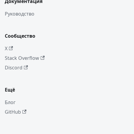
Документация
Руководство
Сообщество
X
Stack Overflow
Discord
Ещё
Блог
GitHub