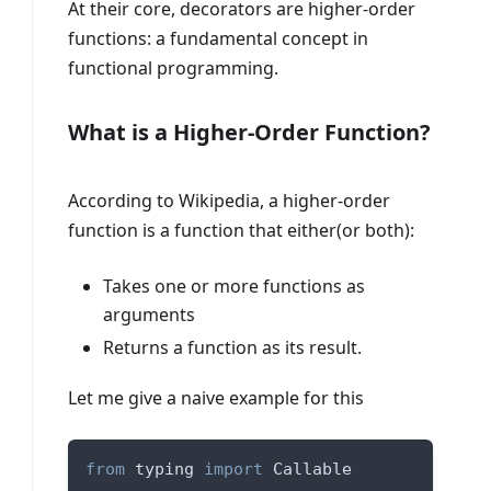
At their core, decorators are higher-order
functions: a fundamental concept in
functional programming.
What is a Higher-Order Function?
According to Wikipedia, a higher-order
function is a function that either(or both):
Takes one or more functions as
arguments
Returns a function as its result.
Let me give a naive example for this
from
 typing 
import
 Callable