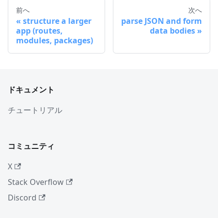
前へ
次へ
structure a larger
parse JSON and form
app (routes,
data bodies
modules, packages)
ドキュメント
チュートリアル
コミュニティ
X
Stack Overflow
Discord