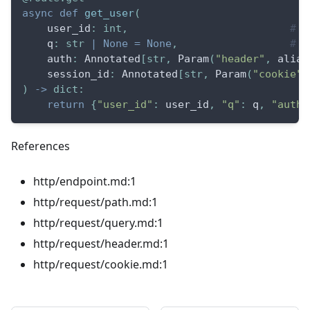
async
def
get_user
(
    user_id
:
int
,
# p
    q
:
str
|
None
=
None
,
# q
    auth
:
 Annotated
[
str
,
 Param
(
"header"
,
 alias
    session_id
:
 Annotated
[
str
,
 Param
(
"cookie"
)
)
-
>
dict
:
return
{
"user_id"
:
 user_id
,
"q"
:
 q
,
"auth"
References
http/endpoint.md:1
http/request/path.md:1
http/request/query.md:1
http/request/header.md:1
http/request/cookie.md:1