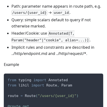
Path: parameter name appears in route path, e.g.
→
.
/users/{user_id}
user_id
Query: simple scalars default to query if not
otherwise marked.
Header/Cookie: use
Annotated[T,
.
Param("header"|"cookie", alias=...)]
Implicit rules and constraints are described in
../http/endpoint.md and ../http/request/*.
Example
from
 typing 
import
 Annotated
from
 lihil 
import
 Route
,
 Param
route 
=
 Route
(
"/users/{user_id}"
)
@route
.
get