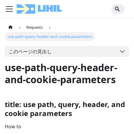
Requests
use-path-query-header-and-cookie-parameters
このページの見出し
use-path-query-header-
and-cookie-parameters
title: use path, query, header, and
cookie parameters
How to