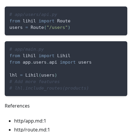
# app/users/api.py
from
 lihil 
import
 Route
users 
=
 Route
(
"/users"
)
# app/main.py
from
 lihil 
import
 Lihil
from
 app
.
users
.
api 
import
 users
lhl 
=
 Lihil
(
users
)
# Add more features
# lhl.include_routes(products)
References
http/app.md:1
http/route.md:1