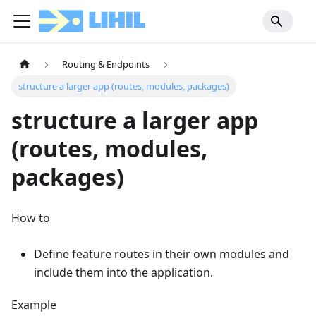
Routing & Endpoints
structure a larger app (routes, modules, packages)
structure a larger app
(routes, modules,
packages)
How to
Define feature routes in their own modules and
include them into the application.
Example