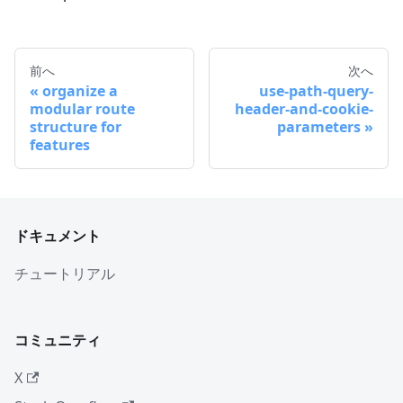
前へ
次へ
organize a
use-path-query-
modular route
header-and-cookie-
structure for
parameters
features
ドキュメント
チュートリアル
コミュニティ
X