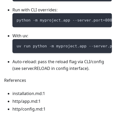
Run with CLI overrides:
python -m myproject.app --server.port=8080
With uv:
uv run python -m myproject.app --server.po
Auto-reload: pass the reload flag via CLI/config
(see server.RELOAD in config interface).
References
installation.md:1
http/app.md:1
http/config.md:1