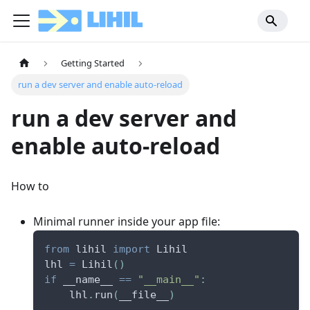
Getting Started
run a dev server and enable auto-reload
run a dev server and
enable auto-reload
How to
Minimal runner inside your app file:
from
 lihil 
import
 Lihil
lhl 
=
 Lihil
(
)
if
 __name__ 
==
"__main__"
:
    lhl
.
run
(
__file__
)