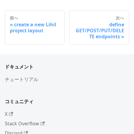
前へ
次へ
create a new Lihil
define
project layout
GET/POST/PUT/DELE
TE endpoints
ドキュメント
チュートリアル
コミュニティ
X
Stack Overflow
Discord