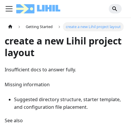
Getting Started
create a new Lihil project layout
create a new Lihil project
layout
Insufficient docs to answer fully.
Missing information
Suggested directory structure, starter template,
and configuration file placement.
See also