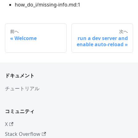
how_do_i/missing-info.md:1
前へ
次へ
Welcome
run a dev server and
enable auto-reload
ドキュメント
チュートリアル
コミュニティ
X
Stack Overflow