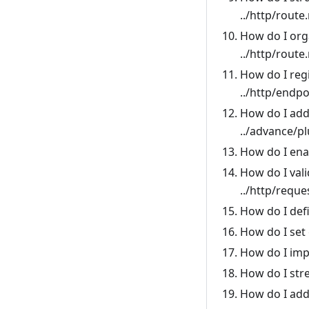
../http/route
How do I org
../http/route
How do I regi
../http/endpo
How do I add
../advance/p
How do I ena
How do I val
../http/reque
How do I def
How do I set 
How do I imp
How do I str
How do I add