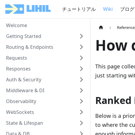
チュートリアル
Wiki
ブログ
Welcome
Referenc
Getting Started
How d
Routing & Endpoints
Requests
This page coll
Responses
just starting wi
Auth & Security
Middleware & DI
Ranked 
Observability
WebSockets
Below is a prio
State & Lifespan
to where the cu
enough informa
Data & DB