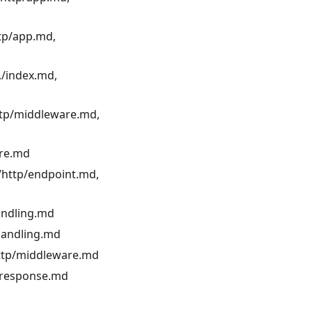
ttp/app.md,
./index.md,
ttp/middleware.md,
are.md
./http/endpoint.md,
andling.md
-handling.md
http/middleware.md
p/response.md