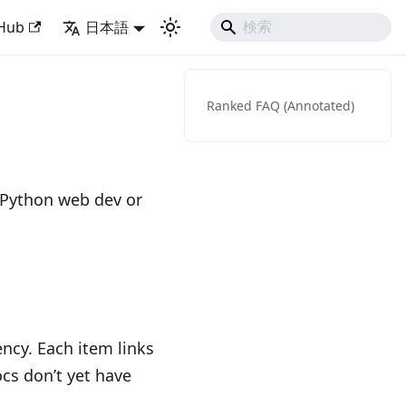
Django Like Developing Experience
tHub
日本語
Ranked FAQ (Annotated)
 Python web dev or
ncy. Each item links
ocs don’t yet have