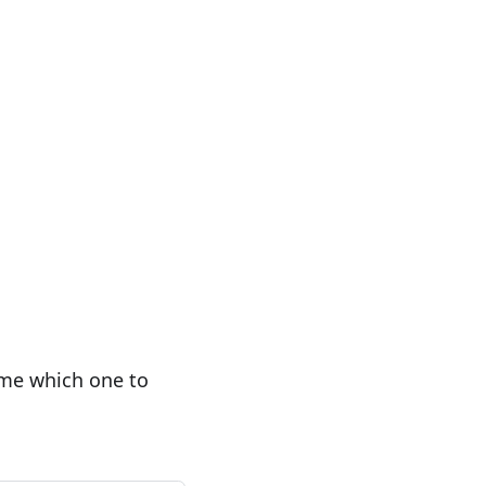
 me which one to