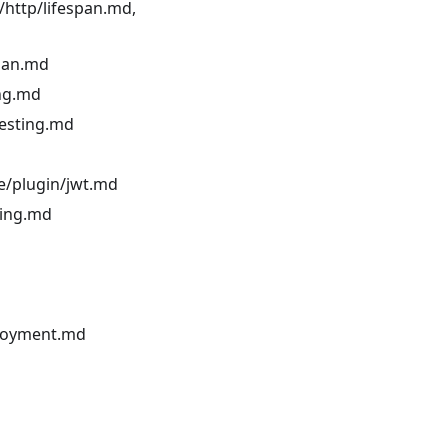
/http/lifespan.md,
span.md
ing.md
testing.md
ce/plugin/jwt.md
ling.md
ployment.md