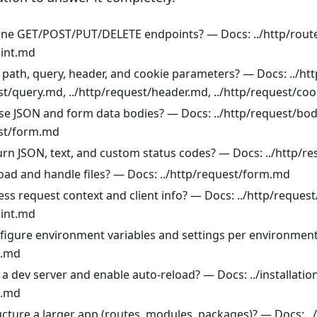
ine GET/POST/PUT/DELETE endpoints? — Docs: ../http/rout
oint.md
 path, query, header, and cookie parameters? — Docs: ../ht
st/query.md, ../http/request/header.md, ../http/request/co
se JSON and form data bodies? — Docs: ../http/request/bo
est/form.md
urn JSON, text, and custom status codes? — Docs: ../http/
oad and handle files? — Docs: ../http/request/form.md
ss request context and client info? — Docs: ../http/reques
oint.md
figure environment variables and settings per environmen
g.md
a dev server and enable auto-reload? — Docs: ../installatio
g.md
ucture a larger app (routes, modules, packages)? — Docs: ..