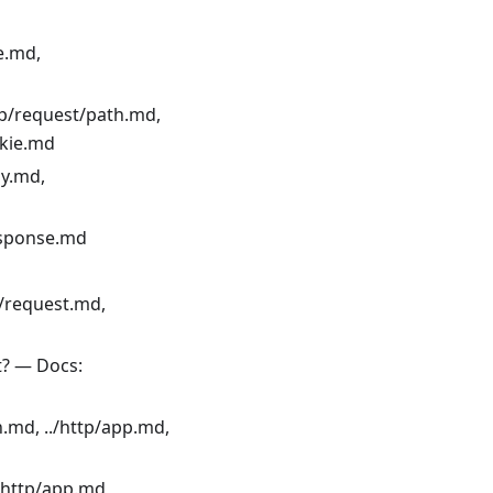
e.md,
tp/request/path.md,
okie.md
dy.md,
response.md
t/request.md,
t? — Docs:
n.md, ../http/app.md,
/http/app.md,