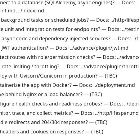
nect to a database (SQLAlchemy, async engines)? — Docs: ..
int.md, ../index.md
 background tasks or scheduled jobs? — Docs: ../http/life
e unit and integration tests for endpoints? — Docs: ../test
t async code and dependency-injected services? — Docs: ../
 JWT authentication? — Docs: ../advance/plugin/jwt.md
tect routes with role/permission checks? — Docs: ../advan
rate limiting / throttling? — Docs: ../advance/plugin/thrott
loy with Uvicorn/Gunicorn in production? — (TBC)
tainerize the app with Docker? — Docs: ../deployment.md
ve behind Nginx or a load balancer? — (TBC)
figure health checks and readiness probes? — Docs: ../de
tor, trace, and collect metrics? — Docs: ../http/lifespan.md
dle redirects and 204/304 responses? — (TBC)
 headers and cookies on responses? — (TBC)