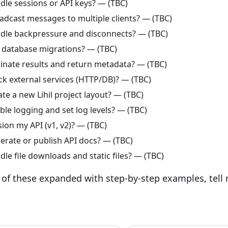
dle sessions or API keys? — (TBC)
adcast messages to multiple clients? — (TBC)
dle backpressure and disconnects? — (TBC)
 database migrations? — (TBC)
inate results and return metadata? — (TBC)
k external services (HTTP/DB)? — (TBC)
te a new Lihil project layout? — (TBC)
le logging and set log levels? — (TBC)
ion my API (v1, v2)? — (TBC)
erate or publish API docs? — (TBC)
le file downloads and static files? — (TBC)
 of these expanded with step-by-step examples, tell