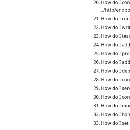
How do I con
../http/endpo
How do I run
How do I writ
How do I tes
How do I add
How do I pro
How do I add 
How do I dep
How do I con
How do I ser
How do I con
How do I moni
How do I han
How do I set