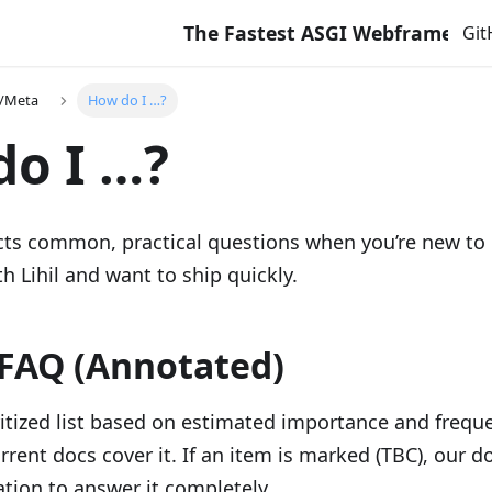
The Fastest ASGI Webframework with 
Gi
e/Meta
How do I …?
o I …?
ects common, practical questions when you’re new to
th Lihil and want to ship quickly.
FAQ (Annotated)
ritized list based on estimated importance and freque
rrent docs cover it. If an item is marked (TBC), our d
tion to answer it completely.