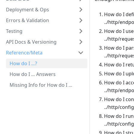
Deployment & Ops
How do I def
Errors & Validation
../http/endp
Testing
How do I use
../http/reque
API Docs & Versioning
How do I par
Reference/Meta
../http/requ
How do I …?
How do I ret
How do I upl
How do I … Answers
How do I acce
Missing Info for How do I …
../http/endp
How do I con
../http/confi
How do I run 
../http/confi
How do I str