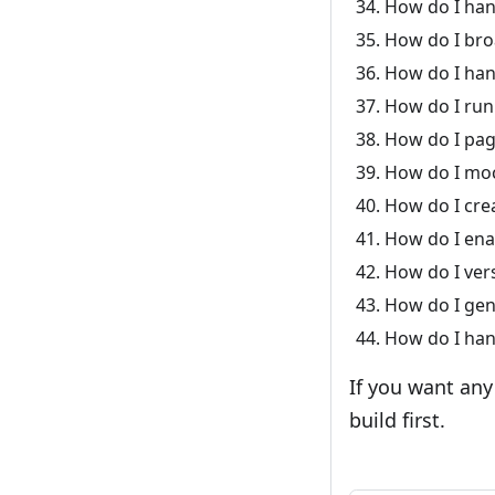
How do I han
How do I bro
How do I han
How do I run
How do I pag
How do I moc
How do I crea
How do I enab
How do I vers
How do I gen
How do I hand
If you want any
build first.