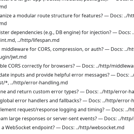
.md
anize a modular route structure for features? — Docs: ../h
.md
ster dependencies (e.g., DB engine) for injection? — Docs: .
int.md, ../http/lifespan.md
 middleware for CORS, compression, or auth? — Docs: ../h
lugin/jwt.md
ble CORS correctly for browsers? — Docs: ../http/middlew
idate inputs and provide helpful error messages? — Docs: .
st/*, ../http/error-handling.md
ine and return custom error types? — Docs: ../http/error-h
global error handlers and fallbacks? — Docs: ../http/error
lement request/response logging and timing? — Docs: ../
eam large responses or server-sent events? — Docs: ../htt
 a WebSocket endpoint? — Docs: ../http/websocket.md