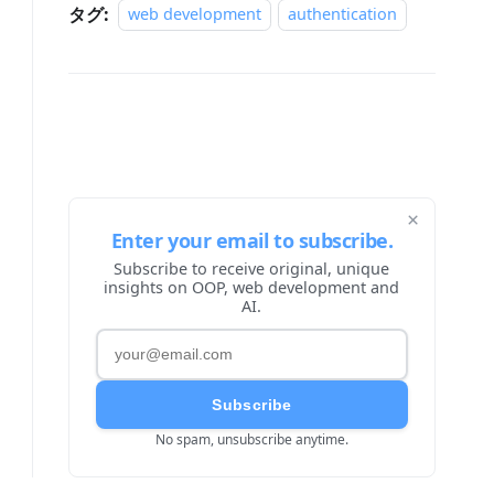
タグ:
web development
authentication
×
Enter your email to subscribe.
Subscribe to receive original, unique
insights on OOP, web development and
AI.
Subscribe
No spam, unsubscribe anytime.