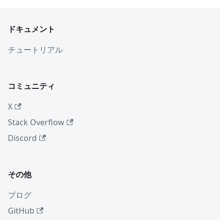
ドキュメント
チュートリアル
コミュニティ
X
Stack Overflow
Discord
その他
ブログ
GitHub