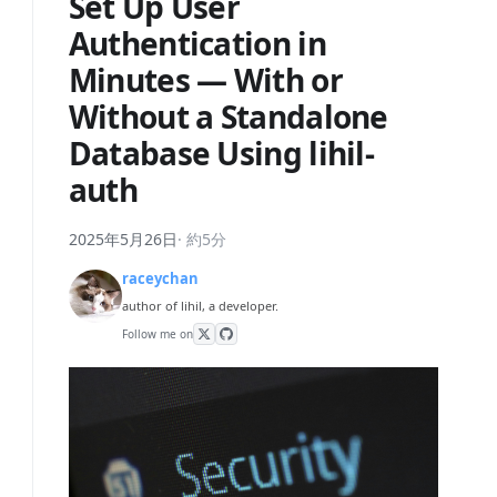
Set Up User
Authentication in
Minutes — With or
Without a Standalone
Database Using lihil-
auth
2025年5月26日
·
約5分
raceychan
author of lihil, a developer.
Follow me on