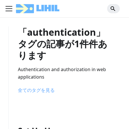
「authentication」
タグの記事が1件件あ
ります
Authentication and authorization in web
applications
全てのタグを見る