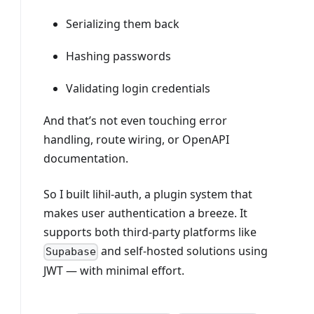
Serializing them back
Hashing passwords
Validating login credentials
And that’s not even touching error
handling, route wiring, or OpenAPI
documentation.
So I built lihil-auth, a plugin system that
makes user authentication a breeze. It
supports both third-party platforms like
and self-hosted solutions using
Supabase
JWT — with minimal effort.