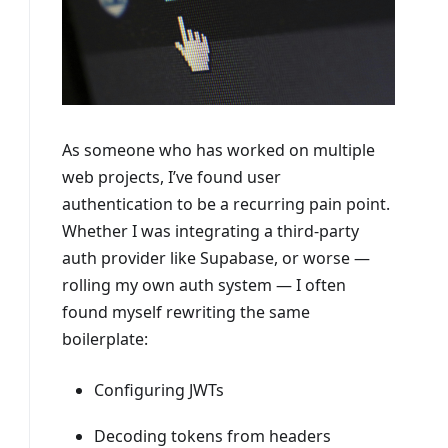
As someone who has worked on multiple
web projects, I’ve found user
authentication to be a recurring pain point.
Whether I was integrating a third-party
auth provider like Supabase, or worse —
rolling my own auth system — I often
found myself rewriting the same
boilerplate:
Configuring JWTs
Decoding tokens from headers