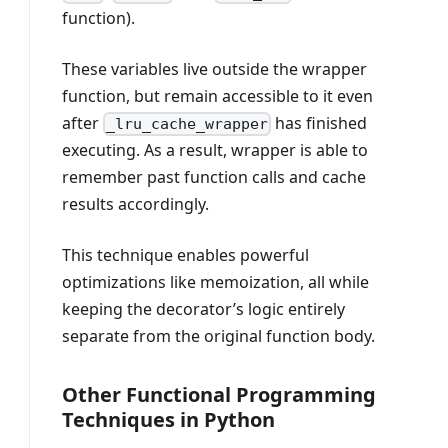
function).
These variables live outside the wrapper
function, but remain accessible to it even
after
has finished
_lru_cache_wrapper
executing. As a result, wrapper is able to
remember past function calls and cache
results accordingly.
This technique enables powerful
optimizations like memoization, all while
keeping the decorator’s logic entirely
separate from the original function body.
Other Functional Programming
Techniques in Python