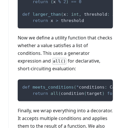
return
(
x 
%
2
)
==
0
def
larger_than
(
x
:
int
,
 threshold
:
int
)
-
return
 x 
>
 threshold
Now we define a utility function that checks
whether a value satisfies a list of
conditions. This uses a generator
expression and
for declarative,
all()
short-circuiting evaluation:
def
meets_conditions
(
*
conditions
:
 Callabl
return
all
(
condition
(
target
)
for
 cond
Finally, we wrap everything into a decorator.
It accepts multiple conditions and applies
them to the result of a function. We also