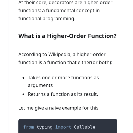
At their core, decorators are higher-order
functions: a fundamental concept in
functional programming.
What is a Higher-Order Function?
According to Wikipedia, a higher-order
function is a function that either(or both):
Takes one or more functions as
arguments
Returns a function as its result.
Let me give a naive example for this
from
 typing 
import
 Callable