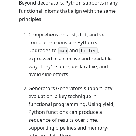
Beyond decorators, Python supports many
functional idioms that align with the same
principles:
Comprehensions list, dict, and set
comprehensions are Python’s
upgrades to
and
,
map
filter
expressed in a concise and readable
way. They're pure, declarative, and
avoid side effects.
Generators Generators support lazy
evaluation, a key technique in
functional programming. Using yield,
Python functions can produce a
sequence of results over time,
supporting pipelines and memory-
efficient data flows.