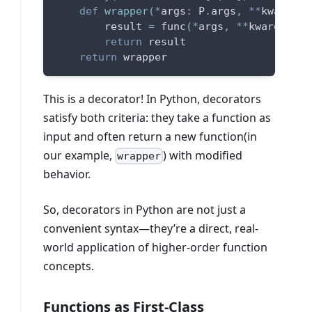
def
wrapper
(
*
args
:
 P
.
args
,
**
kwargs
:
 
        result 
=
 func
(
*
args
,
**
kwargs
)
return
 result
return
 wrapper
This is a decorator! In Python, decorators
satisfy both criteria: they take a function as
input and often return a new function(in
our example,
) with modified
wrapper
behavior.
So, decorators in Python are not just a
convenient syntax—they’re a direct, real-
world application of higher-order function
concepts.
Functions as First-Class