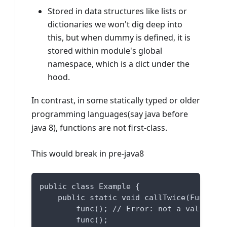
Stored in data structures like lists or
dictionaries we won't dig deep into
this, but when dummy is defined, it is
stored within module's global
namespace, which is a dict under the
hood.
In contrast, in some statically typed or older
programming languages(say java before
java 8), functions are not first-class.
This would break in pre-java8
public class Example {
    public static void callTwice(Function
        func(); // Error: not a valid fun
        func();