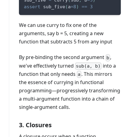
sub_five 
=
 curry
(
sub
,
 b
=
5
)
assert
 sub_five
(
a
=
8
)
==
3
We can use curry to fix one of the
arguments, say b = 5, creating a new
function that subtracts 5 from any input
By pre-binding the second argument
,
b
we've effectively turned
into a
sub(a, b)
function that only needs
. This mirrors
a
the essence of currying in functional
programming—progressively transforming
a multi-argument function into a chain of
single-argument calls.
3. Closures
A closure occurs when a function