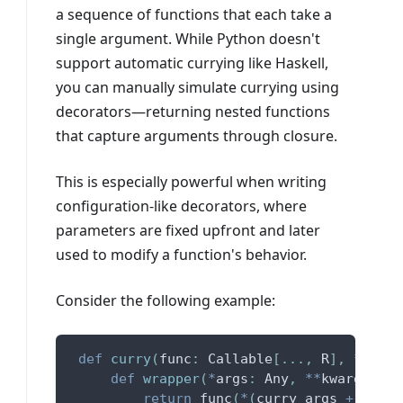
a sequence of functions that each take a
single argument. While Python doesn't
support automatic currying like Haskell,
you can manually simulate currying using
decorators—returning nested functions
that capture arguments through closure.
This is especially powerful when writing
configuration-like decorators, where
parameters are fixed upfront and later
used to modify a function's behavior.
Consider the following example:
def
curry
(
func
:
 Callable
[
.
.
.
,
 R
]
,
*
curry
def
wrapper
(
*
args
:
 Any
,
**
kwargs
:
 An
return
 func
(
*
(
curry_args 
+
 args
)