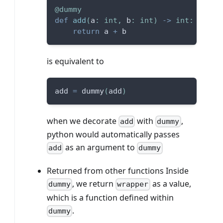
@dummy
def
add
(
a
:
int
,
 b
:
int
)
-
>
int
:
return
 a 
+
 b
is equivalent to
add 
=
 dummy
(
add
)
when we decorate
with
,
add
dummy
python would automatically passes
as an argument to
add
dummy
Returned from other functions Inside
, we return
as a value,
dummy
wrapper
which is a function defined within
.
dummy