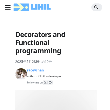
Decorators and
Functional
programming
2025年5月28日
·
約10分
raceychan
author of lihil, a developer.
Follow me on