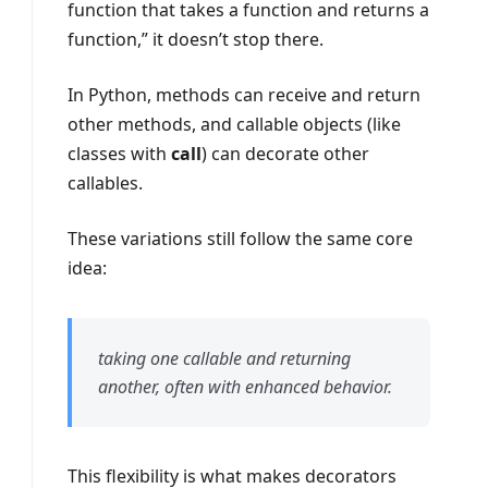
function that takes a function and returns a
function,” it doesn’t stop there.
In Python, methods can receive and return
other methods, and callable objects (like
classes with
call
) can decorate other
callables.
These variations still follow the same core
idea:
taking one callable and returning
another, often with enhanced behavior.
This flexibility is what makes decorators