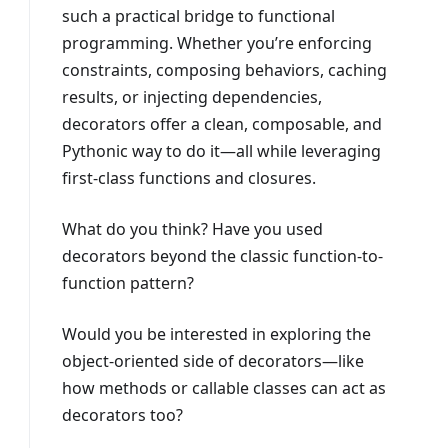
such a practical bridge to functional
programming. Whether you’re enforcing
constraints, composing behaviors, caching
results, or injecting dependencies,
decorators offer a clean, composable, and
Pythonic way to do it—all while leveraging
first-class functions and closures.
What do you think? Have you used
decorators beyond the classic function-to-
function pattern?
Would you be interested in exploring the
object-oriented side of decorators—like
how methods or callable classes can act as
decorators too?