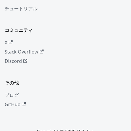
チュートリアル
コミュニティ
X
Stack Overflow
Discord
その他
ブログ
GitHub