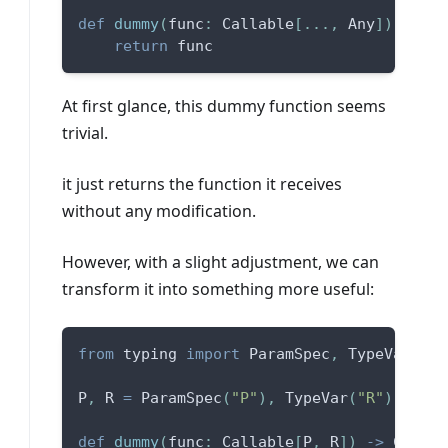
def
dummy
(
func
:
 Callable
[
.
.
.
,
 Any
]
)
-
>
 Ca
return
 func
At first glance, this dummy function seems
trivial.
it just returns the function it receives
without any modification.
However, with a slight adjustment, we can
transform it into something more useful:
from
 typing 
import
 ParamSpec
,
 TypeVar
P
,
 R 
=
 ParamSpec
(
"P"
)
,
 TypeVar
(
"R"
)
def
dummy
(
func
:
 Callable
[
P
,
 R
]
)
-
>
 Callab