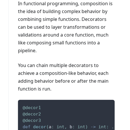
In functional programming, composition is
the idea of building complex behavior by
combining simple functions. Decorators
can be used to layer transformations or
validations around a core function, much
like composing small functions into a
pipeline.
You can chain multiple decorators to
achieve a composition-like behavior, each
adding behavior before or after the main
function is run.
@decor1
@decor2
@decor3
def
decor
(
a
:
int
,
 b
:
int
)
-
>
int
:
.
.
.