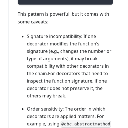
This pattern is powerful, but it comes with
some caveats:
Signature incompatibility: If one
decorator modifies the function’s
signature (e.g., changes the number or
type of arguments), it may break
compatibility with other decorators in
the chain.For decorators that need to
inspect the function signature, if one
decorator does not preserve it, the
others may break.
Order sensitivity: The order in which
decorators are applied matters. For
example, using
@abc.abstractmethod