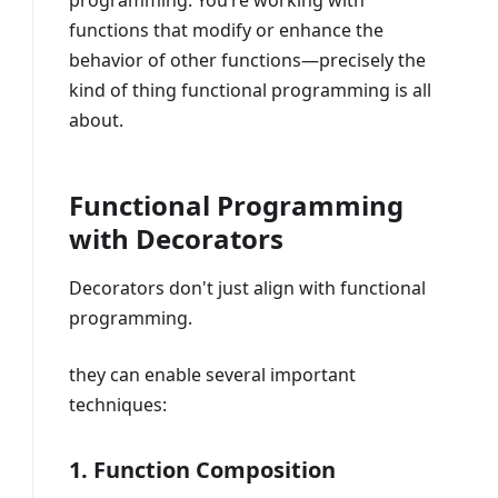
programming. You’re working with
functions that modify or enhance the
behavior of other functions—precisely the
kind of thing functional programming is all
about.
Functional Programming
with Decorators
Decorators don't just align with functional
programming.
they can enable several important
techniques:
1. Function Composition