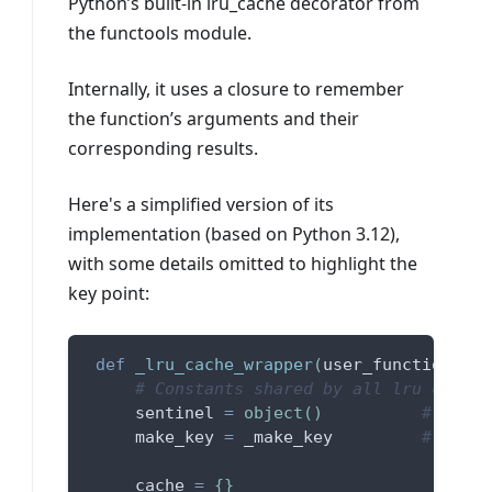
Python’s built-in lru_cache decorator from
the functools module.
Internally, it uses a closure to remember
the function’s arguments and their
corresponding results.
Here's a simplified version of its
implementation (based on Python 3.12),
with some details omitted to highlight the
key point:
def
_lru_cache_wrapper
(
user_function
,
 ma
# Constants shared by all lru cache 
     sentinel 
=
object
(
)
# uniqu
     make_key 
=
 _make_key         
# build
     cache 
=
{
}