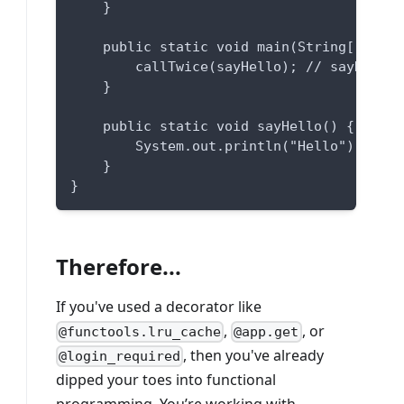
    }
    public static void main(String[] args
        callTwice(sayHello); // sayHello 
    }
    public static void sayHello() {
        System.out.println("Hello");
    }
}
Therefore...
If you've used a decorator like
,
, or
@functools.lru_cache
@app.get
, then you've already
@login_required
dipped your toes into functional