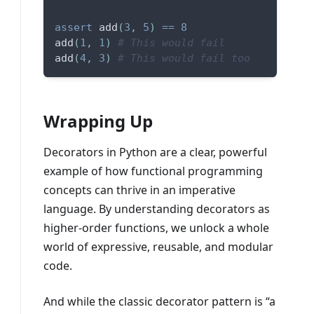
assert
 add
(
3
,
5
)
==
8
add
(
1
,
1
)
# This would fail
add
(
4
,
3
)
# This would fail too
Wrapping Up
Decorators in Python are a clear, powerful
example of how functional programming
concepts can thrive in an imperative
language. By understanding decorators as
higher-order functions, we unlock a whole
world of expressive, reusable, and modular
code.
And while the classic decorator pattern is “a