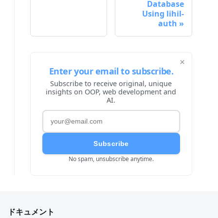
Database
Using lihil-
auth
×
Enter your email to subscribe.
Subscribe to receive original, unique
insights on OOP, web development and
AI.
Subscribe
No spam, unsubscribe anytime.
ドキュメント