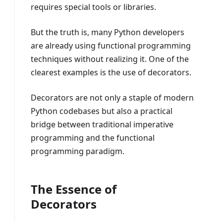
requires special tools or libraries.
But the truth is, many Python developers
are already using functional programming
techniques without realizing it. One of the
clearest examples is the use of decorators.
Decorators are not only a staple of modern
Python codebases but also a practical
bridge between traditional imperative
programming and the functional
programming paradigm.
The Essence of
Decorators