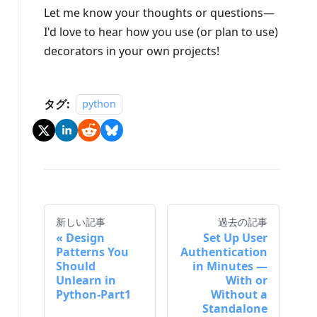
Let me know your thoughts or questions—
I'd love to hear how you use (or plan to use)
decorators in your own projects!
タグ:
python
新しい記事
過去の記事
Design
Set Up User
Patterns You
Authentication
Should
in Minutes —
Unlearn in
With or
Python-Part1
Without a
Standalone