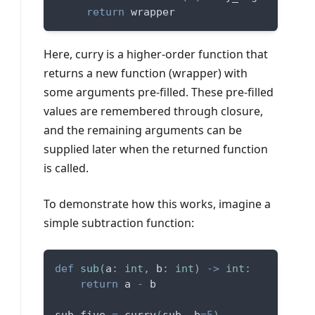
return
 wrapper
Here, curry is a higher-order function that
returns a new function (wrapper) with
some arguments pre-filled. These pre-filled
values are remembered through closure,
and the remaining arguments can be
supplied later when the returned function
is called.
To demonstrate how this works, imagine a
simple subtraction function:
def
sub
(
a
:
int
,
 b
:
int
)
-
>
int
:
return
 a 
-
 b