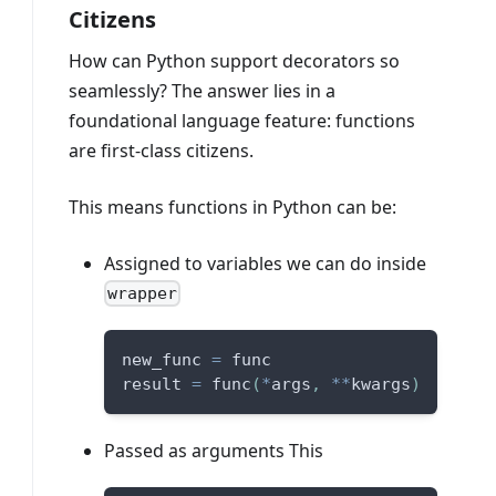
Citizens
How can Python support decorators so
seamlessly? The answer lies in a
foundational language feature: functions
are first-class citizens.
This means functions in Python can be:
Assigned to variables we can do inside
wrapper
new_func 
=
 func
result 
=
 func
(
*
args
,
**
kwargs
)
Passed as arguments This