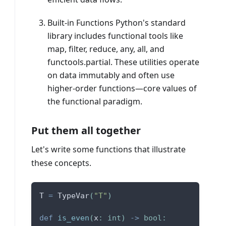
Built-in Functions Python's standard
library includes functional tools like
map, filter, reduce, any, all, and
functools.partial. These utilities operate
on data immutably and often use
higher-order functions—core values of
the functional paradigm.
Put them all together
Let's write some functions that illustrate
these concepts.
T 
=
 TypeVar
(
"T"
)
def
is_even
(
x
:
int
)
-
>
bool
: