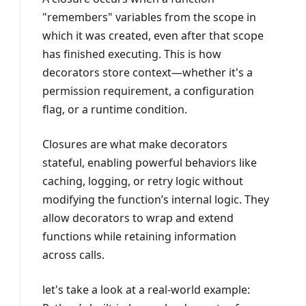
"remembers" variables from the scope in
which it was created, even after that scope
has finished executing. This is how
decorators store context—whether it's a
permission requirement, a configuration
flag, or a runtime condition.
Closures are what make decorators
stateful, enabling powerful behaviors like
caching, logging, or retry logic without
modifying the function’s internal logic. They
allow decorators to wrap and extend
functions while retaining information
across calls.
let's take a look at a real-world example: