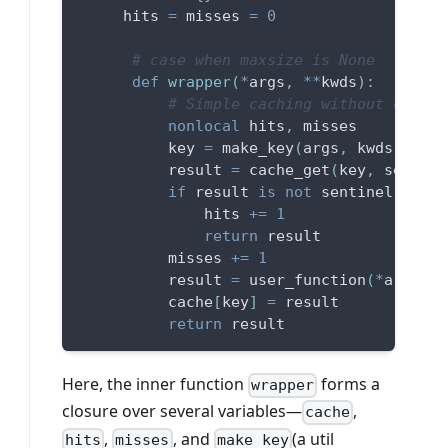
     hits 
=
 misses 
=
0
# case when maxsize is None
def
wrapper
(
*
args
,
**
kwds
)
:
# Simple caching without orderi
nonlocal
 hits
,
 misses
          key 
=
 make_key
(
args
,
 kwds
,
 type
          result 
=
 cache_get
(
key
,
 sentine
if
 result 
is
not
 sentinel
:
              hits 
+=
1
return
 result
          misses 
+=
1
          result 
=
 user_function
(
*
args
,
*
          cache
[
key
]
=
 result
return
 result
Here, the inner function
forms a
wrapper
closure over several variables—
,
cache
,
, and
(a util
hits
misses
make_key