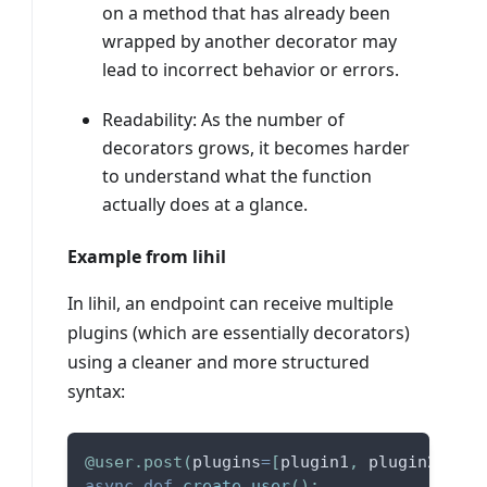
on a method that has already been
wrapped by another decorator may
lead to incorrect behavior or errors.
Readability: As the number of
decorators grows, it becomes harder
to understand what the function
actually does at a glance.
Example from lihil
In lihil, an endpoint can receive multiple
plugins (which are essentially decorators)
using a cleaner and more structured
syntax:
@user
.
post
(
plugins
=
[
plugin1
,
 plugin2
,
 plu
async
def
create_user
(
)
:
.
.
.