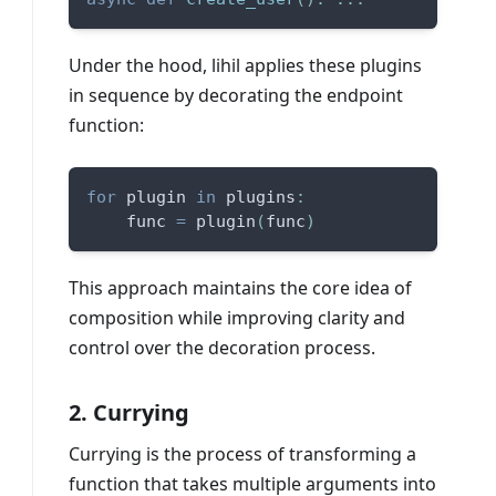
Under the hood, lihil applies these plugins
in sequence by decorating the endpoint
function:
for
 plugin 
in
 plugins
:
    func 
=
 plugin
(
func
)
This approach maintains the core idea of
composition while improving clarity and
control over the decoration process.
2. Currying
Currying is the process of transforming a
function that takes multiple arguments into