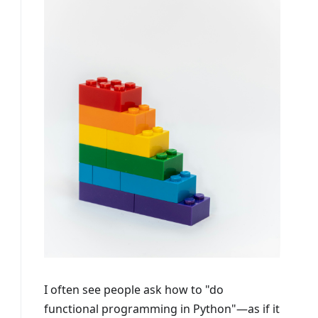
I often see people ask how to "do
functional programming in Python"—as if it