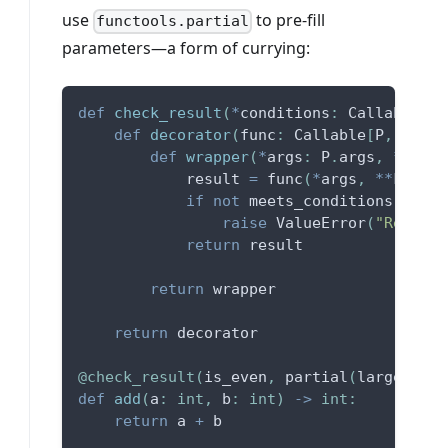
use
to pre-fill
functools.partial
parameters—a form of currying:
def
check_result
(
*
conditions
:
 Callable
[
[
T
def
decorator
(
func
:
 Callable
[
P
,
 T
]
)
:
def
wrapper
(
*
args
:
 P
.
args
,
**
kwar
            result 
=
 func
(
*
args
,
**
kwargs
if
not
 meets_conditions
(
*
cond
raise
 ValueError
(
"Return 
return
 result
return
 wrapper
return
 decorator
@check_result
(
is_even
,
 partial
(
larger_tha
def
add
(
a
:
int
,
 b
:
int
)
-
>
int
:
return
 a 
+
 b