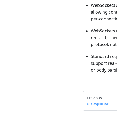
WebSockets ar
allowing con
per-connectio
WebSockets u
request), th
protocol, not
Standard req
support real-
or body parsi
Previous
response