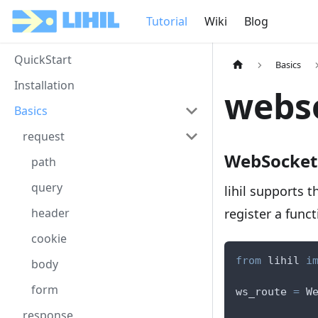
Tutorial
Wiki
Blog
QuickStart
Basics
Installation
webs
Basics
request
WebSocket
path
query
lihil supports 
register a func
header
cookie
from
 lihil 
i
body
form
ws_route 
=
 W
response