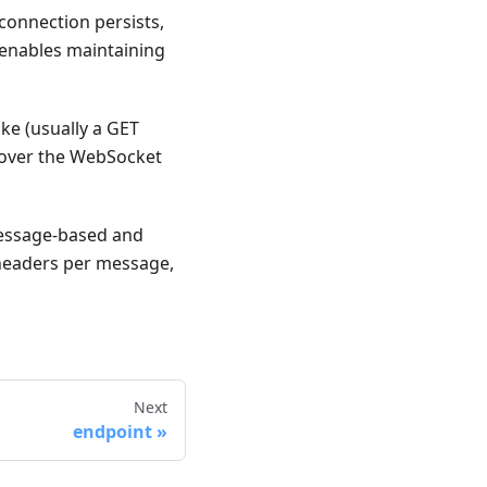
connection persists,
 enables maintaining
ke (usually a GET
e over the WebSocket
essage-based and
, headers per message,
Next
endpoint