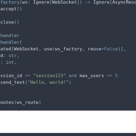
_factory
(
ws
:
 Ignore
[
WebSocket
]
)
-
>
 Ignore
[
AsyncRes
.
accept
(
)
.
close
(
)
_handler
_handler
(
tated
[
WebSocket
,
 use
(
ws_factory
,
 reuse
=
False
)
]
,
id
:
str
,
s
:
int
,
ession_id 
==
"session123"
and
 max_users 
==
5
.
send_text
(
"Hello, world!"
)
)
routes
(
ws_route
)