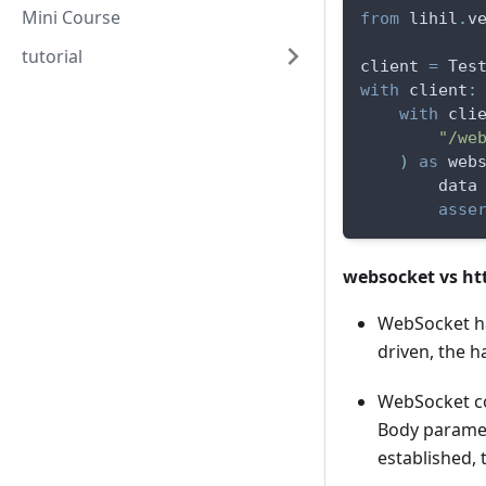
Mini Course
from
 lihil
.
v
tutorial
client 
=
 Tes
with
 client
:
with
 cli
"/we
)
as
 web
        data
asse
websocket vs ht
WebSocket ha
driven, the h
WebSocket co
Body paramet
established,