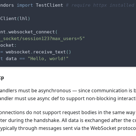
endors 
import
 TestClient 
# require httpx installed
tClient
(
lhl
)
ent
.
websocket_connect
(
b_socket/session123?max_users=5"
socket
:
 
=
 websocket
.
receive_text
(
)
rt
 data 
==
"Hello, world!"
tp
ndlers must be asynchronous — since communication is bi
andler must use async def to support non-blocking interact
nnections do not support request bodies in the same way 
er during the handshake. All data is exchanged after the c
 typically through messages sent via the WebSocket protoco