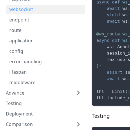
async
def
ws
await
 ws
websocket
yield
 ws
endpoint
await
 ws
route
@ws_route
.
ws
application
async
def
ws
    ws
:
 Anno
config
    session_
    max_user
error-handling
)
:
lifespan
assert
 s
await
 ws
middleware
lhl 
=
 Lihil
(
Advance
lhl
.
include_
Testing
Deployment
Testing
Comparison