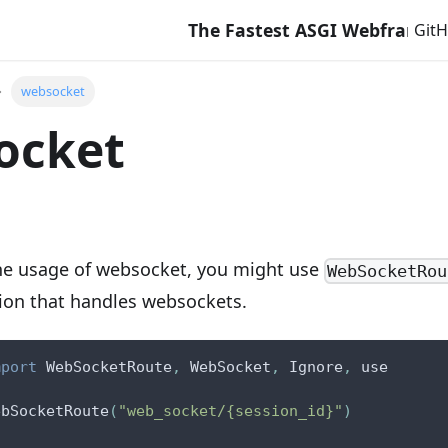
The Fastest ASGI Webframework w
Git
websocket
ocket
the usage of websocket, you might use
WebSocketRou
tion that handles websockets.
mport
 WebSocketRoute
,
 WebSocket
,
 Ignore
,
 use
ebSocketRoute
(
"web_socket/{session_id}"
)