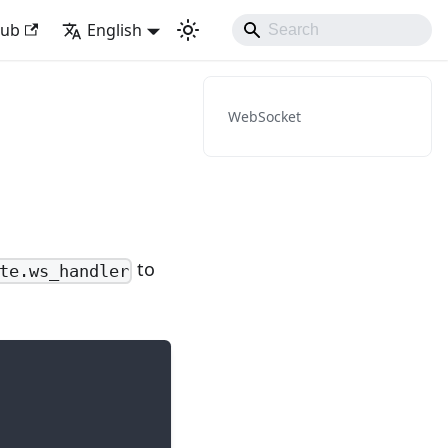
ith Django Like Developing Experience
Hub
English
WebSocket
to
te.ws_handler