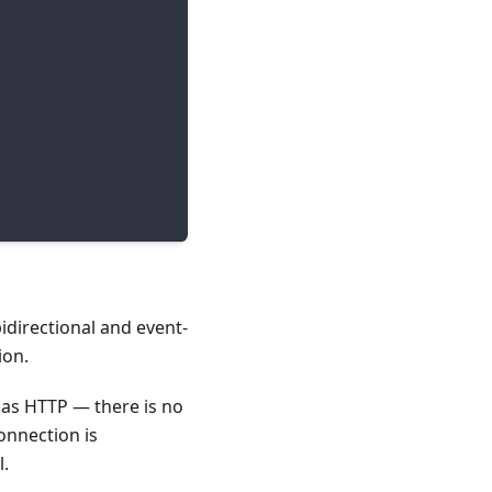
directional and event-
ion.
as HTTP — there is no
onnection is
l.