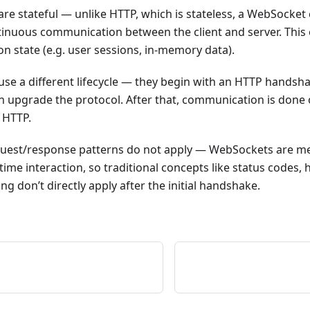
e stateful — unlike HTTP, which is stateless, a WebSocket 
tinuous communication between the client and server. This
n state (e.g. user sessions, in-memory data).
se a different lifecycle — they begin with an HTTP handsha
en upgrade the protocol. After that, communication is don
 HTTP.
uest/response patterns do not apply — WebSockets are m
time interaction, so traditional concepts like status codes
ng don’t directly apply after the initial handshake.