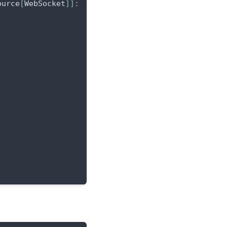
ource
[
WebSocket
]
]
: