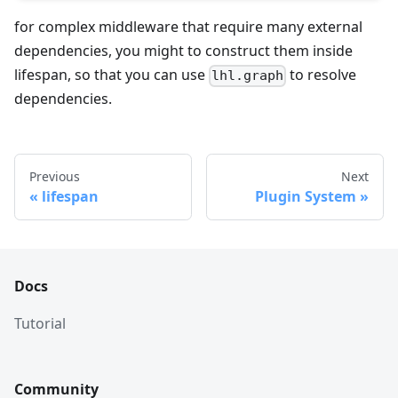
for complex middleware that require many external
dependencies, you might to construct them inside
lifespan, so that you can use
to resolve
lhl.graph
dependencies.
Previous
Next
lifespan
Plugin System
Docs
Tutorial
Community