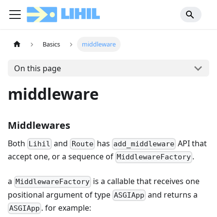
Basics
middleware
On this page
middleware
Middlewares
Both
and
has
API that
Lihil
Route
add_middleware
accept one, or a sequence of
.
MiddlewareFactory
a
is a callable that receives one
MiddlewareFactory
positional argument of type
and returns a
ASGIApp
. for example:
ASGIApp