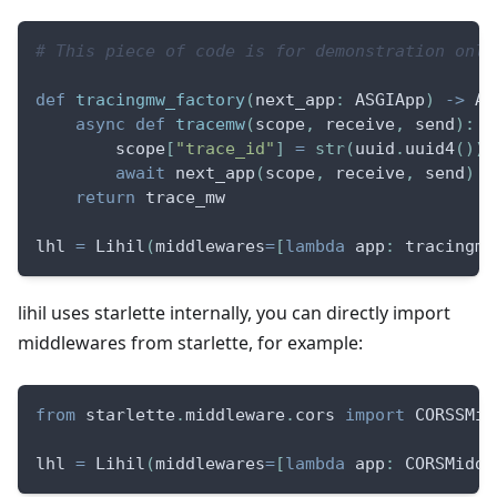
# This piece of code is for demonstration only
def
tracingmw_factory
(
next_app
:
 ASGIApp
)
-
>
 AS
async
def
tracemw
(
scope
,
 receive
,
 send
)
:
        scope
[
"trace_id"
]
=
str
(
uuid
.
uuid4
(
)
)
await
 next_app
(
scope
,
 receive
,
 send
)
return
 trace_mw
lhl 
=
 Lihil
(
middlewares
=
[
lambda
 app
:
 tracingmw
lihil uses starlette internally, you can directly import
middlewares from starlette, for example:
from
 starlette
.
middleware
.
cors 
import
 CORSSMid
lhl 
=
 Lihil
(
middlewares
=
[
lambda
 app
:
 CORSMiddl