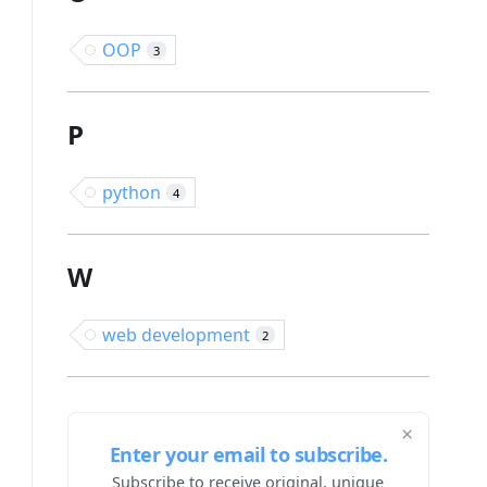
OOP
3
P
python
4
W
web development
2
×
Enter your email to subscribe.
Subscribe to receive original, unique