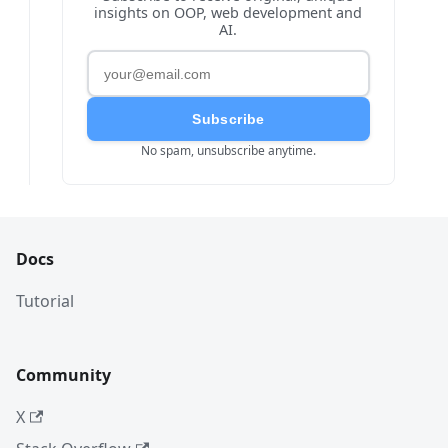
insights on OOP, web development and
AI.
Subscribe
No spam, unsubscribe anytime.
Docs
Tutorial
Community
X