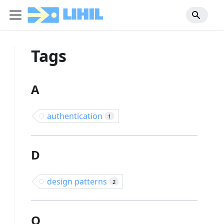
Tags
A
authentication
1
D
design patterns
2
O