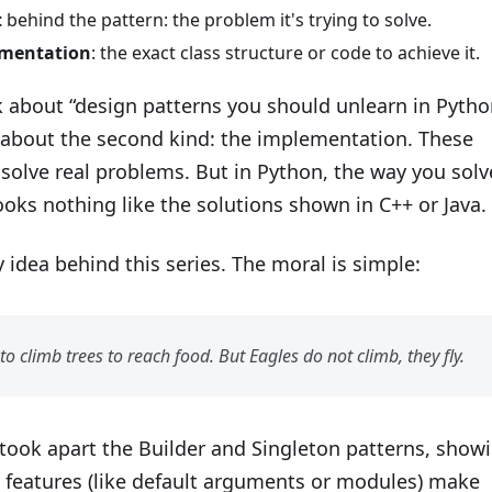
t
behind the pattern: the problem it's trying to solve.
mentation
: the exact class structure or code to achieve it.
 about “design patterns you should unlearn in Pytho
g about the second kind: the implementation. These
l solve real problems. But in Python, the way you solv
oks nothing like the solutions shown in C++ or Java.
y idea behind this series. The moral is simple:
to climb trees to reach food. But Eagles do not climb, they fly.
 took apart the Builder and Singleton patterns, show
 features (like default arguments or modules) make