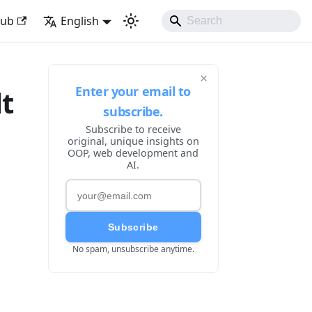
ke Developing Experience
Hub
English
×
Enter your email to
lt
subscribe.
Subscribe to receive
original, unique insights on
OOP, web development and
AI.
Subscribe
No spam, unsubscribe anytime.