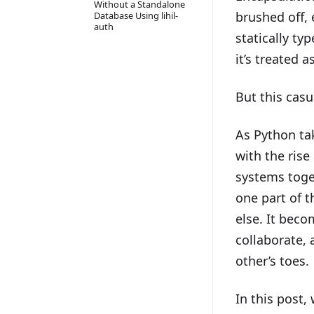
Without a Standalone
brushed off,
Database Using lihil-
auth
statically ty
it’s treated a
But this casu
As Python tak
with the rise
systems toge
one part of 
else. It bec
collaborate,
other’s toes.
In this post,