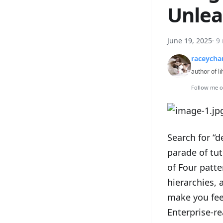
Unlea
June 19, 2025
·
9
raceycha
author of li
Follow me 
Search for “d
parade of tu
of Four patt
hierarchies, 
make you feel
Enterprise-re