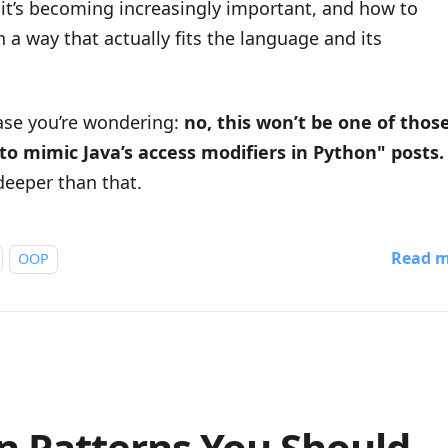
 it’s becoming increasingly important, and how to
n a way that actually fits the language and its
case you’re wondering:
no, this won’t be one of thos
to mimic Java’s access modifiers in Python" posts.
deeper than that.
Read 
OOP
n Patterns You Should