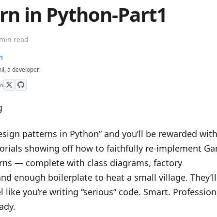
rn in Python-Part1
 min read
n
hil, a developer.
on
esign patterns in Python” and you’ll be rewarded with
torials showing off how to faithfully re-implement G
erns — complete with class diagrams, factory
and enough boilerplate to heat a small village. They’ll
 like you’re writing “serious” code. Smart. Profession
ady.