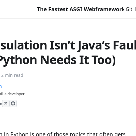
The Fastest ASGI Webframework with Django Li
Git
ulation Isn’t Java’s Fau
Python Needs It Too)
12 min read
n
hil, a developer.
on
 in Python is one of those topics that often gets