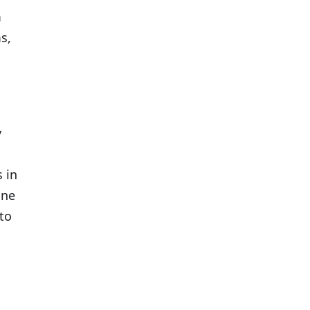
m
s,
y
 in
one
to