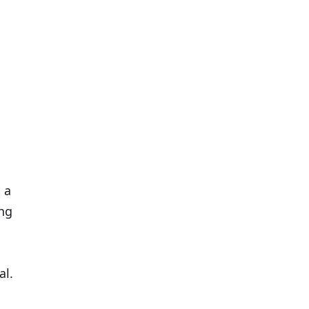
 a
ang
al.