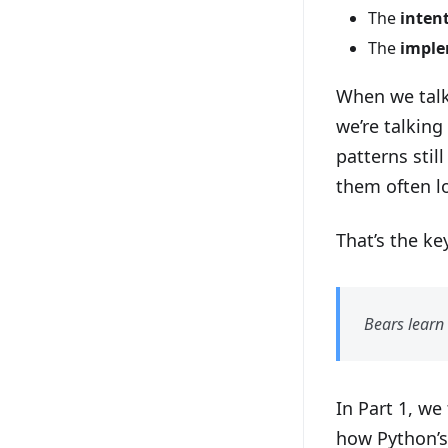
The
inten
The
imple
When we talk
we’re talkin
patterns stil
them often lo
That’s the ke
Bears learn 
In Part 1, we
how Python’s