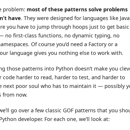
he problem:
most of these patterns solve problems
n’t have
. They were designed for languages like Java
re you have to jump through hoops just to get basic
 no first-class functions, no dynamic typing, no
amespaces. Of course you’d need a Factory or a
your language gives you nothing else to work with.
ng those patterns into Python doesn’t make you cleve
 code harder to read, harder to test, and harder to
e next poor soul who has to maintain it — possibly y
s from now.
 we’ll go over a few classic GOF patterns that you sho
Python developer. For each one, we’ll look at: