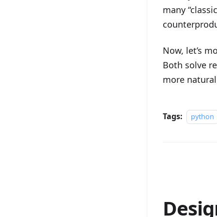
many “classi
counterprodu
Now, let’s m
Both solve re
more natural
Tags:
python
Desig