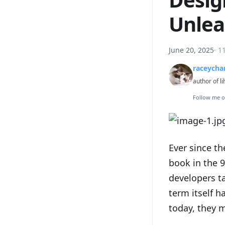
Unlea
June 20, 2025
·
1
raceycha
author of li
Follow me 
Ever since t
book in the 
developers ta
term itself 
today, they m