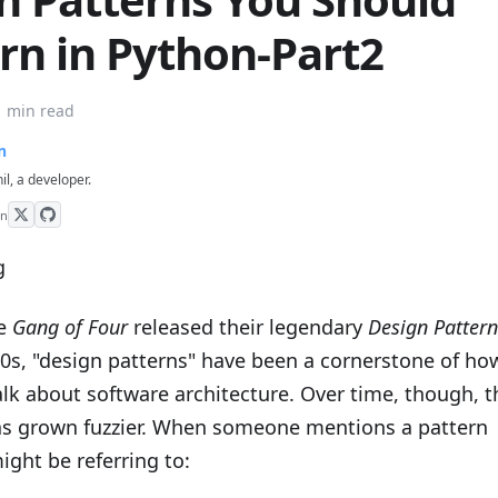
rn in Python-Part2
1 min read
n
hil, a developer.
on
he
Gang of Four
released their legendary
Design Pattern
90s, "design patterns" have been a cornerstone of ho
lk about software architecture. Over time, though, t
has grown fuzzier. When someone mentions a pattern
ight be referring to: