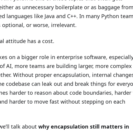
 either as unnecessary boilerplate or as baggage fro
ped languages like Java and C++. In many Python team
s optional, or worse, irrelevant.
al attitude has a cost.
es on a bigger role in enterprise software, especiall
 of AI, more teams are building larger, more complex
ther. Without proper encapsulation, internal changes
the codebase can leak out and break things for every
omes harder to reason about code boundaries, harder 
 and harder to move fast without stepping on each
 we’ll talk about
why encapsulation still matters in