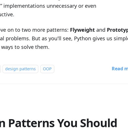
c” implementations unnecessary or even
ctive.
ove on to two more patterns:
Flyweight
and
Prototy
al problems. But as you'll see, Python gives us simple
 ways to solve them.
Read 
design patterns
OOP
n Patterns You Should