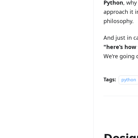
Python
, why
approach it i
philosophy.
And just in 
"here’s how 
We're going 
Tags:
python
Desig