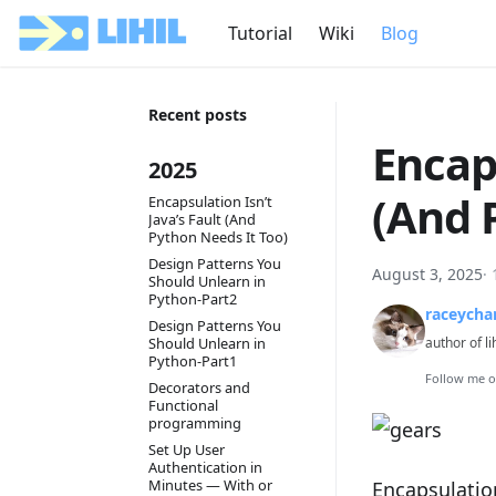
Tutorial
Wiki
Blog
Recent posts
Encaps
2025
(And 
Encapsulation Isn’t
Java’s Fault (And
Python Needs It Too)
Design Patterns You
August 3, 2025
·
Should Unlearn in
Python-Part2
raceycha
Design Patterns You
Should Unlearn in
author of li
Python-Part1
Follow me 
Decorators and
Functional
programming
Set Up User
Authentication in
Minutes — With or
Encapsulation