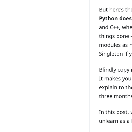
But here’s t
Python does
and C++, whe
things done —
modules as n
Singleton if 
Blindly copyi
It makes your
explain to th
three month
In this post,
unlearn as a 