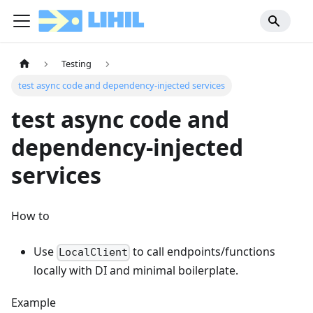
Testing
test async code and dependency-injected services
test async code and
dependency-injected
services
How to
Use
to call endpoints/functions
LocalClient
locally with DI and minimal boilerplate.
Example