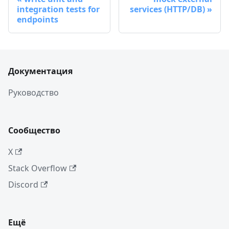
integration tests for
services (HTTP/DB)
endpoints
Документация
Руководство
Сообщество
X
Stack Overflow
Discord
Ещё