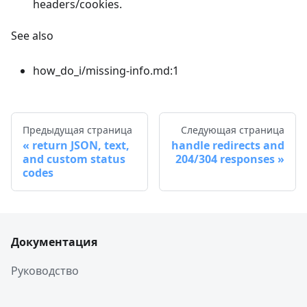
headers/cookies.
See also
how_do_i/missing-info.md:1
Предыдущая страница
Следующая страница
return JSON, text,
handle redirects and
and custom status
204/304 responses
codes
Документация
Руководство