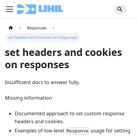
Responses
set headers and cookies on responses
set headers and cookies
on responses
Insufficient docs to answer fully.
Missing information
Documented approach to set custom response
headers and cookies.
Examples of low-level
usage for setting
Response