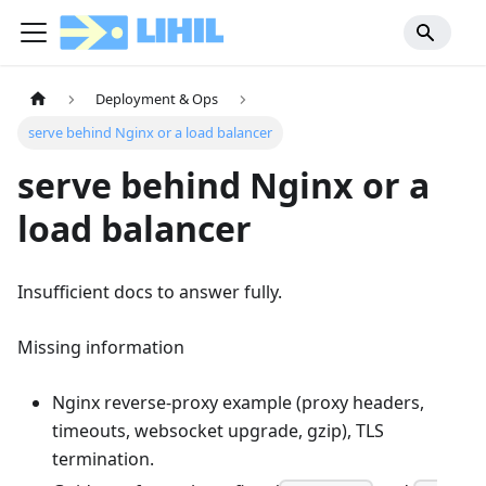
Deployment & Ops
serve behind Nginx or a load balancer
serve behind Nginx or a
load balancer
Insufficient docs to answer fully.
Missing information
Nginx reverse-proxy example (proxy headers,
timeouts, websocket upgrade, gzip), TLS
termination.