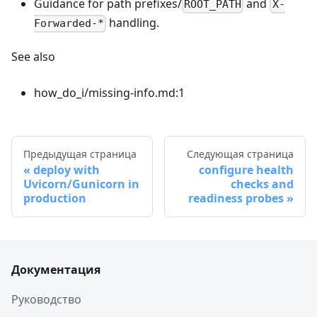
Guidance for path prefixes/
and
ROOT_PATH
X-
handling.
Forwarded-*
See also
how_do_i/missing-info.md:1
Предыдущая страница
Следующая страница
deploy with
configure health
Uvicorn/Gunicorn in
checks and
production
readiness probes
Документация
Руководство