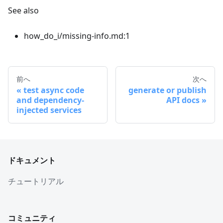
See also
how_do_i/missing-info.md:1
前へ
次へ
test async code
generate or publish
and dependency-
API docs
injected services
ドキュメント
チュートリアル
コミュニティ