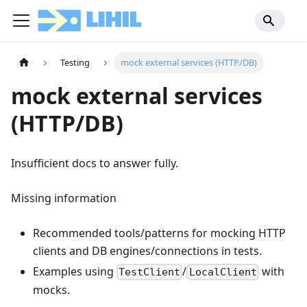
Testing
mock external services (HTTP/DB)
mock external services
(HTTP/DB)
Insufficient docs to answer fully.
Missing information
Recommended tools/patterns for mocking HTTP
clients and DB engines/connections in tests.
Examples using
/
with
TestClient
LocalClient
mocks.